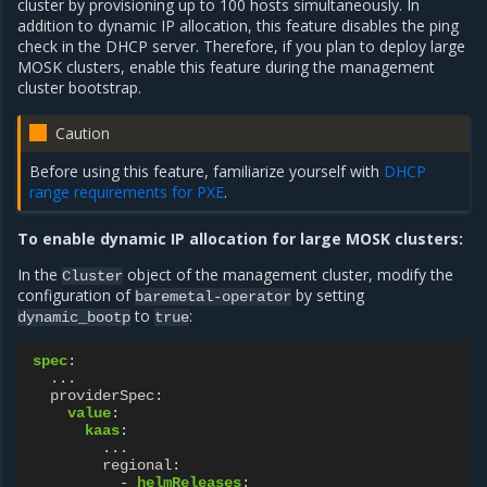
cluster by provisioning up to 100 hosts simultaneously. In
addition to dynamic IP allocation, this feature disables the ping
check in the DHCP server. Therefore, if you plan to deploy large
MOSK clusters, enable this feature during the management
cluster bootstrap.
Caution
Before using this feature, familiarize yourself with
DHCP
range requirements for PXE
.
To enable dynamic IP allocation for large MOSK clusters:
In the
object of the management cluster, modify the
Cluster
configuration of
by setting
baremetal-operator
to
:
dynamic_bootp
true
spec
:
...
providerSpec
:
value
:
kaas
:
...
regional
:
-
helmReleases
: