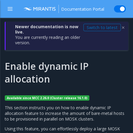
Documentation Portal
Newer documentation is now
Switch to latest
✕
live.
You are currently reading an older
version.
Enable dynamic IP
allocation
Available since MCC 2.26.0 (Cluster release 16.1.0)
This section instructs you on how to enable dynamic IP
allocation feature to increase the amount of bare-metal hosts
to be provisioned in parallel on MOSK clusters.
Using this feature, you can effortlessly deploy a large MOSK