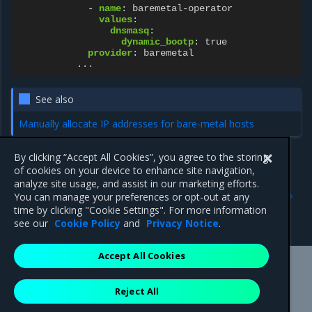
-
name
:
baremetal-operator
values
:
dnsmasq
:
dynamic_bootp
:
true
provider
:
baremetal
...
See also
Manually allocate IP addresses for bare-metal hosts
By clicking “Accept All Cookies”, you agree to the storing
of cookies on your device to enhance site navigation,
Previous
Next
analyze site usage, and assist in our marketing efforts.
Configure multiple DHCP
Set a custom external IP
You can manage your preferences or opt-out at any
address ranges
address for the DHCP
time by clicking "Cookie Settings". For more information
service
see our
Cookie Policy
and
Privacy Notice
.
Accept All Cookies
Mirantis Inc.
900 E Hamilton Avenue, Suite 650,
Reject All
Campbell, CA 95008 +1-650-963-9828
© 2005 - 2026 Mirantis, Inc. All rights reserved. "Mirantis" and "FUEL"