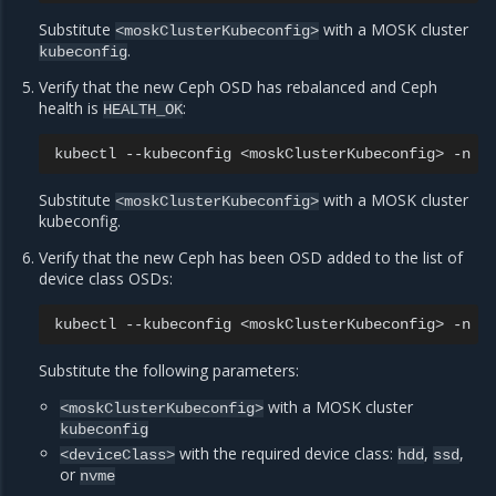
Substitute
with a MOSK cluster
<moskClusterKubeconfig>
.
kubeconfig
Verify that the new Ceph OSD has rebalanced and Ceph
health is
:
HEALTH_OK
kubectl
--kubeconfig
<moskClusterKubeconfig>
-n
r
Substitute
with a MOSK cluster
<moskClusterKubeconfig>
kubeconfig.
Verify that the new Ceph has been OSD added to the list of
device class OSDs:
kubectl
--kubeconfig
<moskClusterKubeconfig>
-n
r
Substitute the following parameters:
with a MOSK cluster
<moskClusterKubeconfig>
kubeconfig
with the required device class:
,
,
<deviceClass>
hdd
ssd
or
nvme