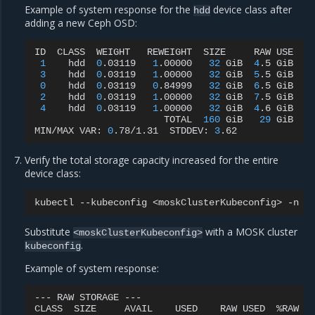
Example of system response for the
device class after
hdd
adding a new Ceph OSD:
ID
CLASS
WEIGHT
REWEIGHT
SIZE
RAW
USE
D
1
hdd
0
.03119
1
.00000
32
GiB
4
.5
GiB
3
3
hdd
0
.03119
1
.00000
32
GiB
5
.5
GiB
4
0
hdd
0
.03119
0
.84999
32
GiB
6
.5
GiB
5
2
hdd
0
.03119
1
.00000
32
GiB
7
.5
GiB
6
4
hdd
0
.03119
1
.00000
32
GiB
4
.6
GiB
3
TOTAL
160
GiB
29
GiB
MIN/MAX
VAR:
0
.78/1.31
STDDEV:
3
Verify the total storage capacity increased for the entire
device class:
kubectl
--kubeconfig
<moskClusterKubeconfig>
-n
r
Substitute
with a MOSK cluster
<moskClusterKubeconfig>
.
kubeconfig
Example of system response:
---
RAW
STORAGE
---

CLASS
SIZE
AVAIL
USED
RAW
USED
%RAW
US