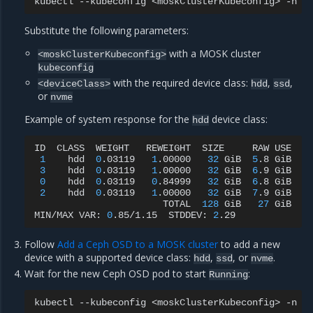
kubectl
--kubeconfig
<moskClusterKubeconfig>
-n
r
Substitute the following parameters:
with a MOSK cluster
<moskClusterKubeconfig>
kubeconfig
with the required device class:
,
,
<deviceClass>
hdd
ssd
or
nvme
Example of system response for the
device class:
hdd
ID
CLASS
WEIGHT
REWEIGHT
SIZE
RAW
USE
D
1
hdd
0
.03119
1
.00000
32
GiB
5
.8
GiB
4
3
hdd
0
.03119
1
.00000
32
GiB
6
.9
GiB
5
0
hdd
0
.03119
0
.84999
32
GiB
6
.8
GiB
5
2
hdd
0
.03119
1
.00000
32
GiB
7
.9
GiB
6
TOTAL
128
GiB
27
GiB
MIN/MAX
VAR:
0
.85/1.15
STDDEV:
2
Follow
Add a Ceph OSD to a MOSK cluster
to add a new
device with a supported device class:
,
, or
.
hdd
ssd
nvme
Wait for the new Ceph OSD pod to start
:
Running
kubectl
--kubeconfig
<moskClusterKubeconfig>
-n
r