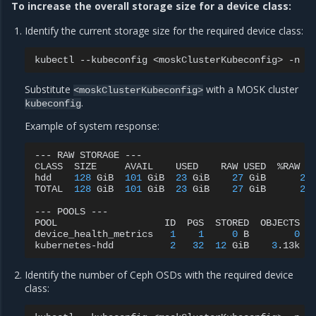
To increase the overall storage size for a device class:
Identify the current storage size for the required device class:
kubectl
--kubeconfig
<moskClusterKubeconfig>
-n
r
Substitute
with a MOSK cluster
<moskClusterKubeconfig>
.
kubeconfig
Example of system response:
---
RAW
STORAGE
---

CLASS
SIZE
AVAIL
USED
RAW
USED
%RAW
US
hdd
128
GiB
101
GiB
23
GiB
27
GiB
21
.
TOTAL
128
GiB
101
GiB
23
GiB
27
GiB
21
.
---
POOLS
---

POOL
ID
PGS
STORED
OBJECTS
device_health_metrics
1
1
0
B
0
kubernetes-hdd
2
32
12
GiB
3
.13k
Identify the number of Ceph OSDs with the required device
class: