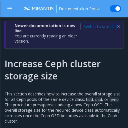
Documentation Portal
Newer documentation is now
Switch to latest
✕
live.
You are currently reading an older
version.
Increase Ceph cluster
storage size
This section describes how to increase the overall storage size
for all Ceph pools of the same device class:
,
, or
.
hdd
ssd
nvme
The procedure presupposes adding a new Ceph OSD. The
overall storage size for the required device class automatically
increases once the Ceph OSD becomes available in the Ceph
cluster.