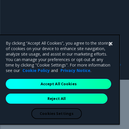
By clicking “Accept All Cookies”, you agree to the storing
of cookies on your device to enhance site navigation,
analyze site usage, and assist in our marketing efforts.
You can manage your preferences or opt-out at any
Previous
Next
time by clicking "Cookie Settings". For more information
Security notes
Known issues
see our
Cookie Policy
and
Privacy Notice
.
Accept All Cookies
Mirantis Inc.
900 E Hamilton Avenue, Suite 650,
Reject All
Campbell, CA 95008 +1-650-963-9828
© 2005 - 2026 Mirantis, Inc. All rights reserved. "Mirantis" and "FUEL"
are registered trademarks of Mirantis, Inc. All other trademarks are the
Cookies Settings
property of their respective owners.