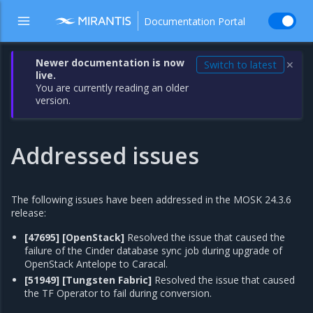
Documentation Portal
Newer documentation is now
Switch to latest
✕
live.
You are currently reading an older
version.
Addressed issues
The following issues have been addressed in the MOSK 24.3.6
release:
[47695]
[OpenStack]
Resolved the issue that caused the
failure of the Cinder database sync job during upgrade of
OpenStack Antelope to Caracal.
[51949]
[Tungsten Fabric]
Resolved the issue that caused
the TF Operator to fail during conversion.