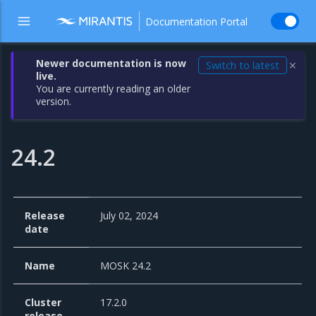
Documentation Portal
Newer documentation is now
Switch to latest
✕
live.
You are currently reading an older
version.
24.2
Release
July 02, 2024
date
Name
MOSK 24.2
Cluster
17.2.0
release