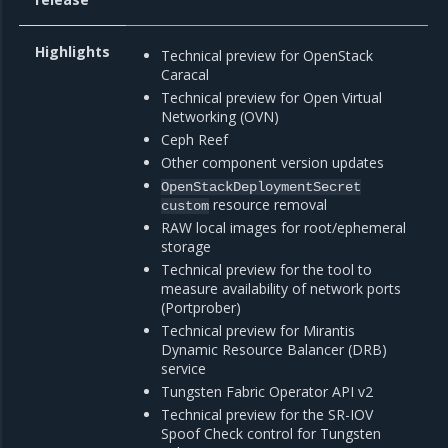
Highlights
Technical preview for OpenStack
Caracal
Technical preview for Open Virtual
Networking (OVN)
Ceph Reef
Other component version updates
OpenStackDeploymentSecret
resource removal
custom
RAW local images for root/ephemeral
storage
Technical preview for the tool to
measure availability of network ports
(Portprober)
Technical preview for Mirantis
Dynamic Resource Balancer (DRB)
service
Tungsten Fabric Operator API v2
Technical preview for the SR-IOV
Spoof Check control for Tungsten