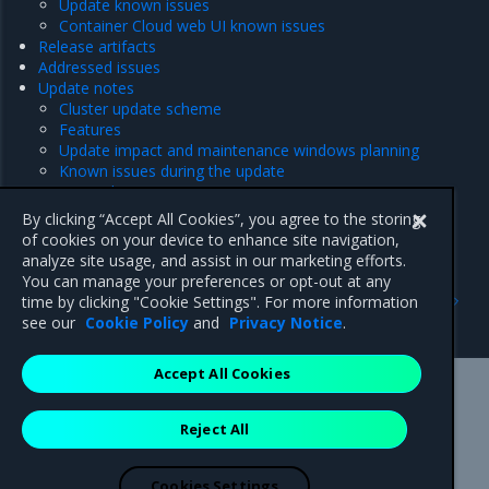
Update known issues
Container Cloud web UI known issues
Release artifacts
Addressed issues
Update notes
Cluster update scheme
Features
Update impact and maintenance windows planning
Known issues during the update
Pre-update actions
Post-update actions
By clicking “Accept All Cookies”, you agree to the storing
Security notes
of cookies on your device to enhance site navigation,
analyze site usage, and assist in our marketing efforts.
You can manage your preferences or opt-out at any
Previous
Next
time by clicking "Cookie Settings". For more information
24.2 series
New features
see our
Cookie Policy
and
Privacy Notice
.
Accept All Cookies
Mirantis Inc.
900 E Hamilton Avenue, Suite 650,
Reject All
Campbell, CA 95008 +1-650-963-9828
© 2005 - 2026 Mirantis, Inc. All rights reserved. "Mirantis" and "FUEL"
are registered trademarks of Mirantis, Inc. All other trademarks are the
Cookies Settings