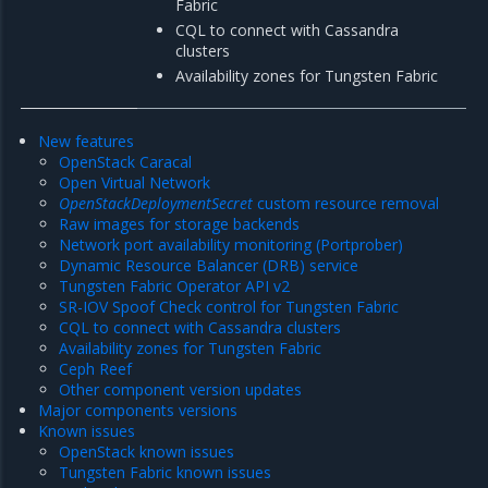
Fabric
CQL to connect with Cassandra
clusters
Availability zones for Tungsten Fabric
New features
OpenStack Caracal
Open Virtual Network
OpenStackDeploymentSecret
custom resource removal
Raw images for storage backends
Network port availability monitoring (Portprober)
Dynamic Resource Balancer (DRB) service
Tungsten Fabric Operator API v2
SR-IOV Spoof Check control for Tungsten Fabric
CQL to connect with Cassandra clusters
Availability zones for Tungsten Fabric
Ceph Reef
Other component version updates
Major components versions
Known issues
OpenStack known issues
Tungsten Fabric known issues