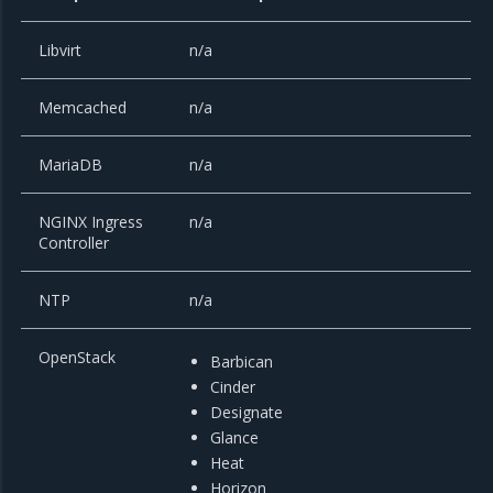
Libvirt
n/a
Memcached
n/a
MariaDB
n/a
NGINX Ingress
n/a
Controller
NTP
n/a
OpenStack
Barbican
Cinder
Designate
Glance
Heat
Horizon