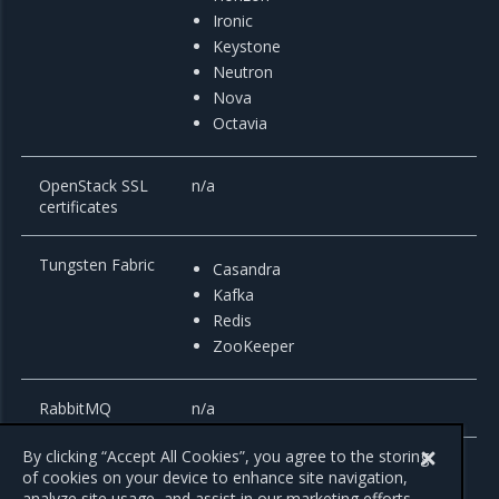
Ironic
Keystone
Neutron
Nova
Octavia
OpenStack SSL
n/a
certificates
Tungsten Fabric
Casandra
Kafka
Redis
ZooKeeper
RabbitMQ
n/a
By clicking “Accept All Cookies”, you agree to the storing
of cookies on your device to enhance site navigation,
analyze site usage, and assist in our marketing efforts.