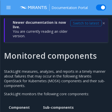
Documentation Portal
Newer documentation is now
Switch to latest
✕
live.
You are currently reading an older
version.
Monitored components
StackLight measures, analyzes, and reports in a timely manner
about failures that may occur in the following Mirantis
OpenStack for Kubernetes (MOSK) components and their sub-
components.
StackLight monitors the following core components:
Component
Sub-components