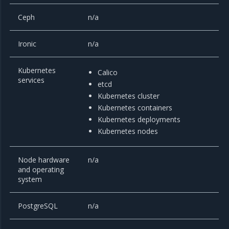
Ceph
n/a
Ironic
n/a
Kubernetes
Calico
services
etcd
Kubernetes cluster
Kubernetes containers
Kubernetes deployments
Kubernetes nodes
Node hardware
n/a
and operating
system
PostgreSQL
n/a