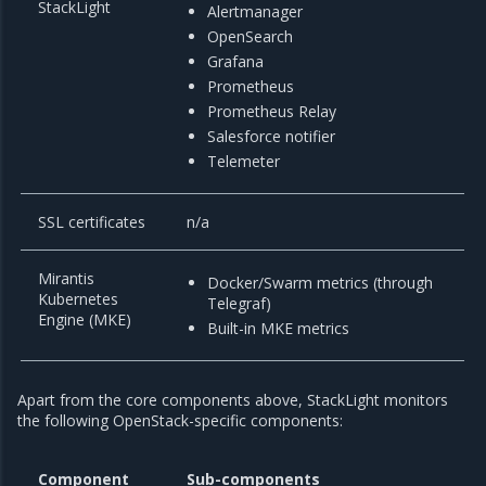
StackLight
Alertmanager
OpenSearch
Grafana
Prometheus
Prometheus Relay
Salesforce notifier
Telemeter
SSL certificates
n/a
Mirantis
Docker/Swarm metrics (through
Kubernetes
Telegraf)
Engine (MKE)
Built-in MKE metrics
Apart from the core components above, StackLight monitors
the following OpenStack-specific components:
Component
Sub-components