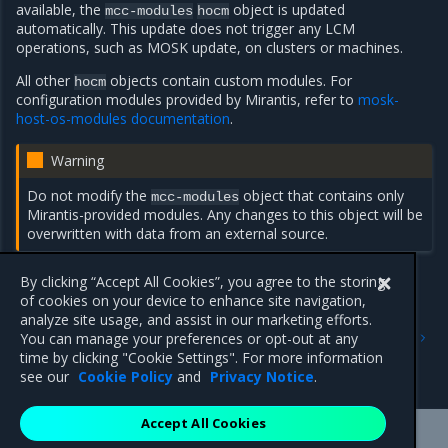
available, the
object is updated
mcc-modules
hocm
automatically. This update does not trigger any LCM
operations, such as MOSK update, on clusters or machines.
All other
objects contain custom modules. For
hocm
configuration modules provided by Mirantis, refer to
mosk-
host-os-modules documentation
.
Warning
Do not modify the
object that contains only
mcc-modules
Mirantis-provided modules. Any changes to this object will be
overwritten with data from an external source.
By clicking “Accept All Cookies”, you agree to the storing
of cookies on your device to enhance site navigation,
Previous
Next
analyze site usage, and assist in our marketing efforts.
Format and structure of a
HostOSConfiguration
and
You can manage your preferences or opt-out at any
module package
HostOSConfigurationModules
time by clicking "Cookie Settings". For more information
concepts
see our
Cookie Policy
and
Privacy Notice
.
Accept All Cookies