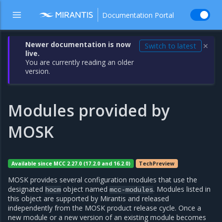
Documentation Portal
Newer documentation is now
Switch to latest
✕
live.
You are currently reading an older
version.
Modules provided by
MOSK
Available since MCC 2.27.0 (17.2.0 and 16.2.0)
TechPreview
MOSK provides several configuration modules that use the
designated
object named
. Modules listed in
hocm
mcc-modules
this object are supported by Mirantis and released
independently from the MOSK product release cycle. Once a
new module or a new version of an existing module becomes