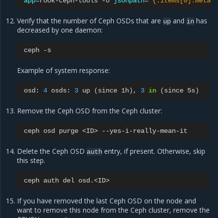
app
=
rook-ceph-tools
-o
jsonpath
=
'{.items[0].metad
Verify that the number of Ceph OSDs that are
and
has
up
in
decreased by one daemon:
ceph
Example of system response:
osd:
4
osds:
3
up
(
since
1h
)
,
3
in
(
since
5s
)
Remove the Ceph OSD from the Ceph cluster:
ceph
osd
purge
<ID>
Delete the Ceph OSD
entry, if present. Otherwise, skip
auth
this step.
ceph
auth
del
If you have removed the last Ceph OSD on the node and
want to remove this node from the Ceph cluster, remove the