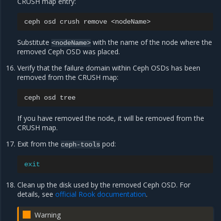
CRUSH map entry:
ceph
osd
crush
remove
Substitute
with the name of the node where the
<nodeName>
removed Ceph OSD was placed.
Verify that the failure domain within Ceph OSDs has been
removed from the CRUSH map:
ceph
osd
If you have removed the node, it will be removed from the
CRUSH map.
Exit from the
pod:
ceph-tools
exit
Clean up the disk used by the removed Ceph OSD. For
details, see
official Rook documentation
.
Warning