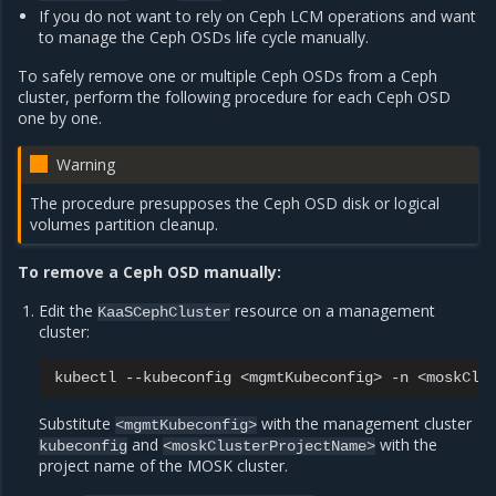
If you do not want to rely on Ceph LCM operations and want
to manage the Ceph OSDs life cycle manually.
To safely remove one or multiple Ceph OSDs from a Ceph
cluster, perform the following procedure for each Ceph OSD
one by one.
Warning
The procedure presupposes the Ceph OSD disk or logical
volumes partition cleanup.
To remove a Ceph OSD manually:
Edit the
resource on a management
KaaSCephCluster
cluster:
kubectl
--kubeconfig
<mgmtKubeconfig>
-n
<moskClu
Substitute
with the management cluster
<mgmtKubeconfig>
and
with the
kubeconfig
<moskClusterProjectName>
project name of the MOSK cluster.