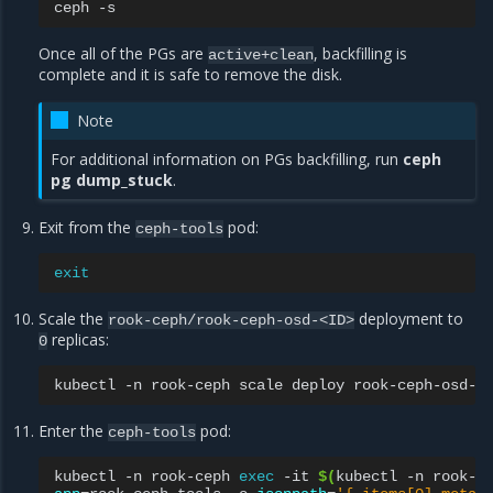
ceph
Once all of the PGs are
, backfilling is
active+clean
complete and it is safe to remove the disk.
Note
For additional information on PGs backfilling, run
ceph
pg dump_stuck
.
Exit from the
pod:
ceph-tools
exit
Scale the
deployment to
rook-ceph/rook-ceph-osd-<ID>
replicas:
0
kubectl
-n
rook-ceph
scale
deploy
rook-ceph-osd-<
Enter the
pod:
ceph-tools
kubectl
-n
rook-ceph
exec
-it
$(
kubectl
-n
rook-c