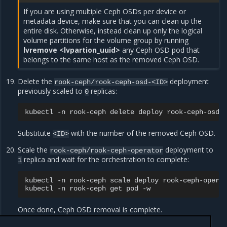
If you are using multiple Ceph OSDs per device or
metadata device, make sure that you can clean up the
entire disk. Otherwise, instead clean up only the logical
volume partitions for the volume group by running
lvremove <lvpartion_uuid>
any Ceph OSD pod that
belongs to the same host as the removed Ceph OSD.
Delete the
deployment
rook-ceph/rook-ceph-osd-<ID>
previously scaled to
replicas:
0
kubectl
-n
rook-ceph
delete
deploy
Substitute
with the number of the removed Ceph OSD.
<ID>
Scale the
deployment to
rook-ceph/rook-ceph-operator
replica and wait for the orchestration to complete:
1
kubectl
-n
rook-ceph
scale
deploy
rook-ceph-opera
kubectl
-n
rook-ceph
get
pod
Once done, Ceph OSD removal is complete.