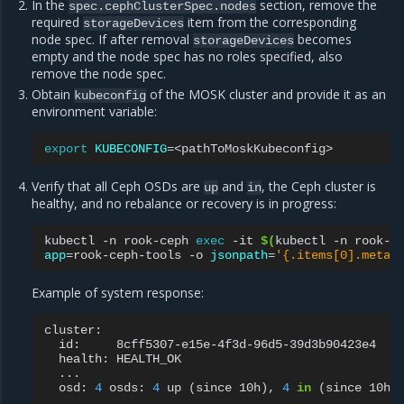
In the
section, remove the
spec.cephClusterSpec.nodes
required
item from the corresponding
storageDevices
node spec. If after removal
becomes
storageDevices
empty and the node spec has no roles specified, also
remove the node spec.
Obtain
of the MOSK cluster and provide it as an
kubeconfig
environment variable:
export
KUBECONFIG
=
Verify that all Ceph OSDs are
and
, the Ceph cluster is
up
in
healthy, and no rebalance or recovery is in progress:
kubectl
-n
rook-ceph
exec
-it
$(
kubectl
-n
rook-c
app
=
rook-ceph-tools
-o
jsonpath
=
'{.items[0].metad
Example of system response:
id:
health:
osd:
4
osds:
4
up
(
since
10h
)
,
4
in
(
since
10h
)