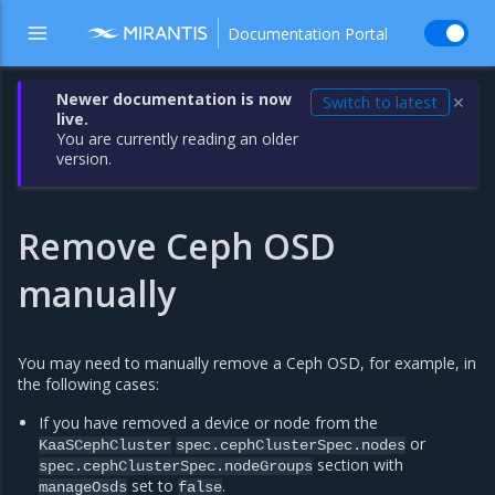
Documentation Portal
Newer documentation is now
Switch to latest
✕
live.
You are currently reading an older
version.
Remove Ceph OSD
manually
You may need to manually remove a Ceph OSD, for example, in
the following cases:
If you have removed a device or node from the
or
KaaSCephCluster
spec.cephClusterSpec.nodes
section with
spec.cephClusterSpec.nodeGroups
set to
.
manageOsds
false