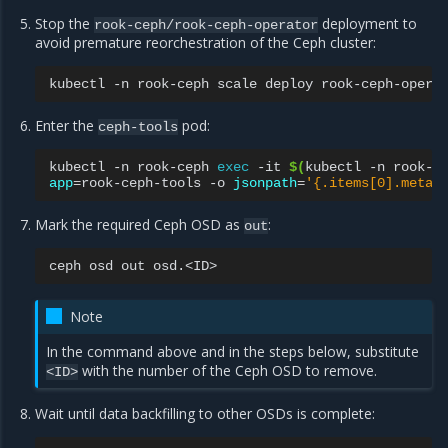
Stop the
deployment to
rook-ceph/rook-ceph-operator
avoid premature reorchestration of the Ceph cluster:
kubectl
-n
rook-ceph
scale
deploy
rook-ceph-opera
Enter the
pod:
ceph-tools
kubectl
-n
rook-ceph
exec
-it
$(
kubectl
-n
rook-c
app
=
rook-ceph-tools
-o
jsonpath
=
'{.items[0].metad
Mark the required Ceph OSD as
:
out
ceph
osd
out
Note
In the command above and in the steps below, substitute
with the number of the Ceph OSD to remove.
<ID>
Wait until data backfilling to other OSDs is complete: