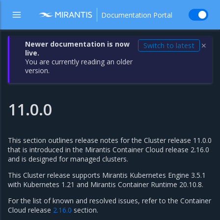
Documentation Portal
Newer documentation is now
Switch to latest
✕
live.
You are currently reading an older
version.
11.0.0
This section outlines release notes for the Cluster release 11.0.0
that is introduced in the Mirantis Container Cloud release 2.16.0
and is designed for managed clusters.
This Cluster release supports Mirantis Kubernetes Engine 3.5.1
with Kubernetes 1.21 and Mirantis Container Runtime 20.10.8.
For the list of known and resolved issues, refer to the Container
Cloud release
2.16.0
section.