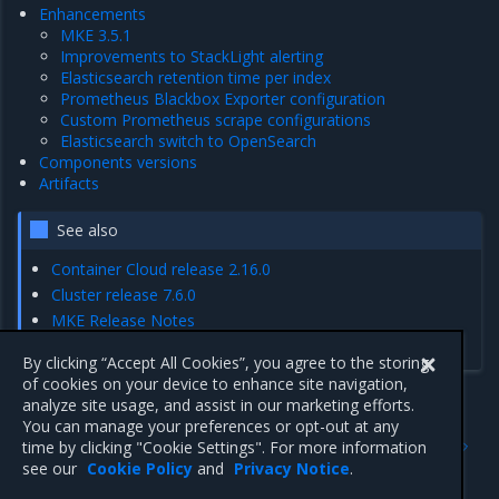
Enhancements
MKE 3.5.1
Improvements to StackLight alerting
Elasticsearch retention time per index
Prometheus Blackbox Exporter configuration
Custom Prometheus scrape configurations
Elasticsearch switch to OpenSearch
Components versions
Artifacts
See also
Container Cloud release 2.16.0
Cluster release 7.6.0
MKE Release Notes
MCR Release Notes
By clicking “Accept All Cookies”, you agree to the storing
of cookies on your device to enhance site navigation,
analyze site usage, and assist in our marketing efforts.
You can manage your preferences or opt-out at any
Previous
Next
time by clicking "Cookie Settings". For more information
Artifacts
Enhancements
see our
Cookie Policy
and
Privacy Notice
.