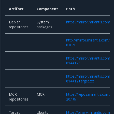
Artifact
Component
Path
Debian
System
https://mirror.mirantis.com/
repositories
packages
http://mirror.mirantis.com/k
0.0.7/
https://mirror.mirantis.com/
014412/
https://mirror.mirantis.com/
014412.target.txt
MCR
MCR
https://repos.mirantis.com/ub
repositories
20.10/
Target
Ubuntu
https://binary.mirantis.com/b