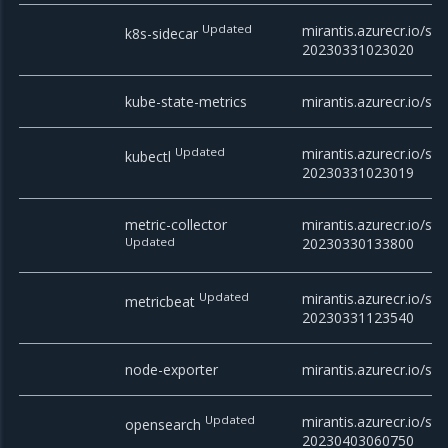
Updated
mirantis.azurecr.io/sta
k8s-sidecar
20230331023020
kube-state-metrics
mirantis.azurecr.io/sta
Updated
mirantis.azurecr.io/sta
kubectl
20230331023019
metric-collector
mirantis.azurecr.io/sta
Updated
20230330133800
Updated
mirantis.azurecr.io/sta
metricbeat
20230331123540
node-exporter
mirantis.azurecr.io/sta
Updated
mirantis.azurecr.io/st
opensearch
20230403060750