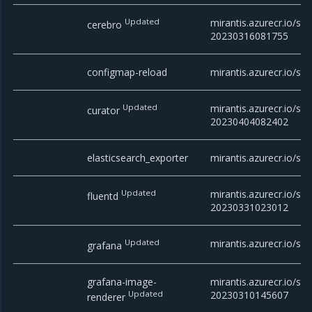
Updated
mirantis.azurecr.io/sta
cerebro
20230316081755
configmap-reload
mirantis.azurecr.io/st
Updated
mirantis.azurecr.io/sta
curator
20230404082402
elasticsearch_exporter
mirantis.azurecr.io/sta
Updated
mirantis.azurecr.io/sta
fluentd
20230331023012
Updated
mirantis.azurecr.io/sta
grafana
grafana-image-
mirantis.azurecr.io/st
Updated
20230310145607
renderer