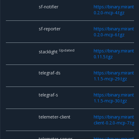
sf-notifier
https://binary.mirantis
0.2.0-mcp-4.tgz
sf-reporter
https://binary.mirantis
0.2.0-mcp-6.tgz
Updated
https://binary.mirantis
stacklight
0.11.5.tgz
telegraf-ds
https://binary.mirantis
1.1.5-mcp-29.tgz
telegraf-s
https://binary.mirantis
1.1.5-mcp-30.tgz
telemeter-client
https://binary.miranti
client-0.2.0-mcp-7.tgz
telemeter-server
https://binary.miranti