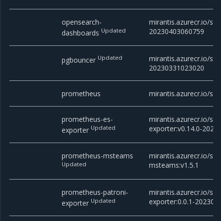
opensearch-
mirantis.azurecr.io/st
Updated
20230403060759
dashboards
Updated
mirantis.azurecr.io/st
pgbouncer
20230331023020
prometheus
mirantis.azurecr.io/st
prometheus-es-
mirantis.azurecr.io/st
Updated
exporter:v0.14.0-202
exporter
prometheus-msteams
mirantis.azurecr.io/st
Updated
msteams:v1.5.1
prometheus-patroni-
mirantis.azurecr.io/st
Updated
exporter:0.0.1-20230
exporter