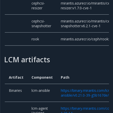
cephcsi-
mirantis.azurecr.io/mirantis/cep
resizer
resizer:v1.7.0-cve-1
cephcsi-
mirantis.azurecr.io/mirantis/cep
snapshotter
snapshotter:v6.2.1-cve-1
rook
mirantis.azurecr.io/ceph/rook:v1
LCM artifacts
Artifact
Component
Path
Binaries
lcm-ansible
https://binary.mirantis.com/lcm/
ansible/v0.21.0-39-g5b167de/lcm
lcm-agent
https://binary.mirantis.com/cor
Updated