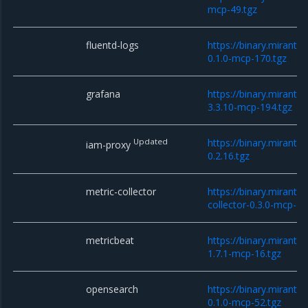
mcp-49.tgz
fluentd-logs
https://binary.miranti
0.1.0-mcp-170.tgz
grafana
https://binary.miranti
3.3.10-mcp-194.tgz
Updated
https://binary.mirant
iam-proxy
0.2.16.tgz
metric-collector
https://binary.miranti
collector-0.3.0-mcp-10
metricbeat
https://binary.miranti
1.7.1-mcp-16.tgz
opensearch
https://binary.miranti
0.1.0-mcp-52.tgz