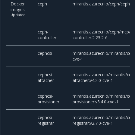
Docker
ceph
mirantis.azurecr.io/ceph/ceph:v
images
Updated
ceph-
mirantis.azurecr.io/ceph/mcp/c
controller
controller:2.23.2-6
cephcsi
mirantis.azurecr.io/mirantis/ceph
cve-1
cephcsi-
mirantis.azurecr.io/mirantis/cep
attacher
attacher:v4.2.0-cve-1
cephcsi-
mirantis.azurecr.io/mirantis/cep
provisioner
provisioner:v3.4.0-cve-1
cephcsi-
mirantis.azurecr.io/mirantis/cep
registrar
registrar:v2.7.0-cve-1