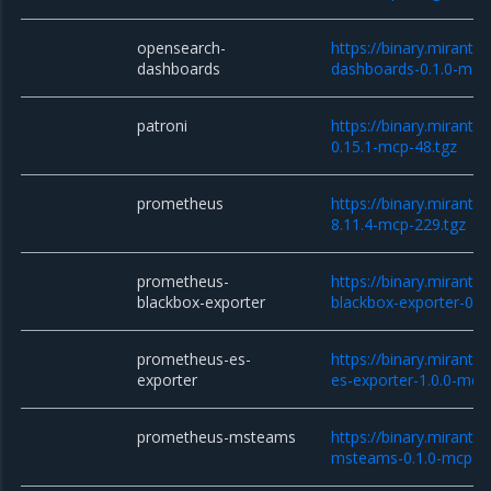
opensearch-
https://binary.miranti
dashboards
dashboards-0.1.0-mcp
patroni
https://binary.miranti
0.15.1-mcp-48.tgz
prometheus
https://binary.miranti
8.11.4-mcp-229.tgz
prometheus-
https://binary.miranti
blackbox-exporter
blackbox-exporter-0.3
prometheus-es-
https://binary.miranti
exporter
es-exporter-1.0.0-mcp
prometheus-msteams
https://binary.miranti
msteams-0.1.0-mcp-9.