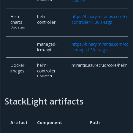
1.36.14
Helm
helm-
https://binary.mirantis.com/cor
charts
controller
controller-1.36.14.tgz
Updated
managed-
https://binary.mirantis.com/co
lcm-api
lcm-api-1.36.14.tgz
Docker
helm-
mirantis.azurecr.io/core/helm-co
images
controller
Updated
StackLight artifacts
Artifact
Component
Path