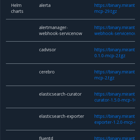
Helm
alerta
https://binary.mirantis
charts
mcp-29.tgz
alertmanager-
https://binary.miranti
webhook-servicenow
webhook-servicenow-0
cadvisor
https://binary.miranti
0.1.0-mcp-2.tgz
cerebro
https://binary.miranti
mcp-2.tgz
elasticsearch-curator
https://binary.miranti
curator-1.5.0-mcp-10.t
elasticsearch-exporter
https://binary.miranti
exporter-1.2.0-mcp-6.t
fluentd
https://binary.mirantis