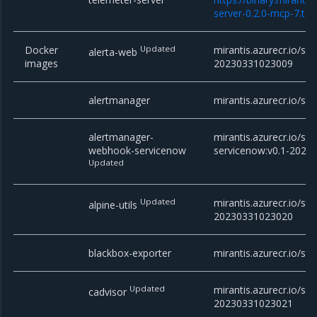
server-0.2.0-mcp-7.tgz
Docker
Updated
mirantis.azurecr.io/sta
alerta-web
images
20230331023009
alertmanager
mirantis.azurecr.io/st
alertmanager-
mirantis.azurecr.io/s
webhook-servicenow
servicenow:v0.1-202
Updated
Updated
mirantis.azurecr.io/stac
alpine-utils
20230331023020
blackbox-exporter
mirantis.azurecr.io/sta
Updated
mirantis.azurecr.io/sta
cadvisor
20230331023021