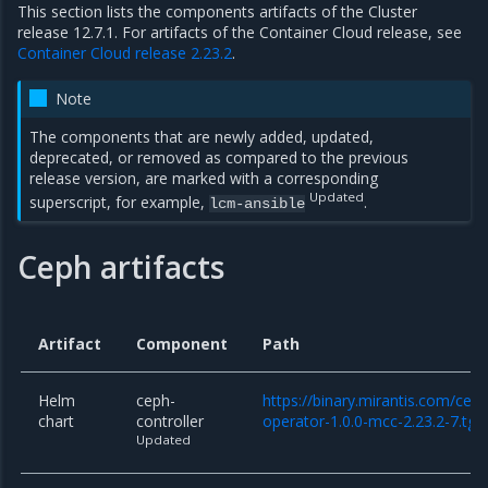
This section lists the components artifacts of the Cluster
release 12.7.1. For artifacts of the Container Cloud release, see
Container Cloud release 2.23.2
.
Note
The components that are newly added, updated,
deprecated, or removed as compared to the previous
release version, are marked with a corresponding
Updated
superscript, for example,
.
lcm-ansible
Ceph artifacts
Artifact
Component
Path
Helm
ceph-
https://binary.mirantis.com/cep
chart
controller
operator-1.0.0-mcc-2.23.2-7.tgz
Updated