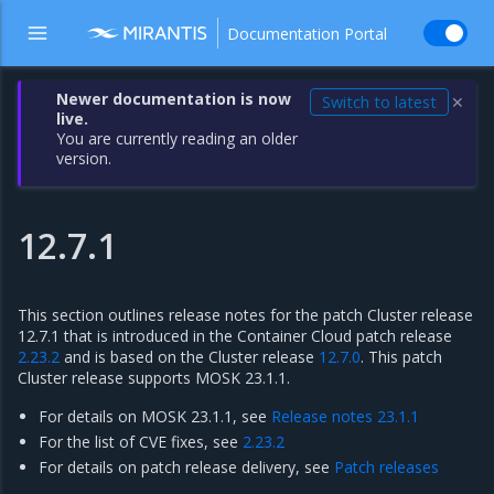
Documentation Portal
Newer documentation is now
Switch to latest
✕
live.
You are currently reading an older
version.
12.7.1
This section outlines release notes for the patch Cluster release
12.7.1 that is introduced in the Container Cloud patch release
2.23.2
and is based on the Cluster release
12.7.0
. This patch
Cluster release supports MOSK 23.1.1.
For details on MOSK 23.1.1, see
Release notes 23.1.1
For the list of CVE fixes, see
2.23.2
For details on patch release delivery, see
Patch releases