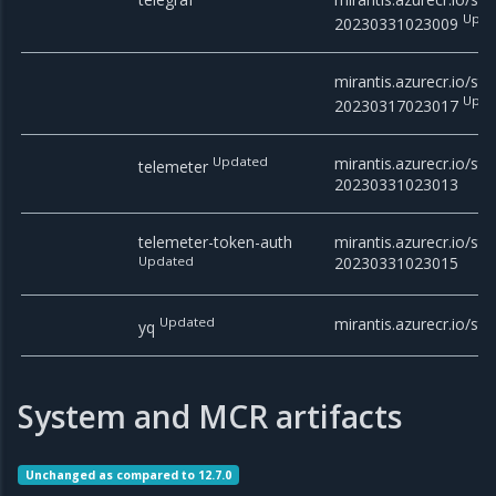
Upda
20230331023009
mirantis.azurecr.io/stac
Upda
20230317023017
Updated
mirantis.azurecr.io/sta
telemeter
20230331023013
telemeter-token-auth
mirantis.azurecr.io/st
Updated
20230331023015
Updated
mirantis.azurecr.io/sta
yq
System and MCR artifacts
Unchanged as compared to 12.7.0