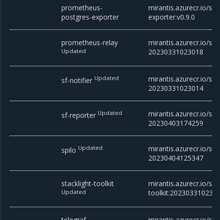
prometheus-
mirantis.azurecr.io/st
postgres-exporter
exporter:v0.9.0
prometheus-relay
mirantis.azurecr.io/st
Updated
20230331023018
Updated
mirantis.azurecr.io/stac
sf-notifier
20230331023014
Updated
mirantis.azurecr.io/sta
sf-reporter
20230403174259
Updated
mirantis.azurecr.io/sta
spilo
20230404125347
stacklight-toolkit
mirantis.azurecr.io/stac
Updated
toolkit:202303310230
telegraf
mirantis.azurecr.io/stac