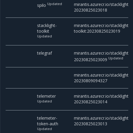
Updated
mirantis.azurecr.io/stacklight/s
spilo
20230825023018
stacklight-
mirantis.azurecr.io/stacklight/s
toolkit
toolkit:20230825023019
Updated
telegraf
mirantis.azurecr.io/stacklight/t
Updated
20230825023009
mirantis.azurecr.io/stacklight/t
20230809094327
telemeter
mirantis.azurecr.io/stacklight/t
Updated
20230825023014
telemeter-
mirantis.azurecr.io/stacklight/
token-auth
20230825023013
Updated