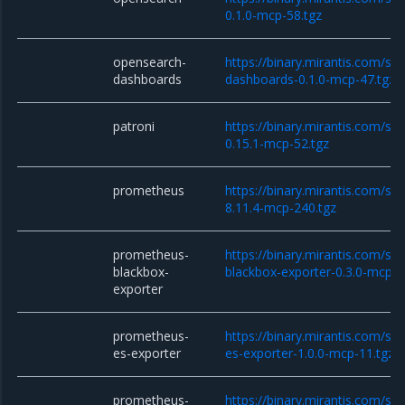
0.1.0-mcp-58.tgz
opensearch-
https://binary.mirantis.com/st
dashboards
dashboards-0.1.0-mcp-47.tgz
patroni
https://binary.mirantis.com/sta
0.15.1-mcp-52.tgz
prometheus
https://binary.mirantis.com/st
8.11.4-mcp-240.tgz
prometheus-
https://binary.mirantis.com/st
blackbox-
blackbox-exporter-0.3.0-mcp-1
exporter
prometheus-
https://binary.mirantis.com/st
es-exporter
es-exporter-1.0.0-mcp-11.tgz
prometheus-
https://binary.mirantis.com/st