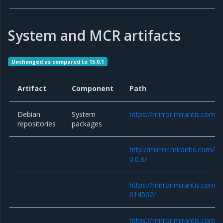
System and MCR artifacts
Unchanged as compared to 15.0.1
Artifact
Component
Path
Debian
System
https://mirror.mirantis.com/
repositories
packages
http://mirror.mirantis.com/k
0.0.8/
https://mirror.mirantis.com/
014502/
https://mirror.mirantis.com/