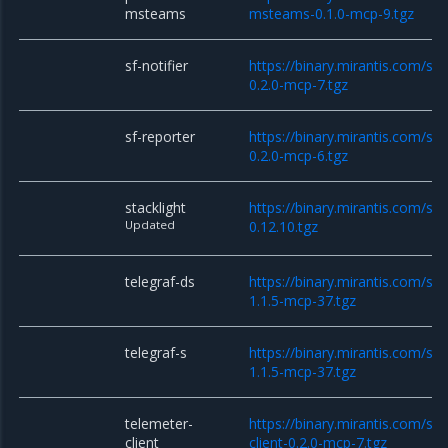
msteams
msteams-0.1.0-mcp-9.tgz
sf-notifier
https://binary.mirantis.com/sta
0.2.0-mcp-7.tgz
sf-reporter
https://binary.mirantis.com/sta
0.2.0-mcp-6.tgz
stacklight
https://binary.mirantis.com/sta
Updated
0.12.10.tgz
telegraf-ds
https://binary.mirantis.com/sta
1.1.5-mcp-37.tgz
telegraf-s
https://binary.mirantis.com/sta
1.1.5-mcp-37.tgz
telemeter-
https://binary.mirantis.com/st
client
client-0.2.0-mcp-7.tgz