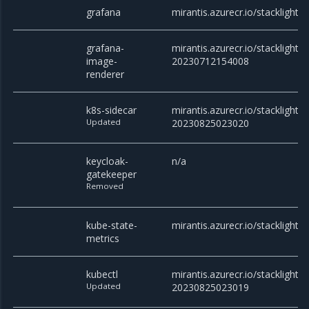
grafana
mirantis.azurecr.io/stacklight/g
grafana-
mirantis.azurecr.io/stacklight
image-
20230712154008
renderer
k8s-sidecar
mirantis.azurecr.io/stacklight/k
Updated
20230825023020
keycloak-
n/a
gatekeeper
Removed
kube-state-
mirantis.azurecr.io/stacklight/
metrics
kubectl
mirantis.azurecr.io/stacklight/k
Updated
20230825023019