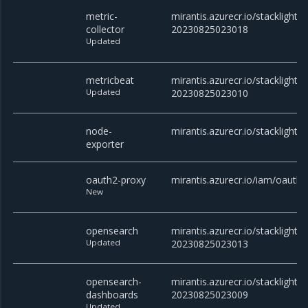
metric-
mirantis.azurecr.io/stacklight/m
collector
20230825023018
Updated
metricbeat
mirantis.azurecr.io/stacklight/
Updated
20230825023010
node-
mirantis.azurecr.io/stacklight/
exporter
oauth2-proxy
mirantis.azurecr.io/iam/oauth2
New
opensearch
mirantis.azurecr.io/stacklight/
Updated
20230825023013
opensearch-
mirantis.azurecr.io/stacklight
dashboards
20230825023009
Updated