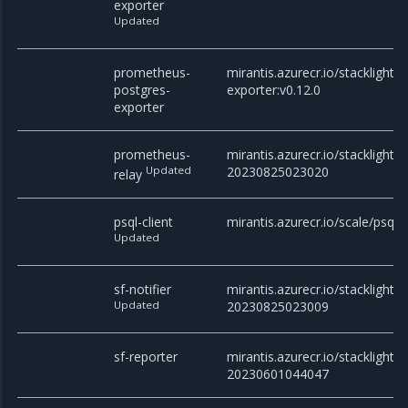
exporter
Updated
prometheus-
mirantis.azurecr.io/stacklight
postgres-
exporter:v0.12.0
exporter
prometheus-
mirantis.azurecr.io/stacklight/
Updated
20230825023020
relay
psql-client
mirantis.azurecr.io/scale/psql
Updated
sf-notifier
mirantis.azurecr.io/stacklight/sf
Updated
20230825023009
sf-reporter
mirantis.azurecr.io/stacklight/s
20230601044047