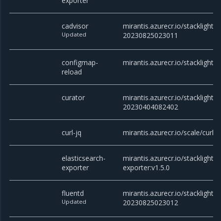
exporter
cadvisor
mirantis.azurecr.io/stacklight/c
Updated
20230825023011
configmap-
mirantis.azurecr.io/stacklight/
reload
curator
mirantis.azurecr.io/stacklight/c
20230404082402
curl-jq
mirantis.azurecr.io/scale/curl
elasticsearch-
mirantis.azurecr.io/stacklight/e
exporter
exporter:v1.5.0
fluentd
mirantis.azurecr.io/stacklight/f
Updated
20230825023012