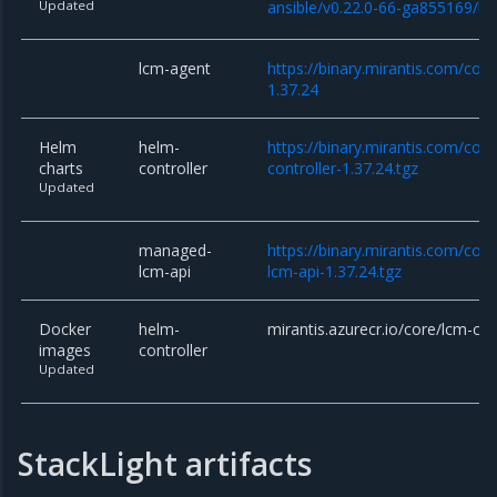
Updated
ansible/v0.22.0-66-ga855169/lcm
lcm-agent
https://binary.mirantis.com/cor
1.37.24
Helm
helm-
https://binary.mirantis.com/cor
charts
controller
controller-1.37.24.tgz
Updated
managed-
https://binary.mirantis.com/co
lcm-api
lcm-api-1.37.24.tgz
Docker
helm-
mirantis.azurecr.io/core/lcm-con
images
controller
Updated
StackLight artifacts