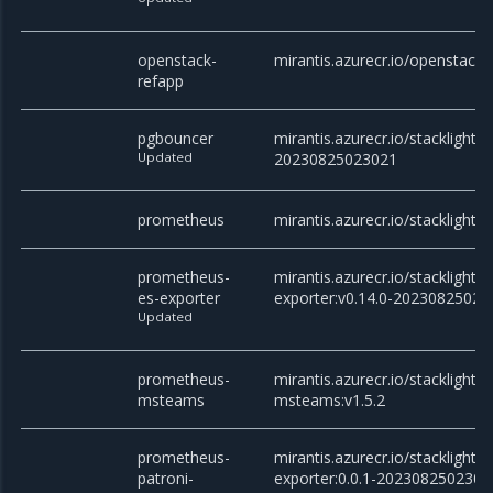
openstack-
mirantis.azurecr.io/openstack/
refapp
pgbouncer
mirantis.azurecr.io/stacklight/
Updated
20230825023021
prometheus
mirantis.azurecr.io/stacklight
prometheus-
mirantis.azurecr.io/stacklight
es-exporter
exporter:v0.14.0-20230825023
Updated
prometheus-
mirantis.azurecr.io/stacklight
msteams
msteams:v1.5.2
prometheus-
mirantis.azurecr.io/stacklight
patroni-
exporter:0.0.1-2023082502302