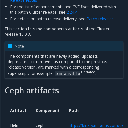
Release Notes
For the list of enhancements and CVE fixes delivered with
this patch Cluster release, see
2.24.4
For details on patch release delivery, see
Patch releases
This section lists the components artifacts of the Cluster
release 15.0.3.
Note
The components that are newly added, updated,
deprecated, or removed as compared to the previous
release version, are marked with a corresponding
Updated
superscript, for example,
.
lcm-ansible
Ceph artifacts
Artifact
Component
Path
Helm
ceph-
https://binary.mirantis.com/cep