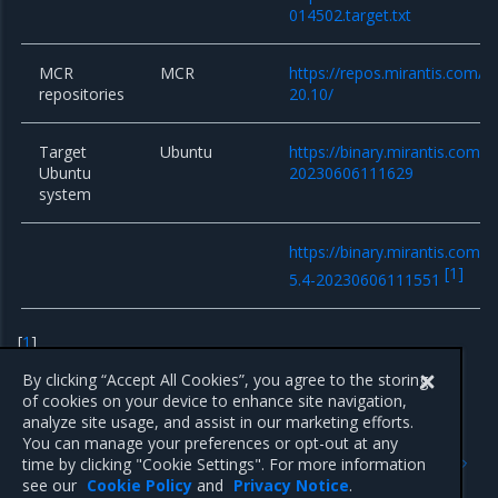
014502.target.txt
MCR
MCR
https://repos.mirantis.com/ub
repositories
20.10/
Target
Ubuntu
https://binary.mirantis.com/b
Ubuntu
20230606111629
system
https://binary.mirantis.com/b
[
1
]
5.4-20230606111551
[
1
]
Only for existing clusters
By clicking “Accept All Cookies”, you agree to the storing
of cookies on your device to enhance site navigation,
analyze site usage, and assist in our marketing efforts.
You can manage your preferences or opt-out at any
Previous
Next
time by clicking "Cookie Settings". For more information
15.0.4
15.0.2
see our
Cookie Policy
and
Privacy Notice
.