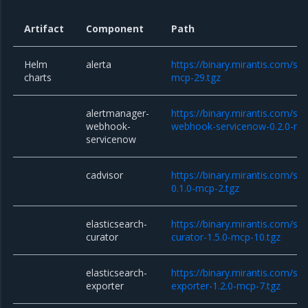
Artifact
Component
Path
Helm
alerta
https://binary.mirantis.com/sta
charts
mcp-29.tgz
alertmanager-
https://binary.mirantis.com/st
webhook-
webhook-servicenow-0.2.0-mc
servicenow
cadvisor
https://binary.mirantis.com/sta
0.1.0-mcp-2.tgz
elasticsearch-
https://binary.mirantis.com/sta
curator
curator-1.5.0-mcp-10.tgz
elasticsearch-
https://binary.mirantis.com/sta
exporter
exporter-1.2.0-mcp-7.tgz