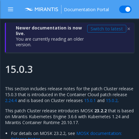
Documentation Portal
Newer documentation is now
Switch to latest
✕
live.
You are currently reading an older
version.
15.0.3
This section includes release notes for the patch Cluster release
15.0.3 that is introduced in the Container Cloud patch release
2.24.4
and is based on Cluster releases
15.0.1
and
15.0.2
.
This patch Cluster release introduces MOSK
23.2.2
that is based
on Mirantis Kubernetes Engine 3.6.6 with Kubernetes 1.24 and
Mirantis Container Runtime 20.10.17.
For details on MOSK 23.2.2, see
MOSK documentation: