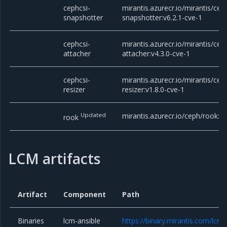
cephcsi-
mirantis.azurecr.io/mirantis/cep
snapshotter
snapshotter:v6.2.1-cve-1
cephcsi-
mirantis.azurecr.io/mirantis/cep
attacher
attacher:v4.3.0-cve-1
cephcsi-
mirantis.azurecr.io/mirantis/cep
resizer
resizer:v1.8.0-cve-1
Updated
mirantis.azurecr.io/ceph/rook:v1
rook
LCM artifacts
Artifact
Component
Path
Binaries
lcm-ansible
https://binary.mirantis.com/lcm/