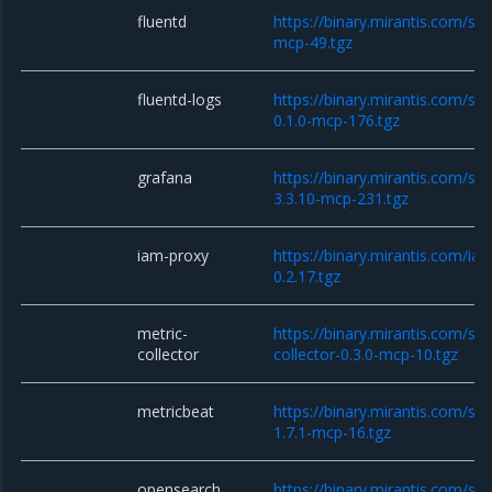
fluentd
https://binary.mirantis.com/sta
mcp-49.tgz
fluentd-logs
https://binary.mirantis.com/sta
0.1.0-mcp-176.tgz
grafana
https://binary.mirantis.com/st
3.3.10-mcp-231.tgz
iam-proxy
https://binary.mirantis.com/i
0.2.17.tgz
metric-
https://binary.mirantis.com/sta
collector
collector-0.3.0-mcp-10.tgz
metricbeat
https://binary.mirantis.com/st
1.7.1-mcp-16.tgz
opensearch
https://binary.mirantis.com/st