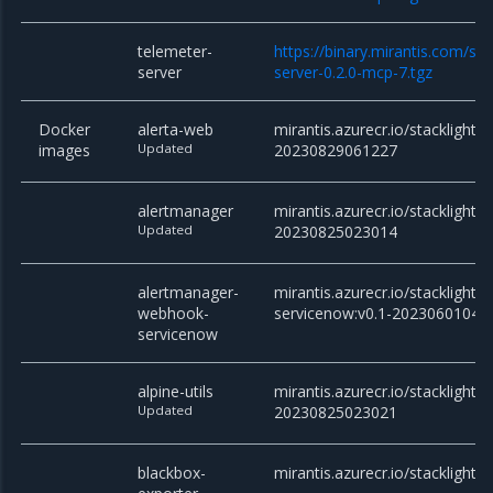
telemeter-
https://binary.mirantis.com/st
server
server-0.2.0-mcp-7.tgz
Docker
alerta-web
mirantis.azurecr.io/stacklight/
images
Updated
20230829061227
alertmanager
mirantis.azurecr.io/stacklight/
Updated
20230825023014
alertmanager-
mirantis.azurecr.io/stackligh
webhook-
servicenow:v0.1-20230601043
servicenow
alpine-utils
mirantis.azurecr.io/stacklight/al
Updated
20230825023021
blackbox-
mirantis.azurecr.io/stacklight/