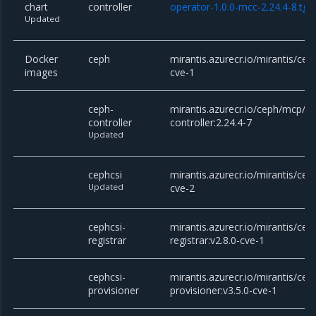
chart
controller
operator-1.0.0-mcc-2.24.4-8.tgz
Updated
Docker
ceph
mirantis.azurecr.io/mirantis/cep
images
cve-1
ceph-
mirantis.azurecr.io/ceph/mcp/c
controller
controller:2.24.4-7
Updated
cephcsi
mirantis.azurecr.io/mirantis/ceph
Updated
cve-2
cephcsi-
mirantis.azurecr.io/mirantis/cep
registrar
registrar:v2.8.0-cve-1
cephcsi-
mirantis.azurecr.io/mirantis/cep
provisioner
provisioner:v3.5.0-cve-1