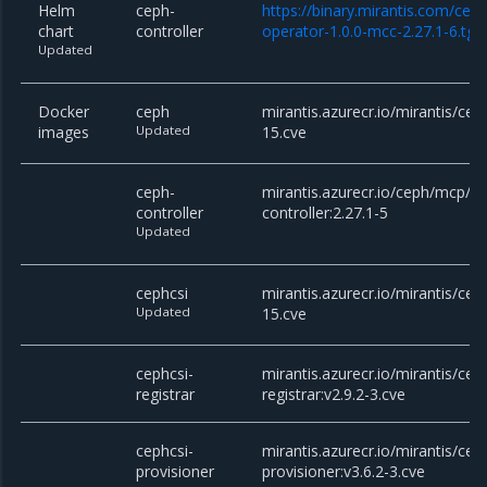
Helm
ceph-
https://binary.mirantis.com/cep
chart
controller
operator-1.0.0-mcc-2.27.1-6.tgz
Updated
Docker
ceph
mirantis.azurecr.io/mirantis/cep
images
Updated
15.cve
ceph-
mirantis.azurecr.io/ceph/mcp/c
controller
controller:2.27.1-5
Updated
cephcsi
mirantis.azurecr.io/mirantis/ceph
Updated
15.cve
cephcsi-
mirantis.azurecr.io/mirantis/cep
registrar
registrar:v2.9.2-3.cve
cephcsi-
mirantis.azurecr.io/mirantis/cep
provisioner
provisioner:v3.6.2-3.cve