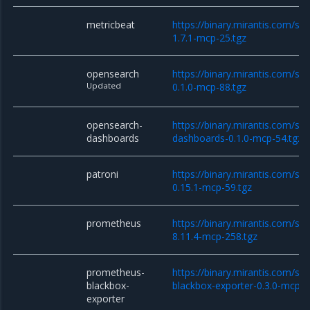
metricbeat
https://binary.mirantis.com/st
1.7.1-mcp-25.tgz
opensearch
https://binary.mirantis.com/st
Updated
0.1.0-mcp-88.tgz
opensearch-
https://binary.mirantis.com/st
dashboards
dashboards-0.1.0-mcp-54.tgz
patroni
https://binary.mirantis.com/sta
0.15.1-mcp-59.tgz
prometheus
https://binary.mirantis.com/st
8.11.4-mcp-258.tgz
prometheus-
https://binary.mirantis.com/st
blackbox-
blackbox-exporter-0.3.0-mcp-1
exporter