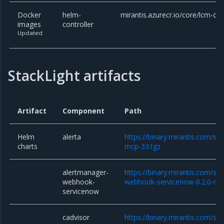
Docker
helm-
mirantis.azurecr.io/core/lcm-con
images
controller
Updated
StackLight artifacts
Artifact
Component
Path
Helm
alerta
https://binary.mirantis.com/sta
charts
mcp-33.tgz
alertmanager-
https://binary.mirantis.com/st
webhook-
webhook-servicenow-0.2.0-mc
servicenow
cadvisor
https://binary.mirantis.com/sta