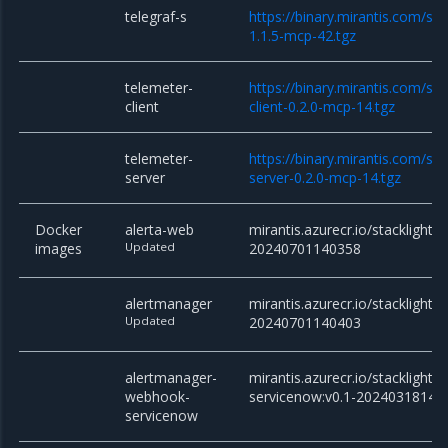
telegraf-s
https://binary.mirantis.com/sta
1.1.5-mcp-42.tgz
telemeter-
https://binary.mirantis.com/st
client
client-0.2.0-mcp-14.tgz
telemeter-
https://binary.mirantis.com/st
server
server-0.2.0-mcp-14.tgz
Docker
alerta-web
mirantis.azurecr.io/stacklight/
images
Updated
20240701140358
alertmanager
mirantis.azurecr.io/stacklight/
Updated
20240701140403
alertmanager-
mirantis.azurecr.io/stackligh
webhook-
servicenow:v0.1-20240318145
servicenow