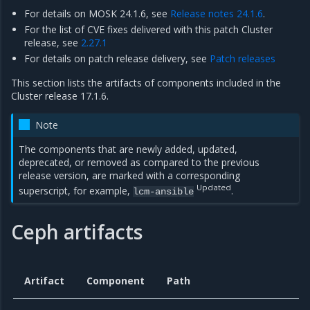
For details on MOSK 24.1.6, see
Release notes 24.1.6
.
For the list of CVE fixes delivered with this patch Cluster
release, see
2.27.1
For details on patch release delivery, see
Patch releases
This section lists the artifacts of components included in the
Cluster release 17.1.6.
Note
The components that are newly added, updated,
deprecated, or removed as compared to the previous
release version, are marked with a corresponding
Updated
superscript, for example,
.
lcm-ansible
Ceph artifacts
Artifact
Component
Path