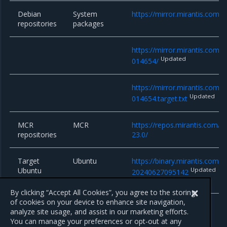
Debian
System
https://mirror.mirantis.com/
repositories
packages
https://mirror.mirantis.com/
Updated
014654/
https://mirror.mirantis.com/
Updated
014654.target.txt
MCR
MCR
https://repos.mirantis.com/ub
repositories
23.0/
Target
Ubuntu
https://binary.mirantis.com/b
Ubuntu
Updated
20240627095142
system
By clicking “Accept All Cookies”, you agree to the storing
of cookies on your device to enhance site navigation,
analyze site usage, and assist in our marketing efforts.
You can manage your preferences or opt-out at any
Previous
Next