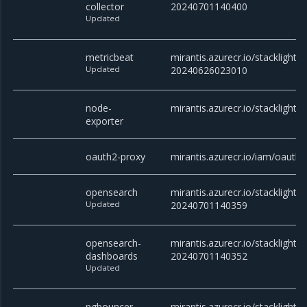
collector
20240701140400
Updated
metricbeat
mirantis.azurecr.io/stacklight/
Updated
20240626023010
node-
mirantis.azurecr.io/stacklight/
exporter
oauth2-proxy
mirantis.azurecr.io/iam/oauth2
opensearch
mirantis.azurecr.io/stacklight/
Updated
20240701140359
opensearch-
mirantis.azurecr.io/stacklight
dashboards
20240701140352
Updated
pgbouncer
mirantis.azurecr.io/stacklight/