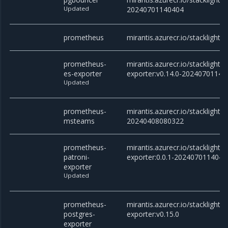
Updated
20240701140404
prometheus
mirantis.azurecr.io/stacklight
prometheus-
mirantis.azurecr.io/stacklight
es-exporter
exporter:v0.14.0-20240701140
Updated
prometheus-
mirantis.azurecr.io/stackligh
msteams
20240408080322
prometheus-
mirantis.azurecr.io/stacklight
patroni-
exporter:0.0.1-2024070114040
exporter
Updated
prometheus-
mirantis.azurecr.io/stacklight
postgres-
exporter:v0.15.0
exporter