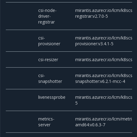
csi-node-
mirantis.azurecr.io/lcm/k8scsi/c
driver-
registrar:v2.7.0-5
registrar
csi-
mirantis.azurecr.io/lcm/k8scsi/c
provisioner
provisioner:v3.4.1-5
csi-resizer
mirantis.azurecr.io/lcm/k8scsi/c
csi-
mirantis.azurecr.io/lcm/k8scsi/c
snapshotter
snapshotter:v6.2.1-mcc-4
livenessprobe
mirantis.azurecr.io/lcm/k8scsi/
5
metrics-
mirantis.azurecr.io/lcm/metrics
server
amd64:v0.6.3-7