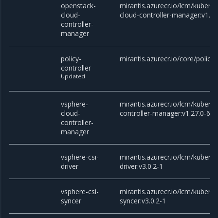
openstack-
mirantis.azurecr.io/lcm/kubern
cloud-
cloud-controller-manager:v1.27
controller-
manager
policy-
mirantis.azurecr.io/core/policy-
controller
Updated
vsphere-
mirantis.azurecr.io/lcm/kubern
cloud-
controller-manager:v1.27.0-6
controller-
manager
vsphere-csi-
mirantis.azurecr.io/lcm/kubern
driver
driver:v3.0.2-1
vsphere-csi-
mirantis.azurecr.io/lcm/kubern
syncer
syncer:v3.0.2-1