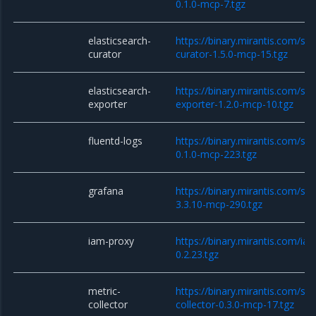
0.1.0-mcp-7.tgz
elasticsearch-
https://binary.mirantis.com/sta
curator
curator-1.5.0-mcp-15.tgz
elasticsearch-
https://binary.mirantis.com/sta
exporter
exporter-1.2.0-mcp-10.tgz
fluentd-logs
https://binary.mirantis.com/sta
0.1.0-mcp-223.tgz
grafana
https://binary.mirantis.com/st
3.3.10-mcp-290.tgz
iam-proxy
https://binary.mirantis.com/i
0.2.23.tgz
metric-
https://binary.mirantis.com/sta
collector
collector-0.3.0-mcp-17.tgz