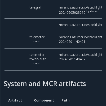
telegraf
mirantis.azurecr.io/stacklight/t
Updated
20240605023010
mirantis.azurecr.io/stacklight
telemeter
mirantis.azurecr.io/stacklight/t
Updated
20240701140401
telemeter-
mirantis.azurecr.io/stacklight/
token-auth
20240701140402
Updated
System and MCR artifacts
Artifact
Component
Path