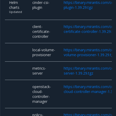
Helm
cinder-csi-
https://binary.mirantis.com/cor
charts
plugin
plugin-1.39.29.tgz
Updated
client-
https://binary.mirantis.com/cor
certificate-
certificate-controller-1.39.29.tg
controller
local-volume-
https://binary.mirantis.com/cor
provisioner
volume-provisioner-1.39.29.tgz
metrics-
https://binary.mirantis.com/co
server
server-1.39.29.tgz
openstack-
https://binary.mirantis.com/co
cloud-
cloud-controller-manager-1.39.
controller-
manager
policy-
https://binary.mirantis.com/cor