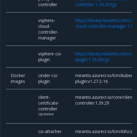
controller
controller-1.39.29.tgz
vsphere-
https://binary.mirantis.com/co
cloud-
cloud-controller-manager-1.39.
controller-
manager
vsphere-csi-
https://binary.mirantis.com/co
plugin
plugin-1.39.29.tgz
Docker
cinder-csi-
mirantis.azurecr.io/lcm/kuberne
images
plugin
plugin:v1.27.2-16
client-
mirantis.azurecr.io/core/client-c
certificate-
controller:1.39.29
controller
Updated
csi-attacher
mirantis.azurecr.io/lcm/k8scsi/c