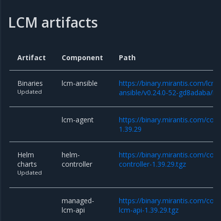
LCM artifacts
Artifact
Component
Path
Binaries
lcm-ansible
https://binary.mirantis.com/lcm/
Updated
ansible/v0.24.0-52-gd8adaba/lcm
lcm-agent
https://binary.mirantis.com/cor
1.39.29
Helm
helm-
https://binary.mirantis.com/cor
charts
controller
controller-1.39.29.tgz
Updated
managed-
https://binary.mirantis.com/co
lcm-api
lcm-api-1.39.29.tgz