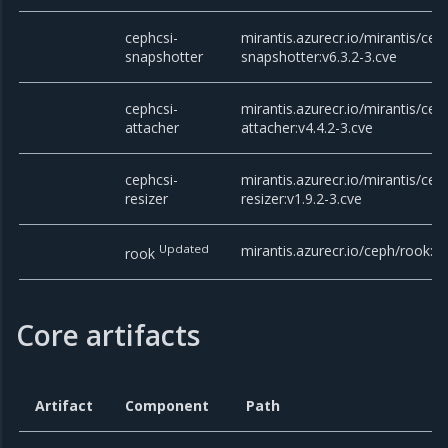
cephcsi-
mirantis.azurecr.io/mirantis/cep
snapshotter
snapshotter:v6.3.2-3.cve
cephcsi-
mirantis.azurecr.io/mirantis/cep
attacher
attacher:v4.4.2-3.cve
cephcsi-
mirantis.azurecr.io/mirantis/cep
resizer
resizer:v1.9.2-3.cve
Updated
mirantis.azurecr.io/ceph/rook:v
rook
Core artifacts
Artifact
Component
Path