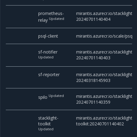
prometheus-
mirantis.azurecr.io/stacklight/
Updated
20240701140404
relay
psql-client
mirantis.azurecr.io/scale/psql
sf-notifier
mirantis.azurecr.io/stacklight/sf
Updated
20240701140403
sf-reporter
mirantis.azurecr.io/stacklight/s
20240318145903
Updated
mirantis.azurecr.io/stacklight/s
spilo
20240701140359
stacklight-
mirantis.azurecr.io/stacklight/s
toolkit
toolkit:20240701140402
Updated