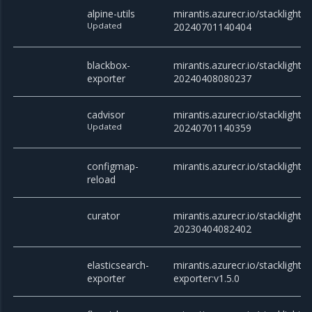
alpine-utils
mirantis.azurecr.io/stacklight/al
Updated
20240701140404
blackbox-
mirantis.azurecr.io/stacklight/
exporter
20240408080237
cadvisor
mirantis.azurecr.io/stacklight/c
Updated
20240701140359
configmap-
mirantis.azurecr.io/stacklight/
reload
curator
mirantis.azurecr.io/stacklight/c
20230404082402
elasticsearch-
mirantis.azurecr.io/stacklight/e
exporter
exporter:v1.5.0