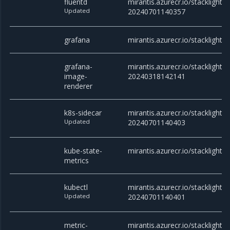
fluentd
mirantis.azurecr.io/stacklight/f
Updated
20240701140357
grafana
mirantis.azurecr.io/stacklight/
grafana-
mirantis.azurecr.io/stacklight
image-
20240318142141
renderer
k8s-sidecar
mirantis.azurecr.io/stacklight/k
Updated
20240701140403
kube-state-
mirantis.azurecr.io/stacklight/
metrics
kubectl
mirantis.azurecr.io/stacklight/k
Updated
20240701140401
metric-
mirantis.azurecr.io/stacklight/m