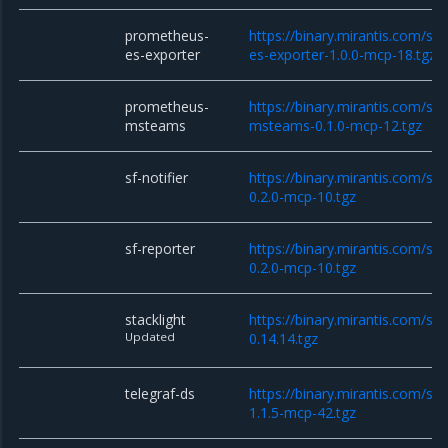
prometheus-
https://binary.mirantis.com/st
es-exporter
es-exporter-1.0.0-mcp-18.tgz
prometheus-
https://binary.mirantis.com/st
msteams
msteams-0.1.0-mcp-12.tgz
sf-notifier
https://binary.mirantis.com/sta
0.2.0-mcp-10.tgz
sf-reporter
https://binary.mirantis.com/sta
0.2.0-mcp-10.tgz
stacklight
https://binary.mirantis.com/sta
Updated
0.14.14.tgz
telegraf-ds
https://binary.mirantis.com/sta
1.1.5-mcp-42.tgz