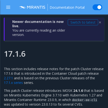
Documentation Portal
Newer documentation is now
Switch to latest
✕
live.
You are currently reading an older
version.
17.1.6
This section includes release notes for the patch Cluster release
17.1.6 that is introduced in the Container Cloud patch release
2.27.1
and is based on the previous Cluster releases of the
17.1.x series
series.
This patch Cluster release introduces MOSK
24.1.6
that is based
on Mirantis Kubernetes Engine 3.7.10 with Kubernetes 1.27 and
Mirantis Container Runtime 23.0.9, in which
docker-ee-cli
was updated to version 23.0.13 to fix several CVEs.