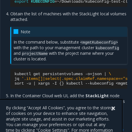
export
KUBECONFIG
=
Obtain the list of machines with the StackLight local volumes
attached.
Note
In the command below, substitute
<mgmtKubeconfig>
with the path to your management cluster
kubeconfig
and
with the project name where your
projectName
cluster is located.
kubectl
get
persistentvolumes
-o
=
json
|
\
jq
'.items[]|select(.spec.claimRef.namespace=="st
sort
-u
|
xargs
-I
{}
kubectl
--kubeconfig
<mgmtK
In the Container Cloud web UI, add the
StackLight
node
label to every machine from the list obtained in the previous
step.
By clicking “Accept All Cookies”, you agree to the storing
of cookies on your device to enhance site navigation,
analyze site usage, and assist in our marketing efforts.
You can manage your preferences or opt-out at any
Previous
Next
time by clicking "Cookie Settings". For more information