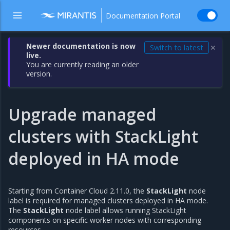
Documentation Portal
Newer documentation is now
Switch to latest
✕
live.
You are currently reading an older
version.
Upgrade managed
clusters with StackLight
deployed in HA mode
Starting from Container Cloud 2.11.0, the
StackLight
node
label is required for managed clusters deployed in HA mode.
The
StackLight
node label allows running StackLight
components on specific worker nodes with corresponding
resources.