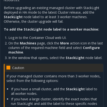
Before upgrading an existing managed cluster with StackLight
deployed in HA mode to the latest Cluster release, add the
StackLight
node label to at least 3 worker machines.
Otherwise, the cluster upgrade will fail.
To add the StackLight node label to a worker machine:
Log in to the Container Cloud web UI.
On the
Machines
page, click the
More
action icon in the last
column of the required machine field and select
Configure
machine
.
In the window that opens, select the
StackLight
node label.
Caution
If your managed cluster contains more than 3 worker nodes,
select from the following options:
If you have a small cluster, add the
StackLight
label to
all worker nodes.
If you have a large cluster, identify the exact nodes that
run StackLight and add the label to these specific nodes