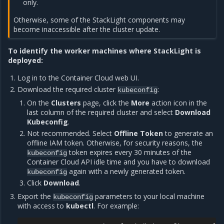
only.
Otherwise, some of the StackLight components may
become inaccessible after the cluster update.
To identify the worker machines where StackLight is
deployed:
Log in to the Container Cloud web UI.
Download the required cluster
:
kubeconfig
On the
Clusters
page, click the
More
action icon in the
last column of the required cluster and select
Download
Kubeconfig
.
Not recommended. Select
Offline Token
to generate an
offline IAM token. Otherwise, for security reasons, the
token expires every 30 minutes of the
kubeconfig
Container Cloud API idle time and you have to download
again with a newly generated token.
kubeconfig
Click
Download
.
Export the
parameters to your local machine
kubeconfig
with access to
kubectl
. For example: