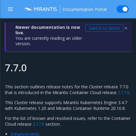
Documentation Portal
Newer documentation is now
Switch to latest
✕
live.
You are currently reading an older
version.
7.7.0
This section outlines release notes for the Cluster release 7.7.0
that is introduced in the Mirantis Container Cloud release
2.17.0
.
This Cluster release supports Mirantis Kubernetes Engine 3.4.7
with Kubernetes 1.20 and Mirantis Container Runtime 20.10.8.
For the list of known and resolved issues, refer to the Container
Cloud release
2.17.0
section.
Enhancements