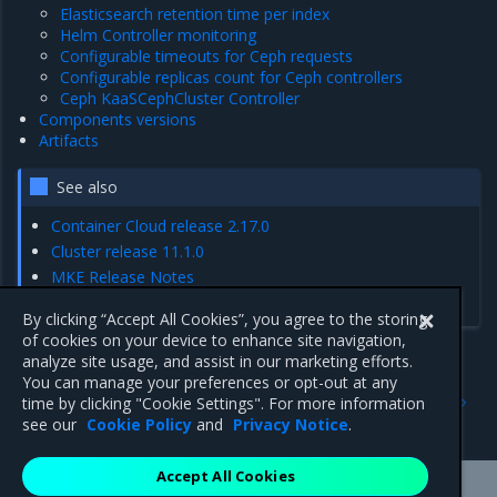
Elasticsearch retention time per index
Helm Controller monitoring
Configurable timeouts for Ceph requests
Configurable replicas count for Ceph controllers
Ceph KaaSCephCluster Controller
Components versions
Artifacts
See also
Container Cloud release 2.17.0
Cluster release 11.1.0
MKE Release Notes
MCR Release Notes
By clicking “Accept All Cookies”, you agree to the storing
of cookies on your device to enhance site navigation,
analyze site usage, and assist in our marketing efforts.
You can manage your preferences or opt-out at any
Previous
Next
time by clicking "Cookie Settings". For more information
Artifacts
Enhancements
see our
Cookie Policy
and
Privacy Notice
.
Accept All Cookies