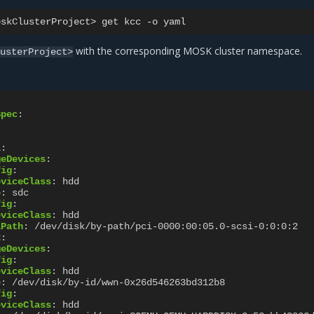
oskClusterProject>
get
kcc
-o
with the corresponding MOSK cluster namespace.
lusterProject>
Spec
:
1
:
geDevices
:
fig
:
eviceClass
:
hdd
e
:
sdc
fig
:
eviceClass
:
hdd
lPath
:
/dev/disk/by-path/pci-0000:00:05.0-scsi-0:0:0:2
2
:
geDevices
:
fig
:
eviceClass
:
hdd
e
:
/dev/disk/by-id/wwn-0x26d546263bd312b8
fig
:
eviceClass
:
hdd