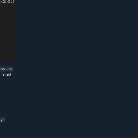
-k2hOtf
t
by-id
k must
by-
-