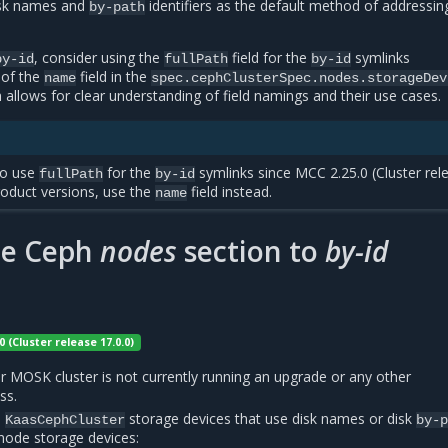
isk names and
identifiers as the default method of addressin
by-path
, consider using the
field for the
symlinks
by-id
fullPath
by-id
 of the
field in the
name
spec.cephClusterSpec.nodes.storageDev
 allows for clear understanding of field namings and their use cases.
to use
for the
symlinks since MCC 2.25.0 (Cluster rel
fullPath
by-id
product versions, use the
field instead.
name
he Ceph
nodes
section to
by-id
0 (Cluster release 17.0.0)
r MOSK cluster is not currently running an upgrade or any other
ss.
l
storage devices that use disk names or disk
KaasCephCluster
by-
 node storage devices: