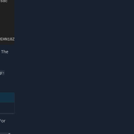
dsdc
PEHN18ZS
. The
y-
For