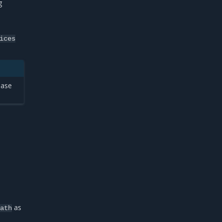
g
ices
ease
as
path