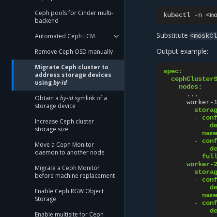
Ceph pools for Cinder multi-
kubectl
-n
<m
backend
Substitute
Automated Ceph LCM
<moskC
Output example:
Remove Ceph OSD manually
Migrate Ceph cluster to
spec
:
address storage devices
cephCluster
using
by-id
nodes
:
...
Obtain a
by-id
symlink of a
worker-
storage device
stora
-
con
Increase Ceph cluster
d
storage size
nam
-
con
Move a Ceph Monitor
d
daemon to another node
ful
worker-
Migrate a Ceph Monitor
stora
before machine replacement
-
con
d
Enable Ceph RGW Object
nam
Storage
-
con
d
Enable multisite for Ceph