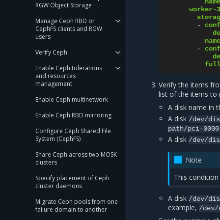
nam
RGW Object Storage
worker-
stora
Manage Ceph RBD or
-
con
CephFS clients and RGW
d
users
nam
-
con
Verify Ceph
d
ful
Enable Ceph tolerations
and resources
management
Verify the items f
list of the items to
Enable Ceph multinetwork
A disk name in 
Enable Ceph RBD mirroring
A disk
/dev/di
path/pci-0000
Configure Ceph Shared File
System (CephFS)
A disk
/dev/di
Share Ceph across two MOSK
Note
clusters
This condition 
Specify placement of Ceph
cluster daemons
A disk
/dev/di
Migrate Ceph pools from one
example,
/dev/
failure domain to another