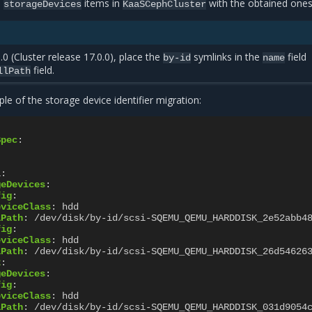
d
items in
with the obtained ones
storageDevices
KaaSCephCluster
.0 (Cluster release 17.0.0), place the
symlinks in the
field
by-id
name
field.
llPath
le of the storage device identifier migration:
Spec
:
1
:
geDevices
:
fig
:
eviceClass
:
hdd
lPath
:
/dev/disk/by-id/scsi-SQEMU_QEMU_HARDDISK_2e52abb4
fig
:
eviceClass
:
hdd
lPath
:
/dev/disk/by-id/scsi-SQEMU_QEMU_HARDDISK_26d54626
2
:
geDevices
:
fig
:
eviceClass
:
hdd
lPath
:
/dev/disk/by-id/scsi-SQEMU_QEMU_HARDDISK_031d9054