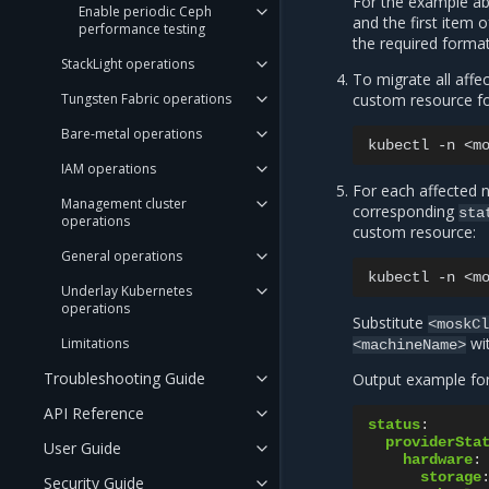
For the example ab
Enable periodic Ceph
and the first item 
performance testing
the required format,
StackLight operations
To migrate all affe
Tungsten Fabric operations
custom resource for
Bare-metal operations
kubectl
-n
<m
IAM operations
For each affected
Management cluster
corresponding
sta
operations
custom resource:
General operations
kubectl
-n
<m
Underlay Kubernetes
operations
Substitute
<moskC
wi
Limitations
<machineName>
Troubleshooting Guide
Output example fo
API Reference
status
:
providerSta
User Guide
hardware
:
storage
Security Guide