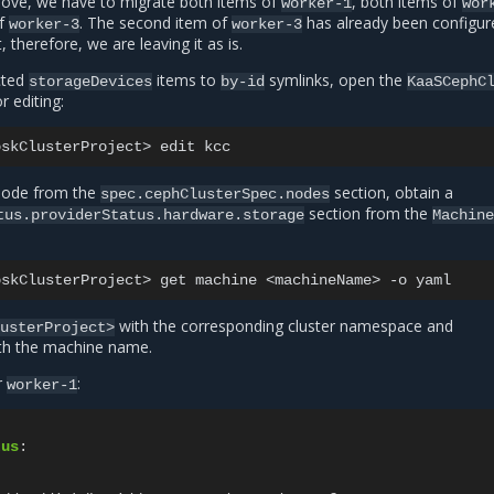
ove, we have to migrate both items of
, both items of
worker-1
wor
of
. The second item of
has already been configur
worker-3
worker-3
 therefore, we are leaving it as is.
cted
items to
symlinks, open the
storageDevices
by-id
KaaSCephC
 editing:
oskClusterProject>
edit
 node from the
section, obtain a
spec.cephClusterSpec.nodes
section from the
tus.providerStatus.hardware.storage
Machin
oskClusterProject>
get
machine
<machineName>
-o
with the corresponding cluster namespace and
lusterProject>
th the machine name.
r
:
worker-1
tus
:
: