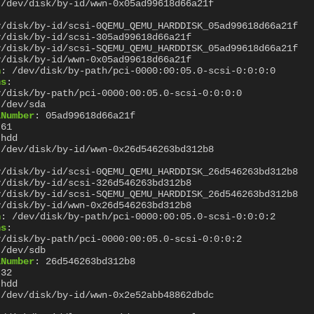
/dev/disk/by-id/wwn-0x05ad99618d66a21f
:
v/disk/by-id/scsi-0QEMU_QEMU_HARDDISK_05ad99618d66a21f
v/disk/by-id/scsi-305ad99618d66a21f
v/disk/by-id/scsi-SQEMU_QEMU_HARDDISK_05ad99618d66a21f
v/disk/by-id/wwn-0x05ad99618d66a21f
h
:
/dev/disk/by-path/pci-0000:00:05.0-scsi-0:0:0:0
hs
:
v/disk/by-path/pci-0000:00:05.0-scsi-0:0:0:0
/dev/sda
lNumber
:
05ad99618d66a21f
61
hdd
/dev/disk/by-id/wwn-0x26d546263bd312b8
:
v/disk/by-id/scsi-0QEMU_QEMU_HARDDISK_26d546263bd312b8
v/disk/by-id/scsi-326d546263bd312b8
v/disk/by-id/scsi-SQEMU_QEMU_HARDDISK_26d546263bd312b8
v/disk/by-id/wwn-0x26d546263bd312b8
h
:
/dev/disk/by-path/pci-0000:00:05.0-scsi-0:0:0:2
hs
:
v/disk/by-path/pci-0000:00:05.0-scsi-0:0:0:2
/dev/sdb
lNumber
:
26d546263bd312b8
32
hdd
/dev/disk/by-id/wwn-0x2e52abb48862dbdc
: