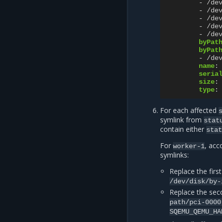
-
/de
-
/de
-
/de
-
/de
-
/de
byPat
byPat
-
/de
name
:
seria
size
:
type
:
For each affected
symlink from
stat
contain either
sta
For
, acc
worker-1
symlinks:
Replace the firs
/dev/disk/by-
Replace the sec
path/pci-0000
SQEMU_QEMU_HA