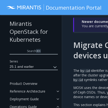
Documentation Portal
Newer document
Mirantis
You are currently
OpenStack for
Kubernetes
Migrate C
Search
⌘
K
devices 
Series
25.1 and earlier
The
identifier i
by-id
after the cluster upg
symlinks rathe
by-id
Product Overview
MOSK uses the devic
Reference Architecture
of Ceph OSDs. Thus, you
device names or devi
Deployment Guide
This section explains
Operations Guide