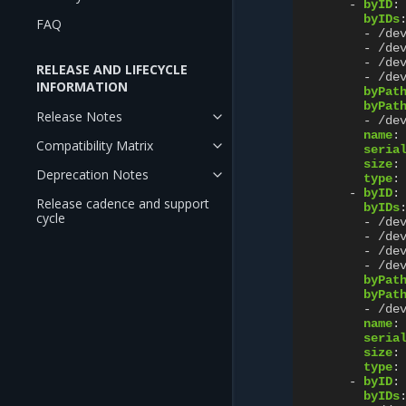
-
byID
:
byIDs
FAQ
-
/de
-
/de
-
/de
RELEASE AND LIFECYCLE
-
/de
INFORMATION
byPat
byPat
Release Notes
-
/de
name
:
Compatibility Matrix
seria
size
:
Deprecation Notes
type
:
-
byID
:
Release cadence and support
byIDs
cycle
-
/de
-
/de
-
/de
-
/de
byPat
byPat
-
/de
name
:
seria
size
:
type
:
-
byID
:
byIDs