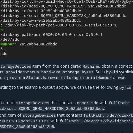
v/disk/by-id/lvm-pv-uuid-MncrcO-6cel-0QsB-IKaY-e8UK-6gDy
v/disk/by-id/scsi-0QEMU_QEMU_HARDDISK_2e52abb48862dbdc
v/disk/by-id/scsi-32e52abb48862dbdc
v/disk/by-id/scsi-SQEMU_QEMU_HARDDISK_2e52abb48862dbdc
v/disk/by-id/wwn-0x2e52abb48862dbdc
h
:
/dev/disk/by-path/pci-0000:00:05.0-scsi-0:0:0:1
hs
:
v/disk/by-path/pci-0000:00:05.0-scsi-0:0:0:1
/dev/sdc
lNumber
:
2e52abb48862dbdc
61
hdd
item from the considered
, obtain a correc
storageDevices
Machine
. Such
symlin
us.providerStatus.hardware.storage.byIDs
by-id
or
.
tus.providerStatus.hardware.storage.serialNumber
wwn
ording to the example output above, we can use the following
by-id
t item of
that contains
with
storageDevices
name:
sdc
fullPath:
;
id/scsi-SQEMU_QEMU_HARDDISK_2e52abb48862dbdc
ond item of
that contains
storageDevices
fullPath:
/dev/disk/
with
:00:05.0-scsi-0:0:0:2
fullPath:
/dev/disk/by-id/scsi
.
RDDISK_26d546263bd312b8