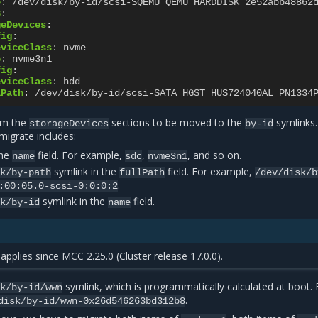
e
:
/dev/disk/by-id/scsi-SQEMU_QEMU_HARDDISK_2e52abb48862
3
:
geDevices
:
fig
:
eviceClass
:
nvme
e
:
nvme3n1
fig
:
eviceClass
:
hdd
lPath
:
/dev/disk/by-id/scsi-SATA_HGST_HUS724040AL_PN1334
rom the
sections to be moved to the
symlinks
storageDevices
by-id
 migrate includes:
the
field. For example,
,
, and so on.
name
sdc
nvme3n1
symlink in the
field. For example,
sk/by-path
fullPath
/dev/disk/b
.
:00:05.0-scsi-0:0:0:2
symlink in the
field.
sk/by-id
name
applies since MCC 2.25.0 (Cluster release 17.0.0).
symlink, which is programmatically calculated at boot. 
sk/by-id/wwn
.
disk/by-id/wwn-0x26d546263bd312b8