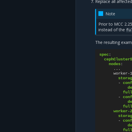
Replace all affecte
Note
Prior to MCC 2.25
instead of the
fu
The resulting examp
spec
:
cephCluster
nodes
:
...
worker-
stora
-
con
d
ful
-
con
d
ful
worker-
stora
-
con
d
ful