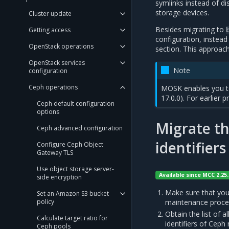
symlinks instead of d
storage devices.
Cluster update
Besides migrating to
Getting access
configuration, instead
OpenStack operations
section. This approach
OpenStack services
Note
configuration
Ceph operations
MOSK enables you 
17.0.0). For earlier 
Ceph default configuration
options
Migrate t
Ceph advanced configuration
identifiers
Configure Ceph Object
Gateway TLS
Use object storage server-
Available since MCC 2.25.
side encryption
Make sure that you
Set an Amazon S3 bucket
policy
maintenance proce
Obtain the list of al
Calculate target ratio for
identifiers of Ceph
Ceph pools