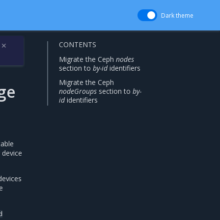
Dark theme
CONTENTS
✕
Migrate the Ceph
nodes
section to
by-id
identifiers
Migrate the Ceph
ge
nodeGroups
section to
by-
id
identifiers
table
 device
devices
e
d