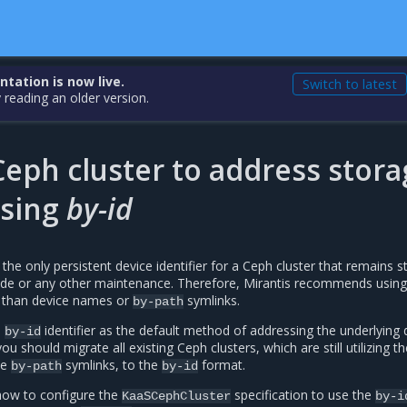
ation is now live.
Switch to latest
 reading an older version.
eph cluster to address stora
using
by-id
s the only persistent device identifier for a Ceph cluster that remains s
rade or any other maintenance. Therefore, Mirantis recommends using
r than device names or
symlinks.
by-path
e
identifier as the default method of addressing the underlying 
by-id
 should migrate all existing Ceph clusters, which are still utilizing th
ce
symlinks, to the
format.
by-path
by-id
 how to configure the
specification to use the
KaaSCephCluster
by-i