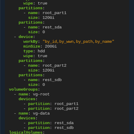
wipe
:
true
partitions
:
-
name
:
root_part1
size
:
120Gi
partitions
:
-
name
:
rest_sda
size
:
0
-
device
:
workBy
:
"by_id,by_wwn,by_path,by_name"
minSize
:
200Gi
type
:
hdd
wipe
:
true
partitions
:
-
name
:
root_part2
size
:
120Gi
partitions
:
-
name
:
rest_sdb
size
:
0
volumeGroups
:
-
name
:
vg-root
devices
:
-
partition
:
root_part1
-
partition
:
root_part2
-
name
:
vg-data
devices
:
-
partition
:
rest_sda
-
partition
:
rest_sdb
logicalVolumes
: