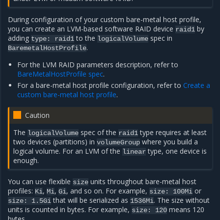
During configuration of your custom bare-metal host profile,
you can create an LVM-based software RAID device
by
raid1
adding
to the
spec in
type: raid1
logicalVolume
.
BaremetalHostProfile
For the LVM RAID parameters description, refer to
BareMetalHostProfile spec
.
For a bare-metal host profile configuration, refer to
Create a
custom bare-metal host profile
.
Caution
The
spec of the
type requires at least
logicalVolume
raid1
two devices (partitions) in
where you build a
volumeGroup
logical volume. For an LVM of the
type, one device is
linear
enough.
You can use flexible
units throughout bare-metal host
size
profiles:
,
,
, and so on. For example,
or
Ki
Mi
Gi
size:
100Mi
that will be serialized as
. The size without
size:
1.5Gi
1536Mi
units is counted in bytes. For example,
means 120
size:
120
bytes.