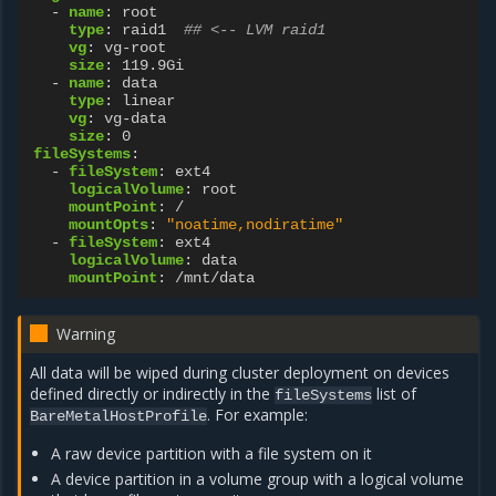
-
name
:
root
type
:
raid1
## <-- LVM raid1
vg
:
vg-root
size
:
119.9Gi
-
name
:
data
type
:
linear
vg
:
vg-data
size
:
0
fileSystems
:
-
fileSystem
:
ext4
logicalVolume
:
root
mountPoint
:
/
mountOpts
:
"noatime,nodiratime"
-
fileSystem
:
ext4
logicalVolume
:
data
mountPoint
:
/mnt/data
Warning
All data will be wiped during cluster deployment on devices
defined directly or indirectly in the
list of
fileSystems
. For example:
BareMetalHostProfile
A raw device partition with a file system on it
A device partition in a volume group with a logical volume