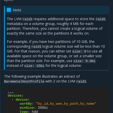
Note
The LVM
requires additional space to store the
raid1
raid1
metadata on a volume group, roughly 4 MB for each
partition. Therefore, you cannot create a logical volume of
exactly the same size as the partitions it works on.
For example, if you have two partitions of 10 GiB, the
corresponding
logical volume size will be less than 10
raid1
GiB. For that reason, you can either set
to use all
size: 0
available space on the volume group, or set a smaller size
than the partition size. For example, use
size: 9.9Gi
instead of
for the logical volume.
size: 10Gi
The following example illustrates an extract of
with
on the LVM
.
BaremetalHostProfile
/
raid1
...
devices
:
-
device
:
workBy
:
"by_id,by_wwn,by_path,by_name"
minSize
:
200Gi
type
:
hdd