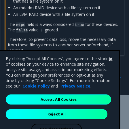
that has a file system on it
An mdadm RAID device with a file system on it
An LVM RAID device with a file system on it
The
field is always considered
for these devices.
wipe
true
The
value is ignored.
false
Therefore, to prevent data loss, move the necessary data
from these file systems to another server beforehand, if
required.
By clicking “Accept All Cookies”, you agree to the storing
of cookies on your device to enhance site navigation,
analyze site usage, and assist in our marketing efforts.
Previous
Next
You can manage your preferences or opt-out at any
Configure RAID support
Create LVM volume groups
time by clicking "Cookie Settings". For more information
on top of RAID devices
see our
Cookie Policy
and
Privacy Notice
.
Accept All Cookies
Mirantis Inc.
900 E Hamilton Avenue, Suite 650,
Reject All
Campbell, CA 95008 +1-650-963-9828
© 2005 - 2026 Mirantis, Inc. All rights reserved. "Mirantis" and "FUEL"
are registered trademarks of Mirantis, Inc. All other trademarks are the