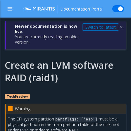
Documentation Portal
Newer documentation is now
Switch to latest
✕
live.
You are currently reading an older
version.
Create an LVM software
RAID (raid1)
TechPreview
Warning
The EFI system partition
must be a
partflags: ['esp']
physical partition in the main partition table of the disk, not
under LVM or mdadm software RAID.