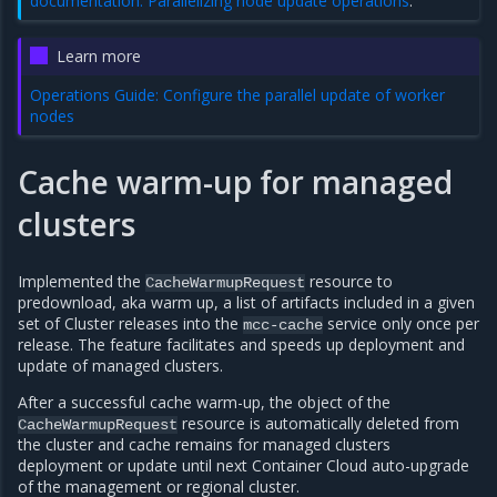
documentation: Parallelizing node update operations
.
Learn more
Operations Guide: Configure the parallel update of worker
nodes
Cache warm-up for managed
clusters
Implemented the
resource to
CacheWarmupRequest
predownload, aka warm up, a list of artifacts included in a given
set of Cluster releases into the
service only once per
mcc-cache
release. The feature facilitates and speeds up deployment and
update of managed clusters.
After a successful cache warm-up, the object of the
resource is automatically deleted from
CacheWarmupRequest
the cluster and cache remains for managed clusters
deployment or update until next Container Cloud auto-upgrade
of the management or regional cluster.