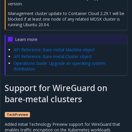
version.
Management cluster update to Container Cloud 2.29.1 will be
blocked if at least one node of any related MOSK cluster is
running Ubuntu 20.04.
Learn more
API Reference: Bare-metal Machine object
API Reference: Bare-metal Cluster object
Operations Guide: Upgrade an operating system
distribution
Support for WireGuard on
bare-metal clusters
TechPreview
Added initial Technology Preview support for WireGuard that
enables traffic encryption on the Kubernetes workloads