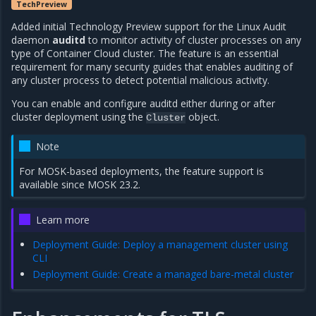
TechPreview
Added initial Technology Preview support for the Linux Audit
daemon
auditd
to monitor activity of cluster processes on any
type of Container Cloud cluster. The feature is an essential
requirement for many security guides that enables auditing of
any cluster process to detect potential malicious activity.
You can enable and configure auditd either during or after
cluster deployment using the
object.
Cluster
Note
For MOSK-based deployments, the feature support is
available since MOSK 23.2.
Learn more
Deployment Guide: Deploy a management cluster using
CLI
Deployment Guide: Create a managed bare-metal cluster