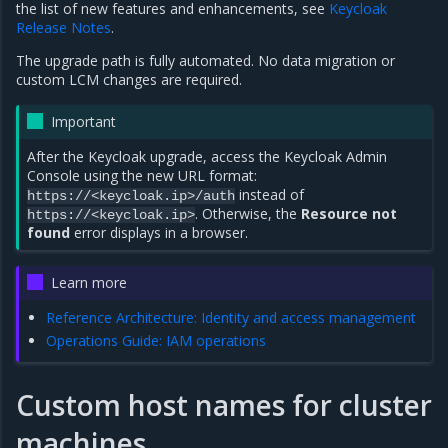
the list of new features and enhancements, see
Keycloak
Release Notes
.
The upgrade path is fully automated. No data migration or
custom LCM changes are required.
Important
After the Keycloak upgrade, access the Keycloak Admin
Console using the new URL format:
instead of
https://<keycloak.ip>/auth
. Otherwise, the
Resource not
https://<keycloak.ip>
found
error displays in a browser.
Learn more
Reference Architecture: Identity and access management
Operations Guide: IAM operations
Custom host names for cluster
machines