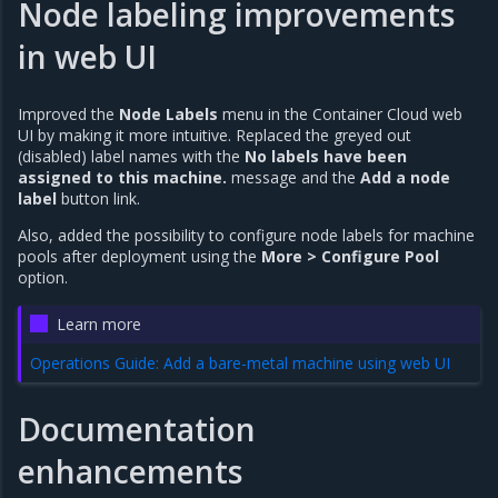
Node labeling improvements
in web UI
Improved the
Node Labels
menu in the Container Cloud web
UI by making it more intuitive. Replaced the greyed out
(disabled) label names with the
No labels have been
assigned to this machine.
message and the
Add a node
label
button link.
Also, added the possibility to configure node labels for machine
pools after deployment using the
More > Configure Pool
option.
Learn more
Operations Guide: Add a bare-metal machine using web UI
Documentation
enhancements