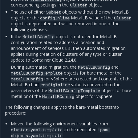
corresponding settings in the
object.
Cluster
The use of either
objects without the new MetalLB
Subnet
objects or the
MetalLB value of the
configInline
Cluster
object is deprecated and will be removed in one of the
following releases.
If the
object is not used for MetalLB
MetalLBConfig
configuration related to address allocation and
announcement of services LB, then automated migration
applies during creation of clusters of any type or cluster
update to Container Cloud 2.24.0.
During automated migration, the
and
MetalLBConfig
objects for bare metal or the
MetalLBConfigTemplate
for vSphere are created and contents of the
MetalLBConfig
MetalLB chart
value is converted to the
configInline
parameters of the
object for bare
MetalLBConfigTemplate
metal or of the
object for vSphere.
MetalLBConfig
The following changes apply to the bare-metal bootstrap
procedure:
Moved the following environment variables from
to the dedicated
cluster.yaml.template
ipam-
:
objects.yaml.template