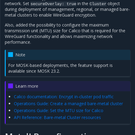
network. Set
in the
object
secureOverlay:
true
Cluster
during deployment of management, regional, or managed bare-
metal clusters to enable WireGuard encryption.
Also, added the possibility to configure the maximum
transmission unit (MTU) size for Calico that is required for the
WireGuard functionality and allows maximizing network
performance.
Note
For MOSK-based deployments, the feature support is
available since MOSK 23.2.
Learn more
Calico documentation: Encrypt in-cluster pod traffic
Operations Guide: Create a managed bare-metal cluster
Operations Guide: Set the MTU size for Calico
API Reference: Bare-metal Cluster resources