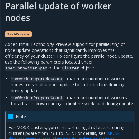
Parallel update of worker
nodes
TechPreview
Added initial Technology Preview support for parallelizing of
node update operations that significantly improves the
efficiency of your cluster. To configure the parallel node update,
use the following parameters located under
of the
object:
spec.providerSpec
Cluster
- maximum number of worker
maxWorkerUpgradeCount
nodes for simultaneous update to limit machine draining
during update
- maximum number of workers
maxWorkerPrepareCount
for artifacts downloading to limit network load during update
Note
For MOSK clusters, you can start using this feature during
cluster update from 23.1 to 23.2. For details, see
MOSK