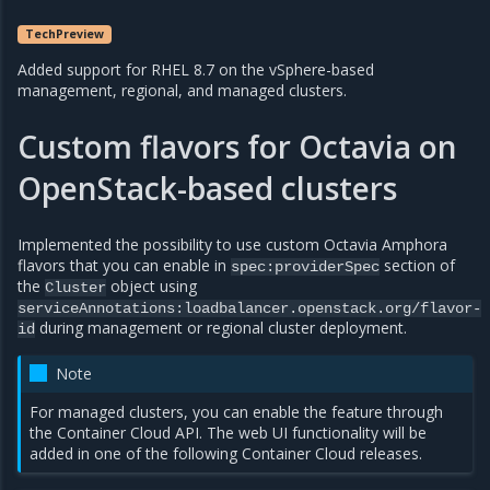
TechPreview
Added support for RHEL 8.7 on the vSphere-based
management, regional, and managed clusters.
Custom flavors for Octavia on
OpenStack-based clusters
Implemented the possibility to use custom Octavia Amphora
flavors that you can enable in
section of
spec:providerSpec
the
object using
Cluster
serviceAnnotations:loadbalancer.openstack.org/flavor-
during management or regional cluster deployment.
id
Note
For managed clusters, you can enable the feature through
the Container Cloud API. The web UI functionality will be
added in one of the following Container Cloud releases.