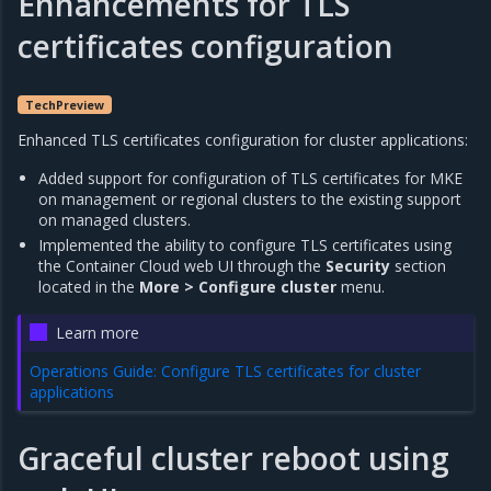
Enhancements for TLS
certificates configuration
TechPreview
Enhanced TLS certificates configuration for cluster applications:
Added support for configuration of TLS certificates for MKE
on management or regional clusters to the existing support
on managed clusters.
Implemented the ability to configure TLS certificates using
the Container Cloud web UI through the
Security
section
located in the
More > Configure cluster
menu.
Learn more
Operations Guide: Configure TLS certificates for cluster
applications
Graceful cluster reboot using