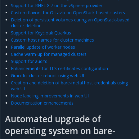
Support for RHEL 8.7 on the vSphere provider
Custom flavors for Octavia on OpenStack-based clusters
Deletion of persistent volumes during an OpenStack-based
cluster deletion
Support for Keycloak Quarkus
Custom host names for cluster machines
Parallel update of worker nodes
Cache warm-up for managed clusters
Support for auditd
Enhancements for TLS certificates configuration
Graceful cluster reboot using web UI
Creation and deletion of bare-metal host credentials using
web UI
Node labeling improvements in web UI
Documentation enhancements
Automated upgrade of
operating system on bare-