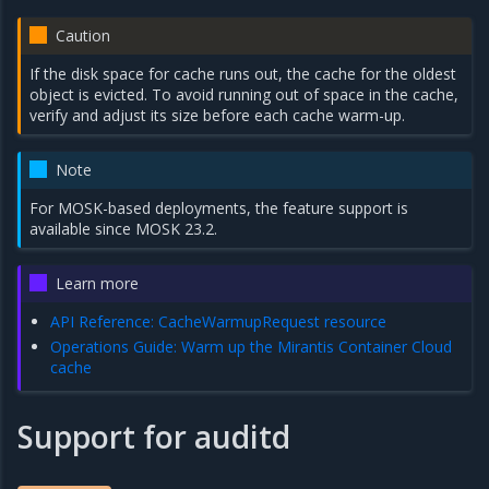
Caution
If the disk space for cache runs out, the cache for the oldest
object is evicted. To avoid running out of space in the cache,
verify and adjust its size before each cache warm-up.
Note
For MOSK-based deployments, the feature support is
available since MOSK 23.2.
Learn more
API Reference: CacheWarmupRequest resource
Operations Guide: Warm up the Mirantis Container Cloud
cache
Support for auditd