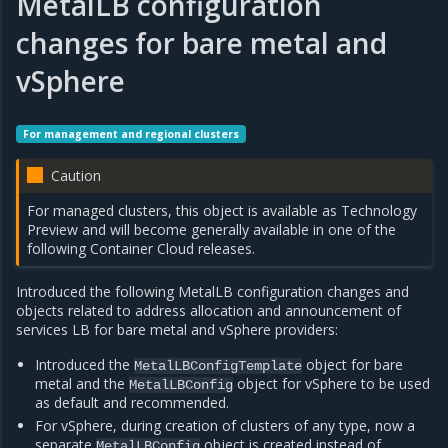
MetalLB configuration
changes for bare metal and
vSphere
For management and regional clusters
Caution
For managed clusters, this object is available as Technology
Preview and will become generally available in one of the
following Container Cloud releases.
Introduced the following MetalLB configuration changes and
objects related to address allocation and announcement of
services LB for bare metal and vSphere providers:
Introduced the
object for bare
MetalLBConfigTemplate
metal and the
object for vSphere to be used
MetalLBConfig
as default and recommended.
For vSphere, during creation of clusters of any type, now a
separate
object is created instead of
MetalLBConfig