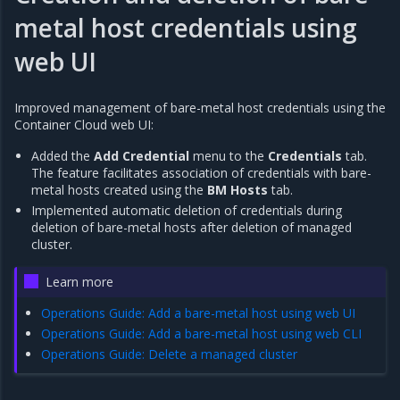
metal host credentials using
web UI
Improved management of bare-metal host credentials using the
Container Cloud web UI:
Added the
Add Credential
menu to the
Credentials
tab.
The feature facilitates association of credentials with bare-
metal hosts created using the
BM Hosts
tab.
Implemented automatic deletion of credentials during
deletion of bare-metal hosts after deletion of managed
cluster.
Learn more
Operations Guide: Add a bare-metal host using web UI
Operations Guide: Add a bare-metal host using web CLI
Operations Guide: Delete a managed cluster