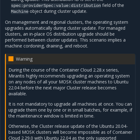
field of the
spec:providerSpec:value:distribution
object during cluster update.
Machine
On management and regional clusters, the operating system
upgrades automatically during cluster update. For managed
clusters, an in-place OS distribution upgrade should be
performed between cluster updates. This scenario implies a
machine cordoning, draining, and reboot.
Warning
During the course of the Container Cloud 2.28.x series,
Mirantis highly recommends upgrading an operating system
on any nodes of all your MOSK cluster machines to Ubuntu
22.04 before the next major Cluster release becomes
available.
It is not mandatory to upgrade all machines at once. You can
upgrade them one by one or in small batches, for example, if
the maintenance window is limited in time.
Otherwise, the Cluster release update of the Ubuntu 20.04-
based MOSK clusters will become impossible as of Container
Cloud 2.29.0 with Ubuntu 22.04 as the only supported