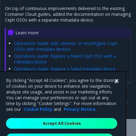
On top of continuous improvements delivered to the existing
Container Cloud guides, added the documentation on managing
Ceph OSDs with a separate metadata device.
Learn more
Operations Guide: Add, remove, or reconfigure Ceph
OSDs with metadata devices
Operations Guide: Replace a failed Ceph OSD with a
metadata device
Operations Guide: Replace a failed metadata device
Operations Guide: Configure Ceph disks in a host profile
By clicking “Accept All Cookies”, you agree to the storing
of cookies on your device to enhance site navigation,
analyze site usage, and assist in our marketing efforts.
You can manage your preferences or opt-out at any
Previous
Next
time by clicking "Cookie Settings". For more information
2.24.0
Addressed issues
see our
Cookie Policy
and
Privacy Notice
.
Accept All Cookies
Mirantis Inc.
900 E Hamilton Avenue, Suite 650,