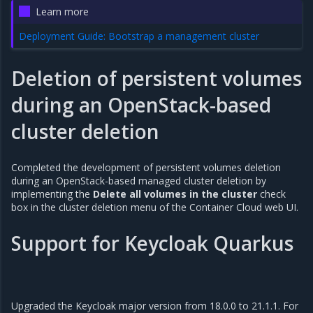
Learn more
Deployment Guide: Bootstrap a management cluster
Deletion of persistent volumes
during an OpenStack-based
cluster deletion
Completed the development of persistent volumes deletion
during an OpenStack-based managed cluster deletion by
implementing the
Delete all volumes in the cluster
check
box in the cluster deletion menu of the Container Cloud web UI.
Support for Keycloak Quarkus
Upgraded the Keycloak major version from 18.0.0 to 21.1.1. For