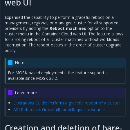
web UI
Expanded the capability to perform a graceful reboot on a
management, regional, or managed cluster for all supported
providers by adding the
Reboot machines
option to the
cluster menu in the Container Cloud web UI. The feature allows
for a rolling reboot of all cluster machines without workloads
interruption. The reboot occurs in the order of cluster upgrade
policy.
Note
For MOSK-based deployments, the feature support is
available since MOSK 23.2.
Learn more
Operations Guide: Perform a graceful reboot of a cluster
API Reference: GracefulRebootRequest resource
Creation and deletion of bare-