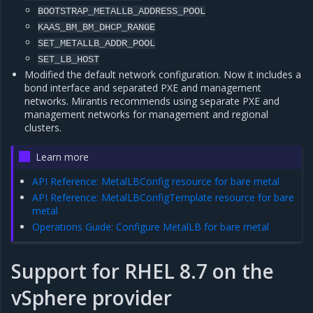
BOOTSTRAP_METALLB_ADDRESS_POOL
KAAS_BM_BM_DHCP_RANGE
SET_METALLB_ADDR_POOL
SET_LB_HOST
Modified the default network configuration. Now it includes a
bond interface and separated PXE and management
networks. Mirantis recommends using separate PXE and
management networks for management and regional
clusters.
Learn more
API Reference: MetalLBConfig resource for bare metal
API Reference: MetalLBConfigTemplate resource for bare
metal
Operations Guide: Configure MetalLB for bare metal
Support for RHEL 8.7 on the
vSphere provider