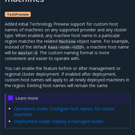
TechPreview
Added initial Technology Preview support for custom host
names of machines on any supported provider and any cluster
type. When enabled, any machine host name in a particular
region matches the related
object name. For example,
Machine
instead of the default
, a machine host name
kaas-node-<UID>
will be
. The custom naming format is more
master-0
convenient and easier to operate with.
You can enable the feature before or after management or
regional cluster deployment. If enabled after deployment,
custom host names will apply to all newly deployed machines in
the region. Existing host names will remain the same.
Learn more
Operations Guide: Configure host names for cluster
machines
Deployment Guide: Deploy a managed cluster