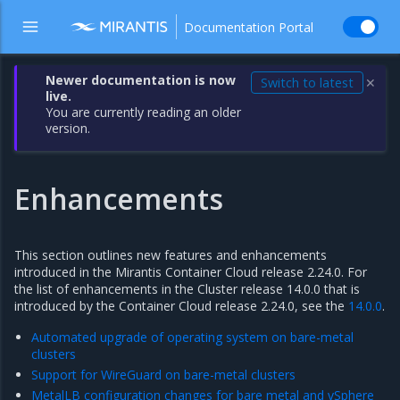
Documentation Portal
Newer documentation is now
Switch to latest
✕
live.
You are currently reading an older
version.
Enhancements
This section outlines new features and enhancements
introduced in the Mirantis Container Cloud release 2.24.0. For
the list of enhancements in the Cluster release 14.0.0 that is
introduced by the Container Cloud release 2.24.0, see the
14.0.0
.
Automated upgrade of operating system on bare-metal
clusters
Support for WireGuard on bare-metal clusters
MetalLB configuration changes for bare metal and vSphere