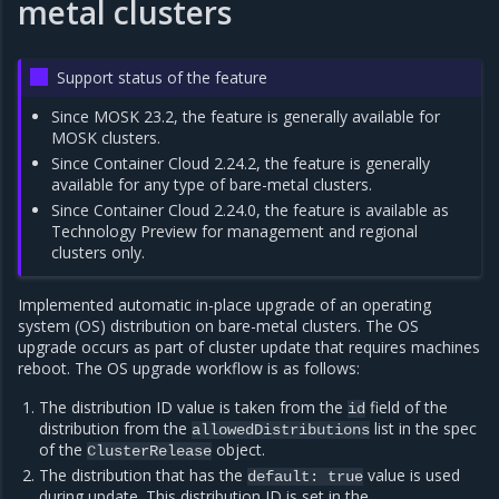
metal clusters
Support status of the feature
Since MOSK 23.2, the feature is generally available for
MOSK clusters.
Since Container Cloud 2.24.2, the feature is generally
available for any type of bare-metal clusters.
Since Container Cloud 2.24.0, the feature is available as
Technology Preview for management and regional
clusters only.
Implemented automatic in-place upgrade of an operating
system (OS) distribution on bare-metal clusters. The OS
upgrade occurs as part of cluster update that requires machines
reboot. The OS upgrade workflow is as follows:
The distribution ID value is taken from the
field of the
id
distribution from the
list in the spec
allowedDistributions
of the
object.
ClusterRelease
The distribution that has the
value is used
default:
true
during update. This distribution ID is set in the