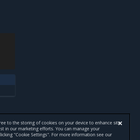
gree to the storing of cookies on your device to enhance site
ist in our marketing efforts. You can manage your
licking "Cookie Settings". For more information see our