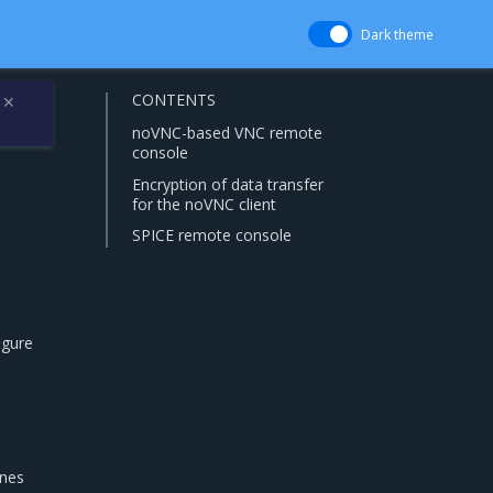
Dark theme
CONTENTS
✕
noVNC-based VNC remote
console
Encryption of data transfer
for the noVNC client
SPICE remote console
igure
ines