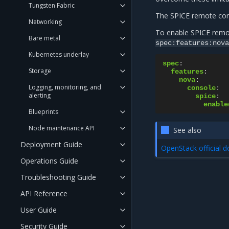
Tungsten Fabric
The SPICE remote cons
Networking
To enable SPICE remo
Bare metal
spec:features:nova
Kubernetes underlay
spec
:
Storage
features
:
nova
:
Logging, monitoring, and
console
:
alerting
spice
:
enable
Blueprints
Node maintenance API
See also
Deployment Guide
OpenStack official 
Operations Guide
Troubleshooting Guide
API Reference
User Guide
Security Guide