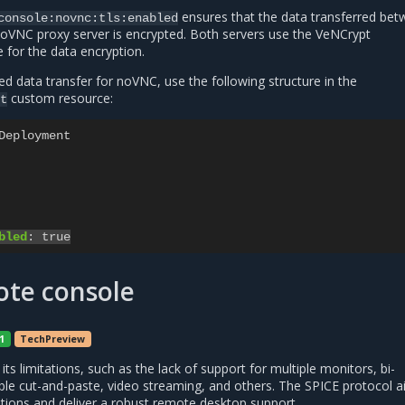
ensures that the data transferred be
console:novnc:tls:enabled
noVNC proxy server is encrypted. Both servers use the VeNCrypt
 for the data encryption.
d data transfer for noVNC, use the following structure in the
custom resource:
t
Deployment
bled
:
true
ote console
1
TechPreview
ts limitations, such as the lack of support for multiple monitors, bi-
iable cut-and-paste, video streaming, and others. The SPICE protocol 
tions and deliver a robust remote desktop support.