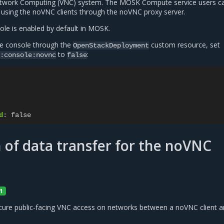
Network Computing (VNC) system. The MOSK Compute service users c
s using the noVNC clients through the noVNC proxy server.
le is enabled by default in MOSK.
e console through the
custom resource, set
OpenStackDeployment
to
:
:console:novnc
false
d
:
false
 of data transfer for the noVNC
1
ure public-facing VNC access on networks between a noVNC client 