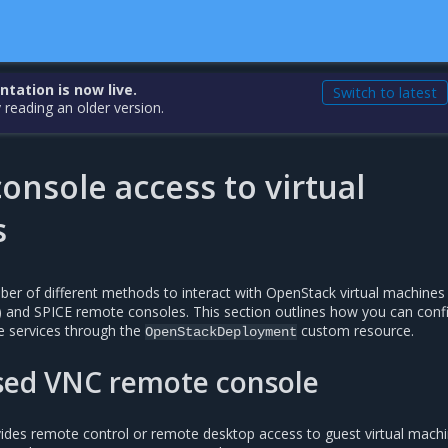
ation is now live.
Switch to latest
 reading an older version.
nsole access to virtual
s
r of different methods to interact with OpenStack virtual machines
t) and SPICE remote consoles. This section outlines how you can conf
le services through the
custom resource.
OpenStackDeployment
ed VNC remote console
ides remote control or remote desktop access to guest virtual mach