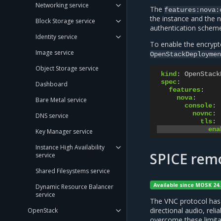
Networking service
The
features:nova:
the instance and the 
Block Storage service
authentication scheme
Identity service
To enable the encrypte
Image service
OpenStackDeploymen
Object Storage service
kind
:
OpenStack
spec
:
Dashboard
features
:
nova
:
Bare Metal service
console
:
novnc
:
DNS service
tls
:
ena
Key Manager service
Instance High Availability
SPICE rem
service
Shared Filesystems service
Available since MOSK 24.
Dynamic Resource Balancer
service
The VNC protocol has i
directional audio, rel
OpenStack
overcome these limita