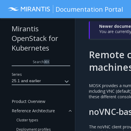
Documentation Portal
Newer document
Mirantis
You are currently
OpenStack for
Kubernetes
Remote co
Search
⌘
K
machine
Series
25.1 and earlier
MOSK provides a numbe
including VNC (defaul
these different conso
Product Overview
noVNC-bas
Reference Architecture
Cluster types
The noVNC client prov
Deployment profiles