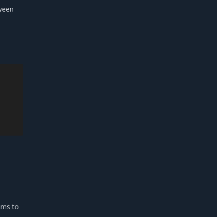
tween
aims to