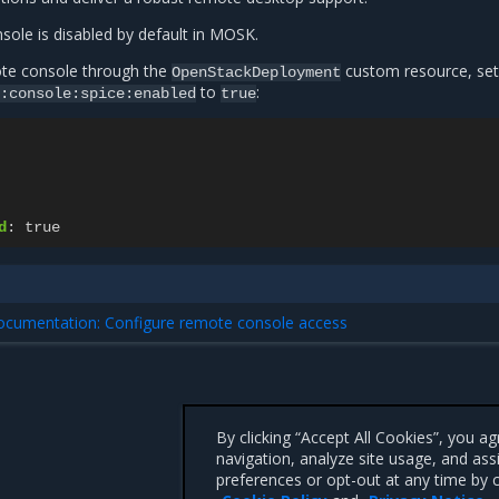
ole is disabled by default in MOSK.
te console through the
custom resource, set
OpenStackDeployment
to
:
:console:spice:enabled
true
d
:
true
documentation: Configure remote console access
By clicking “Accept All Cookies”, you a
navigation, analyze site usage, and ass
preferences or opt-out at any time by c