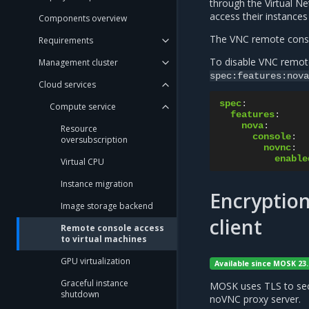
through the Virtual 
access their instance
Components overview
The VNC remote conso
Requirements
To disable VNC remot
Management cluster
spec:features:nova
Cloud services
spec
:
Compute service
features
:
nova
:
Resource
console
:
oversubscription
novnc
:
enable
Virtual CPU
Instance migration
Encryption
Image storage backend
client
Remote console access
to virtual machines
GPU virtualization
Available since MOSK 23.
Graceful instance
MOSK uses TLS to sec
shutdown
noVNC proxy server.