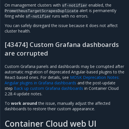
On management clusters with
enabled, the
sf-notifier
alert is permanently
PrometheusTargetScrapesDuplicate
firing while
runs with no errors.
sf-notifier
You can safely disregard the issue because it does not affect
cluster health.
[43474] Custom Grafana dashboards
are corrupted
Custom Grafana panels and dashboards may be corrupted after
automatic migration of deprecated Angular-based plugins to the
React-based ones. For details, see
MOSK Deprecation Notes:
Angular plugins in Grafana dashboards
and the post-update
step
Back up custom Grafana dashboards
in Container Cloud
2.28.4 update notes.
To
work around
the issue, manually adjust the affected
dashboards to restore their custom appearance.
Container Cloud web UI