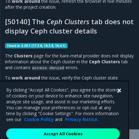
To
work around
the issue, refresh the browser in five minutes
after the project creation.
[50140] The
Ceph Clusters
tab does not
display Ceph cluster details
Fixed in 2.29.1 (17.3.6, 16.3.6, 16.4.1)
The
Clusters
page for the bare-metal provider does not display
information about the Ceph cluster in the
Ceph Clusters
tab
and contains
errors.
access
denied
To
work around
the issue, verify the Ceph cluster state
through CLI. For details, see
MOSK documentation: Ceph
operations - Verify Ceph
.
By clicking “Accept All Cookies”, you agree to the storing
of cookies on your device to enhance site navigation,
analyze site usage, and assist in our marketing efforts.
You can manage your preferences or opt-out at any
Previous
Next
time by clicking "Cookie Settings". For more information
Addressed issues
Components versions
see our
Cookie Policy
and
Privacy Notice
.
Accept All Cookies