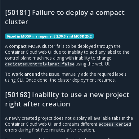
[50181] Failure to deploy a compact
cluster
Fixed in MOSK management 2.30.0 and MOSK 25.2
A compact MOSK cluster fails to be deployed through the
Container Cloud web UI due to inability to add any label to the
control plane machines along with inability to change
using the web UI.
dedicatedControlPlane:
false
To
work around
the issue, manually add the required labels
using CLI. Once done, the cluster deployment resumes.
[50168] Inability to use a new project
right after creation
A newly created project does not display all available tabs in the
Container Cloud web UI and contains different
access
denied
errors during first five minutes after creation.