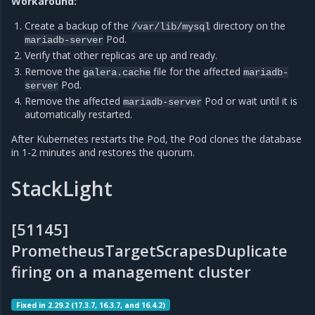
Workaround:
Create a backup of the
directory on the
/var/lib/mysql
Pod.
mariadb-server
Verify that other replicas are up and ready.
Remove the
file for the affected
galera.cache
mariadb-
Pod.
server
Remove the affected
Pod or wait until it is
mariadb-server
automatically restarted.
After Kubernetes restarts the Pod, the Pod clones the database
in 1-2 minutes and restores the quorum.
StackLight
[51145]
PrometheusTargetScrapesDuplicate
firing on a management cluster
Fixed in 2.29.2 (17.3.7, 16.3.7, and 16.4.2)