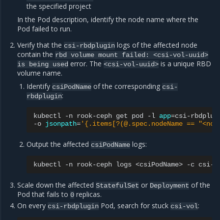
the specified project
In the Pod description, identify the node name where the
Pod failed to run.
Verify that the
logs of the affected node
csi-rbdplugin
contain the
rbd
volume
mount
failed:
<csi-vol-uuid>
error. The
is a unique RBD
is
being
used
<csi-vol-uuid>
volume name.
Identify
of the corresponding
csiPodName
csi-
:
rbdplugin
kubectl
-n
rook-ceph
get
pod
-l
app
=
csi-rbdplug
-o
jsonpath
=
'{.items[?(@.spec.nodeName == "<nod
Output the affected
logs:
csiPodName
kubectl
-n
rook-ceph
logs
<csiPodName>
-c
Scale down the affected
or
of the
StatefulSet
Deployment
Pod that fails to
replicas.
0
On every
Pod, search for stuck
:
csi-rbdplugin
csi-vol