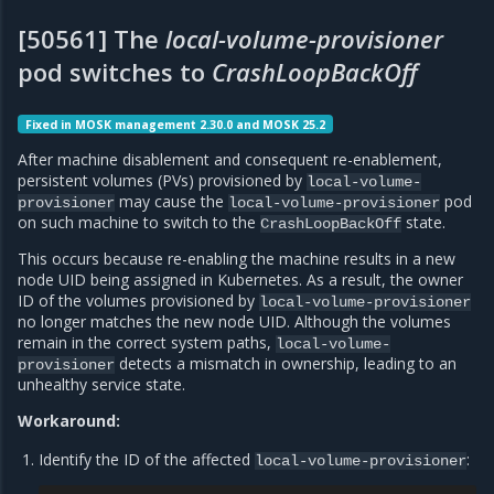
[50561] The
local-volume-provisioner
pod switches to
CrashLoopBackOff
Fixed in MOSK management 2.30.0 and MOSK 25.2
After machine disablement and consequent re-enablement,
persistent volumes (PVs) provisioned by
local-volume-
may cause the
pod
provisioner
local-volume-provisioner
on such machine to switch to the
state.
CrashLoopBackOff
This occurs because re-enabling the machine results in a new
node UID being assigned in Kubernetes. As a result, the owner
ID of the volumes provisioned by
local-volume-provisioner
no longer matches the new node UID. Although the volumes
remain in the correct system paths,
local-volume-
detects a mismatch in ownership, leading to an
provisioner
unhealthy service state.
Workaround:
Identify the ID of the affected
:
local-volume-provisioner