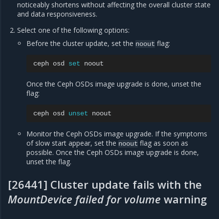
noticeably shortens without affecting the overall cluster state
and data responsiveness.
Select one of the following options:
Before the cluster update, set the
flag:
noout
ceph
osd
set
Once the Ceph OSDs image upgrade is done, unset the
flag:
ceph
osd
unset
Monitor the Ceph OSDs image upgrade. If the symptoms
of slow start appear, set the
flag as soon as
noout
possible. Once the Ceph OSDs image upgrade is done,
unset the flag.
[26441] Cluster update fails with the
MountDevice failed for volume
warning