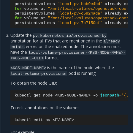
persistentvolumes
"local-pv-bcb9e4bd"
already
exi
for
volume
at
"/mnt/local-volumes/openstack-opera
persistentvolumes
"local-pv-c5924ada"
already
exi
for
volume
at
"/mnt/local-volumes/openstack-opera
persistentvolumes
"local-pv-7c7150cf"
already
exi
Update the
pv.kubernetes.io/provisioned-by
annotation for all PVs that are mentioned in the
already
errors on the enabled node. The annotation must
exists
have the
local-volume-provisioner-<K8S-NODE-NAME>-
format.
<K8S-NODE-UID>
is the name of the node where the
<K8S-NODE-NAME>
pod is running.
local-volume-provisioner
To obtain the node UID:
kubectl
get
node
<K8S-NODE-NAME>
-o
jsonpath
=
'{.m
To edit annotations on the volumes:
kubectl
edit
pv
For example: