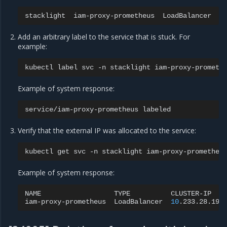
stacklight
iam-proxy-prometheus
LoadBalancer
1
Add an arbitrary label to the service that is stuck. For
example:
kubectl
label
svc
-n
stacklight
iam-proxy-prometh
Example of system response:
service/iam-proxy-prometheus
Verify that the external IP was allocated to the service:
kubectl
get
svc
-n
stacklight
Example of system response:
NAME
TYPE
CLUSTER-IP
iam-proxy-prometheus
LoadBalancer
10
.233.28.196