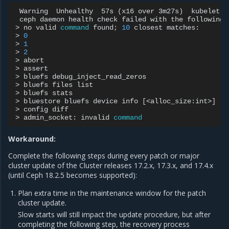
Warning
Unhealthy
57s
(
x16
over
3m27s
)
kubelet
ceph
daemon
health
check
failed
with
the
following
>
no
valid
command
found
;
10
closest
matches:

>
0
>
1
>
2
>
abort

>
assert

>
bluefs
debug_inject_read_zeros

>
bluefs
files
list

>
bluefs
stats

>
bluestore
bluefs
device
info
[
<alloc_size:int>
]
>
config
diff

>
admin_socket:
invalid
command
Workaround:
Complete the following steps during every patch or major
cluster update of the Cluster releases 17.2.x, 17.3.x, and 17.4.x
(until Ceph 18.2.5 becomes supported):
Plan extra time in the maintenance window for the patch
cluster update.
Slow starts will still impact the update procedure, but after
completing the following step, the recovery process