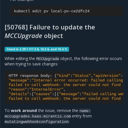
kubectl
edit
pv
[50768] Failure to update the
MCCUpgrade
object
Fixed in 2.29.1 (17.3.6, 16.3.6, and 16.4.1)
While editing the
object, the following error occurs
MCCUpgrade
when trying to save changes:
HTTP
response
body:
{
"kind"
:
"Status"
,
"apiVersion"
:
"v
"message"
:
"Internal error occurred: failed calling w
failed to call webhook: the server could not find th
"reason"
:
"InternalError"
"details"
:
{
"causes"
:
[{
"message"
:
"failed calling webh
failed to call webhook: the server could not find th
To
work around
the issue, remove the
name:
entry from
mccupgrades.kaas.mirantis.com
:
mutatingwebhookconfiguration