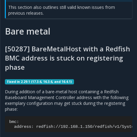
This section also outlines still valid known issues from
previous releases.
Bare metal
[50287] BareMetalHost with a Redfish
BMC address is stuck on registering
phase
Fixed in 2.29.1 (17.3.6, 16.3.6, and 16.4.1)
During addition of a bare-metal host containing a Redfish
Baseboard Management Controller address with the following
exemplary configuration may get stuck during the registering
phase:
address: