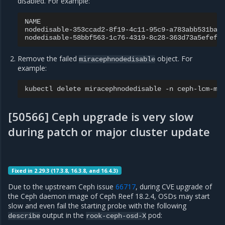
disabled. For example:
NAME
nodedisable-353ccad2-8f19-4c11-95c9-a783abb531ba
nodedisable-58bbf563-1c76-4319-8c28-363d73a5efef
Remove the failed
object. For
miracephnodedisable
example:
kubectl
delete
miracephnodedisable
-n
ceph-lcm-mi
[50566] Ceph upgrade is very slow
during patch or major cluster update
Fixed in 2.29.3 (17.3.8, 16.3.8, and 16.4.3)
Due to the upstream Ceph issue
66717
, during CVE upgrade of
the Ceph daemon image of Ceph Reef 18.2.4, OSDs may start
slow and even fail the starting probe with the following
output in the
pod:
describe
rook-ceph-osd-X