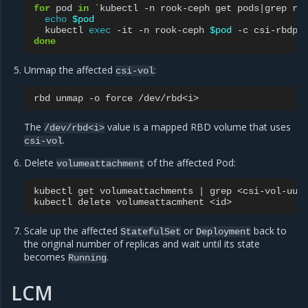
for
pod
in
`
kubectl
-n
rook-ceph
get
pods
|
grep
rb
echo
$pod
kubectl
exec
-it
-n
rook-ceph
$pod
-c
csi-rbdpl
done
Unmap the affected
:
csi-vol
rbd
unmap
-o
force
The
value is a mapped RBD volume that uses
/dev/rbd<i>
.
csi-vol
Delete
of the affected Pod:
volumeattachment
kubectl
get
volumeattachments
|
grep
<csi-vol-uuid
kubectl
delete
volumeattacmhent
Scale up the affected
or
back to
StatefulSet
Deployment
the original number of replicas and wait until its state
becomes
.
Running
LCM