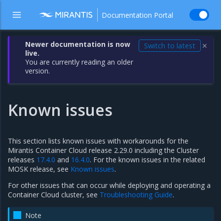
Documentation Portal
Newer documentation is now
Switch to latest
✕
live.
You are currently reading an older
version.
Known issues
This section lists known issues with workarounds for the
Mirantis Container Cloud release 2.29.0 including the Cluster
releases
17.4.0
and
16.4.0
. For the known issues in the related
MOSK release, see
Known issues
.
For other issues that can occur while deploying and operating a
Container Cloud cluster, see
Troubleshooting Guide
.
Note