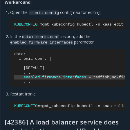
Workaround:
Open the
configmap for editing:
ironic-config
KUBECONFIG
=
mgmt_kubeconfig
kubectl
-n
kaas
edit
c
In the
section, add the
data:ironic.conf
parameter:
enabled_firmware_interfaces
ironic.conf:
|
[
DEFAULT
]
enabled_firmware_interfaces
=
Restart Ironic:
KUBECONFIG
=
mgmt_kubeconfig
kubectl
-n
kaas
rollou
[42386] A load balancer service does