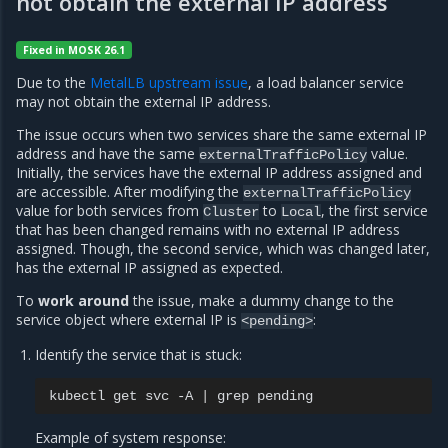
not obtain the external IP address
Fixed in MOSK 26.1
Due to the
MetalLB upstream issue
, a load balancer service
may not obtain the external IP address.
The issue occurs when two services share the same external IP
address and have the same
value.
externalTrafficPolicy
Initially, the services have the external IP address assigned and
are accessible. After modifying the
externalTrafficPolicy
value for both services from
to
, the first service
Cluster
Local
that has been changed remains with no external IP address
assigned. Though, the second service, which was changed later,
has the external IP assigned as expected.
To
work around
the issue, make a dummy change to the
service object where external IP is
:
<pending>
Identify the service that is stuck:
kubectl
get
svc
-A
|
grep
Example of system response: