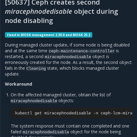
[50637] Ceph creates second
miracephnodedisable
object during
node disabling
Fixed in MOSK management 2.30.0 and MOSK 25.2
During managed cluster update, if some node is being disabled
and at the same time
is
ceph-maintenance-controller
restarted, a second
object is
miracephnodedisable
erroneously created for the node. As a result, the second object
fails in the
state, which blocks managed cluster
Cleaning
update.
Workaround
On the affected managed cluster, obtain the list of
objects:
miracephnodedisable
kubectl
get
miracephnodedisable
-n
The system response must contain one completed and one
failed
object for the node being
miracephnodedisable