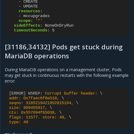
-
CREATE
-
UPDATE
resources
:
-
mccupgrades
scope
:
'*'
sideEffects
:
NoneOnDryRun
timeoutSeconds
:
5
[31186,34132] Pods get stuck during
MariaDB operations
During MariaDB operations on a management cluster, Pods
may get stuck in continuous restarts with the following example
error:
[ERROR] WSREP
:
Corrupt buffer header: 
addr: 0x7faec6f8e518, 
seqno: 3185219421952815104, 
size: 909455917, 
ctx: 0x557094f65038, 
flags: 11577. store: 49, 
type: 49