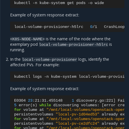
kubectl
-n
kube-system
get
pods
-o
Example of system response extract:
local-volume-provisioner-h5lrc
0
/1
CrashLoopB
is the name of the node where the
<K8S-NODE-NAME>
exemplary pod
is
local-volume-provisioner-h5lrc
running.
In the
logs, identify the
local-volume-provisioner
affected PVs. For example:
kubectl
logs
-n
kube-system
local-volume-provisio
Example of system response extract:
E0304
23
:21:31.455148
1
discovery.go:221
]
Fail
5
error
(
s
)
while
discovering
volumes:
[
error
crea
for
volume
at
"/mnt/local-volumes/openstack-opera
persistentvolumes
"local-pv-1d04ed53"
already
exi
for
volume
at
"/mnt/local-volumes/openstack-opera
persistentvolumes
"local-pv-ce2dfc24"
already
exi
for
volume
at
"/mnt/local-volumes/openstack-opera