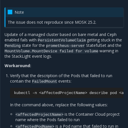
Note
The issue does not reproduce since MOSK 25.2.
Update of a managed cluster based on bare metal and Ceph
enabled fails with
getting stuck in the
PersistentVolumeClaim
state for the
StatefulSet and the
Pending
prometheus-server
warning in
MountVolume.MountDevice
failed
for
volume
the StackLight event logs.
Workaround:
Verify that the description of the Pods that failed to run
contain the
events:
FailedMount
kubectl
-n
<affectedProjectName>
describe
pod
In the command above, replace the following values:
is the Container Cloud project
<affectedProjectName>
name where the Pods failed to run
is a Pod name that failed to run in
<affectedPodName>