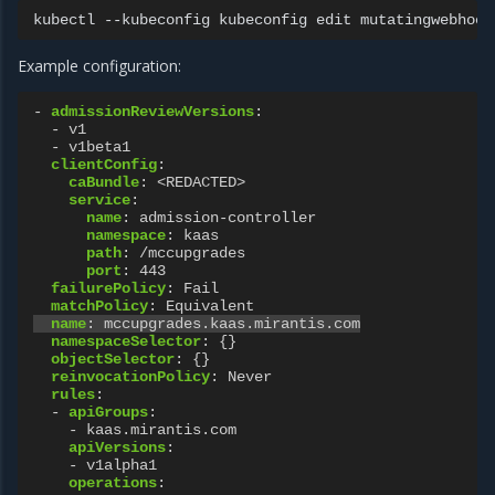
kubectl
--kubeconfig
kubeconfig
edit
mutatingwebhook
Example configuration:
-
admissionReviewVersions
:
-
v1
-
v1beta1
clientConfig
:
caBundle
:
<REDACTED>
service
:
name
:
admission-controller
namespace
:
kaas
path
:
/mccupgrades
port
:
443
failurePolicy
:
Fail
matchPolicy
:
Equivalent
name
:
mccupgrades.kaas.mirantis.com
namespaceSelector
:
{}
objectSelector
:
{}
reinvocationPolicy
:
Never
rules
:
-
apiGroups
:
-
kaas.mirantis.com
apiVersions
:
-
v1alpha1
operations
: