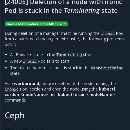
[24005] Deletion of a node with ironic
Pod is stuck in the
Terminating
state
Does not reproduce since MOSK 26.1
During deletion of a manager machine running the
Pod
ironic
from a bare-metal management cluster, the following problems
occur:
All Pods are stuck in the
state
Terminating
A new
Pod fails to start
ironic
The related bare-metal host is stuck in the
deprovisioning
state
As a
workaround
, before deletion of the node running the
Pod, cordon and drain the node using the
kubectl
ironic
cordon <nodeName>
and
kubectl drain <nodeName>
commands.
Ceph