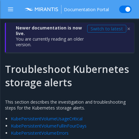
Documentation Portal
Newer documentation is now
Switch to latest
✕
live.
You are currently reading an older
version.
Troubleshoot Kubernetes
storage alerts
This section describes the investigation and troubleshooting
steps for the Kubernetes storage alerts.
KubePersistentVolumeUsageCritical
KubePersistentVolumeFullInFourDays
KubePersistentVolumeErrors