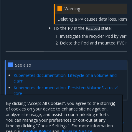
Warning
Deleting a PV causes data loss. Remov
Fix the PV in the
state:
Failed
Investigate the recycler Pod by verify
Delete the Pod and mounted PVC if it is
See also
Kubernetes documentation: Lifecycle of a volume and
claim
Kubernetes documentation: PersistentVolumeStatus v1
core
By clicking “Accept All Cookies”, you agree to the storing
of cookies on your device to enhance site navigation,
analyze site usage, and assist in our marketing efforts.
Previous
Next
You can manage your preferences or opt-out at any
Troubleshoot Kubernetes
Troubleshoot Kubernetes
time by clicking "Cookie Settings". For more information
resources alerts
system alerts
see our
Cookie Policy
and
Privacy Notice
.