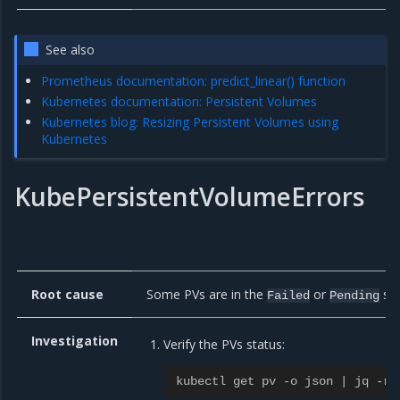
See also
Prometheus documentation: predict_linear() function
Kubernetes documentation: Persistent Volumes
Kubernetes blog: Resizing Persistent Volumes using
Kubernetes
KubePersistentVolumeErrors
Root cause
Some PVs are in the
or
sta
Failed
Pending
Investigation
Verify the PVs status:
kubectl get pv -o json | jq -r 