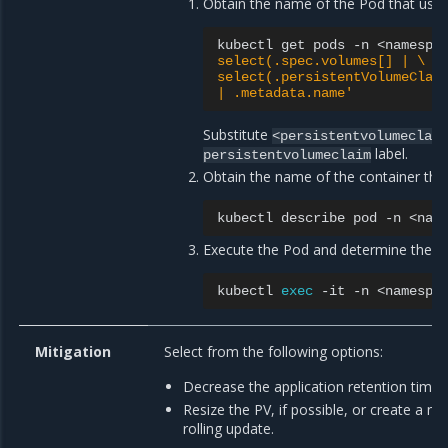
Obtain the name of the Pod that uses
kubectl
get
pods
-n
<namespa
select(.spec.volumes[] | \
select(.persistentVolumeClai
| .metadata.name'
Substitute
<persistentvolumeclaim
label.
persistentvolumeclaim
Obtain the name of the container th
kubectl
describe
pod
-n
<nam
Execute the Pod and determine the fi
kubectl
exec
-it
-n
<namespa
Mitigation
Select from the following options:
Decrease the application retention time, i
Resize the PV, if possible, or create a 
rolling update.