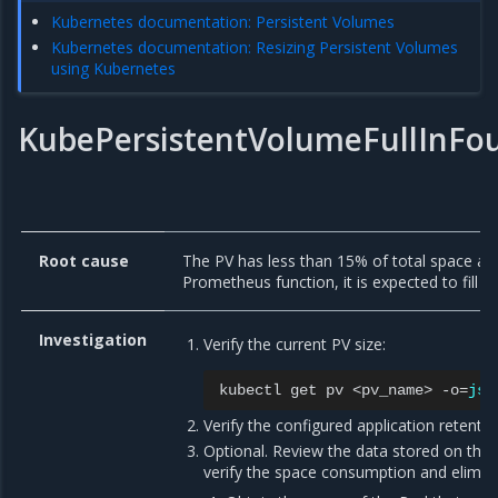
Kubernetes documentation: Persistent Volumes
Kubernetes documentation: Resizing Persistent Volumes
using Kubernetes
KubePersistentVolumeFullInFo
Root cause
The PV has less than 15% of total space av
Prometheus function, it is expected to fill up
Investigation
Verify the current PV size:
kubectl
get
pv
<pv_name>
-o
=
jso
Verify the configured application retentio
Optional. Review the data stored on the P
verify the space consumption and elimina