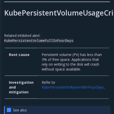
KubePersistentVolumeUsageCrit
Related inhibited alert:
.
KubePersistentVolumeFullInFourDays
Root cause
Persistent volume (PV) has less than
3% of free space. Applications that
rely on writing to the disk will crash
without space available.
Investigation
Refer to
and
KubePersistentVolumeFullInFourDays
.
mitigation
See also