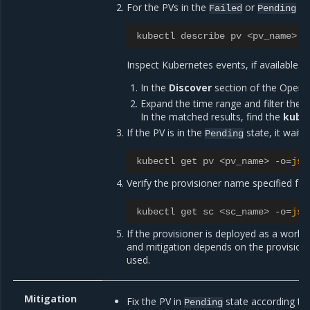
For the PVs in the
or
st
Failed
Pending
kubectl describe pv <pv_name>
Inspect Kubernetes events, if available. 
In the
Discover
section of the OpenS
Expand the time range and filter the r
In the matched results, find the
kube
If the PV is in the
state, it waits
Pending
kubectl get pv <pv_name> -o
=
jso
Verify the provisioner name specified for
kubectl get sc <sc_name> -o
=
jso
If the provisioner is deployed as a workloa
and mitigation depends on the provision
used.
Mitigation
Fix the PV in
state according to
Pending