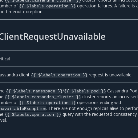
{{ $labels.cassandra_cluster }}
umber of
operation failures. A failure is 
{{ $labels.operation }}
on-timeout exception.
ClientRequestUnavailable
ritical
assandra client
request is unavailable.
{{ $labels.operation }}
he
/
Cassandra Pod 
{{ $labels.namespace }}
{{ $labels.pod }}
he
cluster reports an increased
{{ $labels.cassandra_cluster }}
umber of
operations ending with
{{ $labels.operation }}
. There are not enough replicas alive to perfo
navailableException
he
query with the requested consistency
{{ $labels.operation }}
evel.