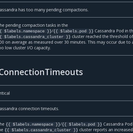
assandra has too many pending compactions.
he pending compaction tasks in the
/
Cassandra Pod in t
{ $labels.namespace }}
{{ $labels.pod }}
cluster reached the threshold o
{ $labels.cassandra_cluster }}
00 on average as measured over 30 minutes. This may occur due to 
oo low cluster I/O capacity.
ConnectionTimeouts
ritical
assandra connection timeouts.
he
/
Cassandra Pod 
{{ $labels.namespace }}
{{ $labels.pod }}
he
cluster reports an increased
{{ $labels.cassandra_cluster }}