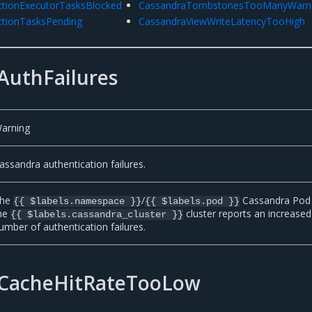
tionExecutorTasksBlocked
CassandraTombstonesTooManyWarn
tionTasksPending
CassandraViewWriteLatencyTooHigh
AuthFailures
arning
assandra authentication failures.
he
/
Cassandra Pod 
{{ $labels.namespace }}
{{ $labels.pod }}
he
cluster reports an increased
{{ $labels.cassandra_cluster }}
umber of authentication failures.
CacheHitRateTooLow