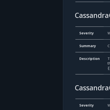
Cassandra
Severity
W
Summary
C
Description
T
t
{
Cassandra
Severity
W