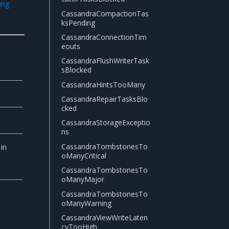
ing
CassandraCompactionTas
ksPending
CassandraConnectionTim
eouts
CassandraFlushWriterTask
sBlocked
CassandraHintsTooMany
CassandraRepairTasksBlo
cked
CassandraStorageExceptio
ns
CassandraTombstonesTo
in
oManyCritical
CassandraTombstonesTo
oManyMajor
CassandraTombstonesTo
oManyWarning
CassandraViewWriteLaten
cyTooHigh