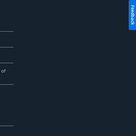
Feedback
 of