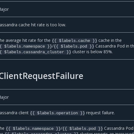
ajor
assandra cache hit rate is too low.
he average hit rate for the
cache in the
{{ $labels.cache }}
/
Cassandra Pod in t
{ $labels.namespace }}
{{ $labels.pod }}
cluster is below 85%.
{ $labels.cassandra_cluster }}
ClientRequestFailure
ajor
assandra client
request failure.
{{ $labels.operation }}
he
/
Cassandra Pod 
{{ $labels.namespace }}
{{ $labels.pod }}
he
cluster reports an increased