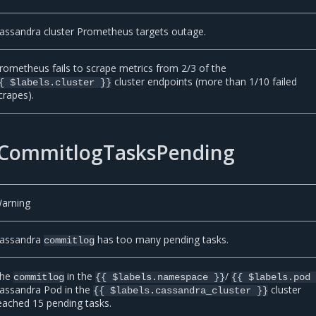
assandra cluster Prometheus targets outage.
rometheus fails to scrape metrics from 2/3 of the
cluster endpoints (more than 1/10 failed
{ $labels.cluster }}
crapes).
CommitlogTasksPending
arning
assandra
has too many pending tasks.
commitlog
he
in the
/
commitlog
{{ $labels.namespace }}
{{ $labels.pod
assandra Pod in the
cluster
{{ $labels.cassandra_cluster }}
eached 15 pending tasks.