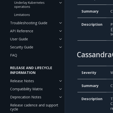
Underlay Kubernetes
operations
Summary
C
Limitations
Troubleshooting Guide
Description
P
{
API Reference
s
User Guide
Security Guide
Cassandra
FAQ
RELEASE AND LIFECYCLE
INFORMATION
Severity
W
Release Notes
Summary
C
Compatibility Matrix
Deprecation Notes
Description
T
C
Release cadence and support
r
cycle