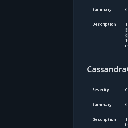
Summary
C
Description
T
{
{
1
t
Cassandra
Severity
C
Summary
C
Description
T
t