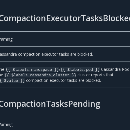
CompactionExecutorTasksBlocke
arning
assandra compaction executor tasks are blocked.
he
/
Cassandra Pod 
{{ $labels.namespace }}
{{ $labels.pod }}
he
cluster reports that
{{ $labels.cassandra_cluster }}
compaction executor tasks are blocked.
{ $value }}
CompactionTasksPending
arning