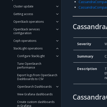
CassandraCompac
Cluster update
CassandraCompac
Getting access
OpenStack operations
Cassandra
OpenStack services
configuration
Ceph operations
Severity
W
StackLight operations
Summary
C
Configure StackLight
Tune OpenSearch
performance
Description
T
t
Export logs from OpenSearch
n
Dashboards to CSV
OpenSearch Dashboards
View Grafana dashboards
Cassandra
Create custom dashboards
in Grafana