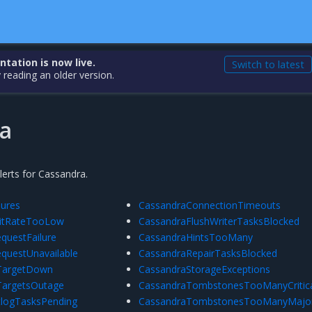
ation is now live.
Switch to latest
 reading an older version.
a
alerts for Cassandra.
lures
CassandraConnectionTimeouts
itRateTooLow
CassandraFlushWriterTasksBlocked
questFailure
CassandraHintsTooMany
equestUnavailable
CassandraRepairTasksBlocked
rTargetDown
CassandraStorageExceptions
TargetsOutage
CassandraTombstonesTooManyCritic
logTasksPending
CassandraTombstonesTooManyMajo