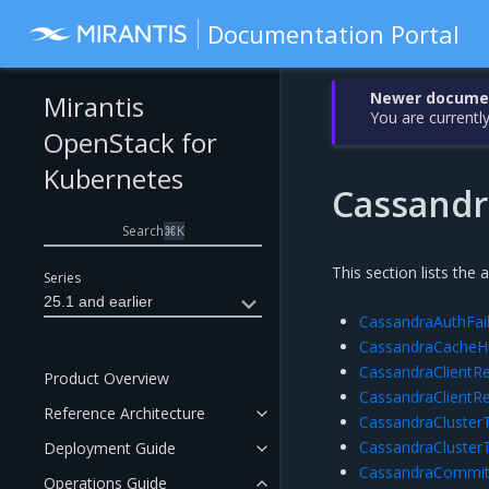
Documentation Portal
Newer document
Mirantis
You are currently
OpenStack for
Kubernetes
Cassandr
Search
⌘
K
This section lists the 
Series
25.1 and earlier
CassandraAuthFai
CassandraCacheH
CassandraClientRe
Product Overview
CassandraClientR
Reference Architecture
CassandraCluste
CassandraCluster
Deployment Guide
CassandraCommit
Operations Guide