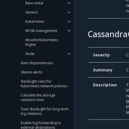
Bare metal
n
n
Generic
Kubernetes
MOSK management
Cassandra
Mirantis Kubernetes
Engine
Node
Severity
C
Alert dependencies
Summary
C
Silence alerts
StackLight rules for
Description
T
Kubernetes network policies
t
Calculate the storage
n
retention time
U
t
Tune StackLight for long-term
l
log retention
Enable log forwarding to
external destinations