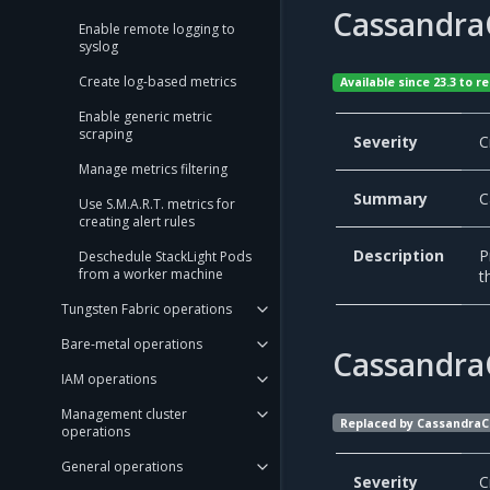
Cassandra
Enable remote logging to
syslog
Create log-based metrics
Available since 23.3 to
Enable generic metric
scraping
Severity
C
Manage metrics filtering
Summary
C
Use S.M.A.R.T. metrics for
creating alert rules
Description
P
Deschedule StackLight Pods
from a worker machine
t
Tungsten Fabric operations
Bare-metal operations
Cassandra
IAM operations
Management cluster
Replaced by CassandraC
operations
General operations
Severity
C