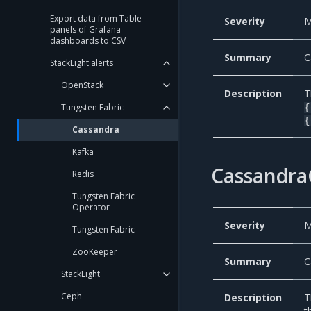
Export data from Table
Severity
M
panels of Grafana
dashboards to CSV
Summary
C
StackLight alerts
OpenStack
Description
T
Tungsten Fabric
{
{
Cassandra
Kafka
Cassandra
Redis
Tungsten Fabric
Operator
Severity
M
Tungsten Fabric
ZooKeeper
Summary
C
StackLight
Ceph
Description
T
t