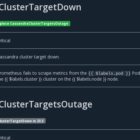
ClusterTargetDown
 replace CassandraClusterTargetsOutage
ritical
assandra cluster target down.
rometheus fails to scrape metrics from the
Pod
{{ $labels.pod }}
he {{ $labels.cluster }} cluster on the {{ $labels.node }} node.
ClusterTargetsOutage
lusterTargetDown in 23.3
ritical