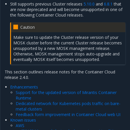
Still supports previous Cluster releases
5.10.0
and
6.8.1
that
are now deprecated and will become unsupported in one of
the following Container Cloud releases.
Caution
Make sure to update the Cluster release version of your
MOSK cluster before the current Cluster release becomes
unsupported by a new MOSK management release.
Otherwise, MOSK management stops auto-upgrade and
eventually MOSK itself becomes unsupported.
This section outlines release notes for the Container Cloud
release 2.4.0.
Enhancements
Support for the updated version of Mirantis Container
Runtime
Dedicated network for Kubernetes pods traffic on bare-
metal clusters
Feedback form improvement in Container Cloud web UI
Known issues
AWS