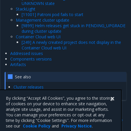
UNKNOWN state
StackLight
[11001] Patroni pod fails to start
Management cluster update
[9899] Helm releases get stuck in PENDING_UPGRADE
during cluster update
Container Cloud web UI
[249] A newly created project does not display in the
Container Cloud web UI
Addressed issues
Components versions
Artifacts
See also
Cluster releases
Releases summary
By clicking “Accept All Cookies”, you agree to the storing
of cookies on your device to enhance site navigation,
analyze site usage, and assist in our marketing efforts.
You can manage your preferences or opt-out at any
Previous
Next
time by clicking "Cookie Settings". For more information
Artifacts
Enhancements
see our
Cookie Policy
and
Privacy Notice
.