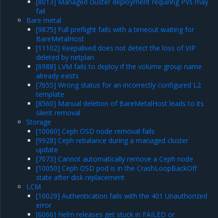
[8013] Managed cluster deployment requiring PVs may
fail
Bare metal
[9875] Full preflight fails with a timeout waiting for
BareMetalHost
[11102] Keepalived does not detect the loss of VIP
deleted by netplan
[6988] LVM fails to deploy if the volume group name
already exists
[7655] Wrong status for an incorrectly configured L2
template
[8560] Manual deletion of BareMetalHost leads to its
silent removal
Storage
[10060] Ceph OSD node removal fails
[9928] Ceph rebalance during a managed cluster
update
[7073] Cannot automatically remove a Ceph node
[10050] Ceph OSD pod is in the CrashLoopBackOff
state after disk replacement
LCM
[10029] Authentication fails with the 401 Unauthorized
error
[6066] Helm releases get stuck in FAILED or