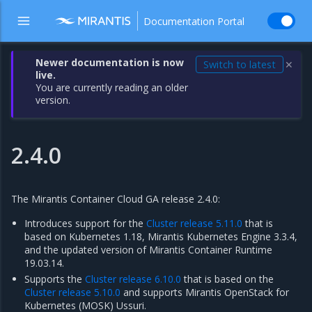
Documentation Portal
Newer documentation is now
Switch to latest
✕
live.
You are currently reading an older
version.
2.4.0
The Mirantis Container Cloud GA release 2.4.0:
Introduces support for the
Cluster release 5.11.0
that is
based on Kubernetes 1.18, Mirantis Kubernetes Engine 3.3.4,
and the updated version of Mirantis Container Runtime
19.03.14.
Supports the
Cluster release 6.10.0
that is based on the
Cluster release 5.10.0
and supports Mirantis OpenStack for
Kubernetes (MOSK) Ussuri.