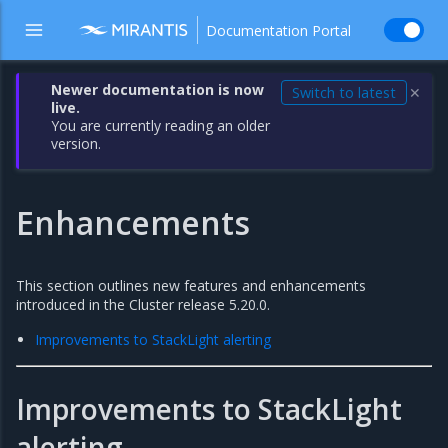
Documentation Portal
Newer documentation is now
Switch to latest
✕
live.
You are currently reading an older
version.
Enhancements
This section outlines new features and enhancements
introduced in the Cluster release 5.20.0.
Improvements to StackLight alerting
Improvements to StackLight
alerting