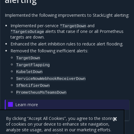
Implemented the following improvements to StackLight alerting:
Implemented per-service
and
*TargetDown
alerts that raise if one or all Prometheus
*TargetsOutage
targets are down.
Enhanced the alert inhibition rules to reduce alert flooding.
Removed the following inefficient alerts:
TargetDown
TargetFlapping
KubeletDown
ServiceNowWebhookReceiverDown
SfNotifierDown
PrometheusMsTeamsDown
Learn more
StackLight alerts
By clicking “Accept All Cookies”, you agree to the storing
of cookies on your device to enhance site navigation,
analyze site usage, and assist in our marketing efforts.