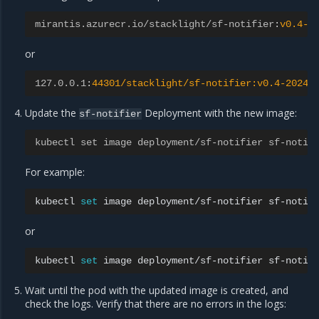
mirantis.azurecr.io/stacklight/sf-notifier
:
v0.4-2
or
127.0.0.1
:
44301/stacklight/sf-notifier:v0.4-20240
Update the
Deployment with the new image:
sf-notifier
kubectl set image deployment/sf-notifier sf-notif
For example:
kubectl
set
image
deployment/sf-notifier
sf-notif
or
kubectl
set
image
deployment/sf-notifier
sf-notif
Wait until the pod with the updated image is created, and
check the logs. Verify that there are no errors in the logs: