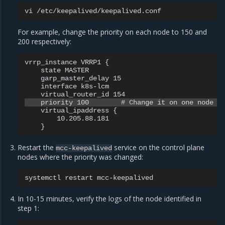
vi
For example, change the priority on each node to 150 and
200 respectively:
vrrp_instance VRRP1 {

    state MASTER

    garp_master_delay 15

    interface k8s-lcm

    virtual_ipaddress {

        10.205.88.181

Restart the
service on the control plane
mcc-keepalived
nodes where the priority was changed:
systemctl
restart
In 10-15 minutes, verify the logs of the node identified in
step 1: