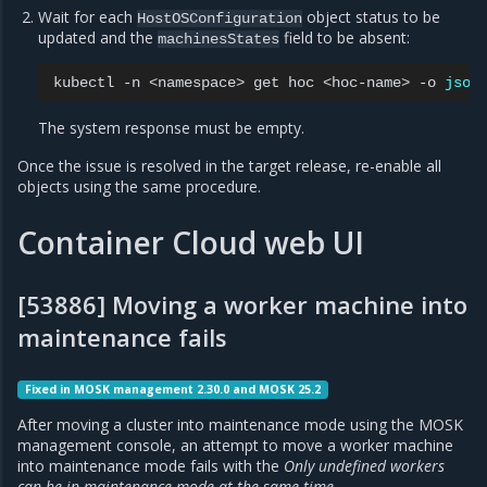
Wait for each
object status to be
HostOSConfiguration
updated and the
field to be absent:
machinesStates
kubectl
-n
<namespace>
get
hoc
<hoc-name>
-o
json
The system response must be empty.
Once the issue is resolved in the target release, re-enable all
objects using the same procedure.
Container Cloud web UI
[53886] Moving a worker machine into
maintenance fails
Fixed in MOSK management 2.30.0 and MOSK 25.2
After moving a cluster into maintenance mode using the MOSK
management console, an attempt to move a worker machine
into maintenance mode fails with the
Only undefined workers
can be in maintenance mode at the same time
.