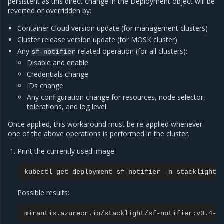
persistent as this direct change in the Deployment object will be
reverted or overridden by:
Container Cloud version update (for management clusters)
Cluster release version update (for MOSK cluster)
Any
-related operation (for all clusters):
sf-notifier
Disable and enable
Credentials change
IDs change
Any configuration change for resources, node selector,
tolerations, and log level
Once applied, this workaround must be re-applied whenever
one of the above operations is performed in the cluster.
Print the currently used image:
kubectl
get
deployment
sf-notifier
-n
stacklight
Possible results:
mirantis.azurecr.io/stacklight/sf-notifier:v0.4-2