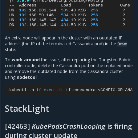
|
/
State
=
Normal/Leaving/Joining/Moving

--
Address
Load
Tokens
Owns
UN
192
.168.201.144
509
.43
KiB
256
?
UN
192
.168.50.146
534
.18
KiB
256
?
UN
192
.168.145.147
484
.19
KiB
256
?
DN
192
.168.145.144
481
.53
KiB
256
?
An extra node will appear in the cluster with an outdated IP
address (the IP of the terminated Cassandra pod) in the
Down
state.
To
work around
the issue, after replacing the Tungsten Fabric
controller node, delete the Cassandra pod on the replaced node
and remove the outdated node from the Cassandra cluster
using
nodetool
:
kubectl
-n
tf
exec
-it
tf-cassandra-<CONFIG-OR-ANALY
StackLight
[42463]
KubePodsCrashLooping
is firing
during cluster update