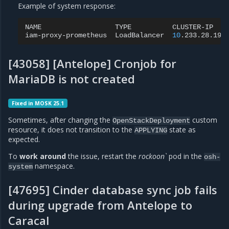
Example of system response:
NAME
TYPE
CLUSTER-IP
iam-proxy-prometheus
LoadBalancer
10
.233.28.196
[43058] [Antelope] Cronjob for
MariaDB is not created
Fixed in MOSK 25.1
Sometimes, after changing the
custom
OpenStackDeployment
resource, it does not transition to the
state as
APPLYING
expected.
To
work around
the issue, restart the
rockoon`
pod in the
osh-
namespace.
system
[47695] Cinder database sync job fails
during upgrade from Antelope to
Caracal