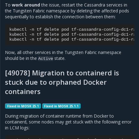
To
work around
the issue, restart the Cassandra services in
the Tungsten Fabric namespace by deleting the affected pods
sequentially to establish the connection between them:
kubectl
-n
tf
delete
pod
tf-cassandra-config-dc1-rack
kubectl
-n
tf
delete
pod
tf-cassandra-config-dc1-rack
kubectl
-n
tf
delete
pod
Now, all other services in the Tungsten Fabric namespace
should be in the
state.
Active
[49078] Migration to containerd is
stuck due to orphaned Docker
containers
Fixed in MOSK 25.1
Fixed in MOSK 25.1.1
During migration of container runtime from Docker to
containerd, some nodes may get stuck with the following error
in LCM logs: