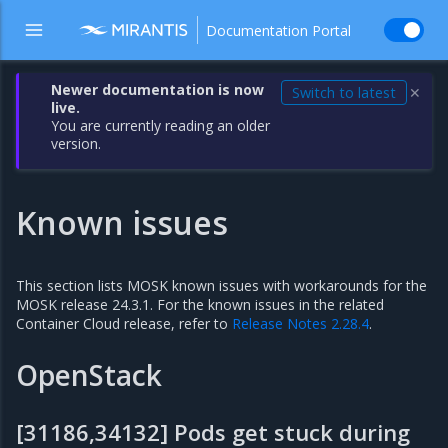
Documentation Portal
Newer documentation is now
Switch to latest
✕
live.
You are currently reading an older
version.
Known issues
This section lists MOSK known issues with workarounds for the
MOSK release 24.3.1. For the known issues in the related
Container Cloud release, refer to
Release Notes 2.28.4
.
OpenStack
[31186,34132] Pods get stuck during