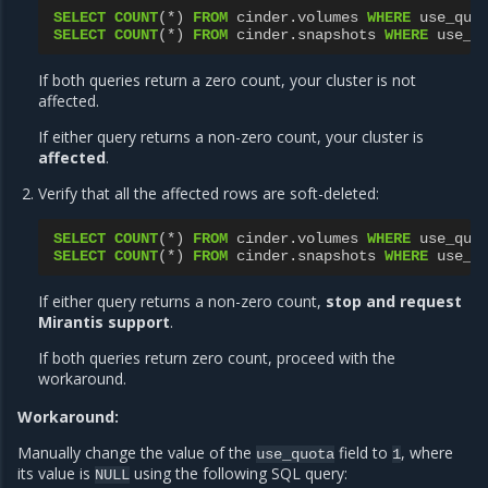
SELECT
COUNT
(
*
)
FROM
cinder
.
volumes
WHERE
use_quo
SELECT
COUNT
(
*
)
FROM
cinder
.
snapshots
WHERE
use_q
If both queries return a zero count, your cluster is not
affected.
If either query returns a non-zero count, your cluster is
affected
.
Verify that all the affected rows are soft-deleted:
SELECT
COUNT
(
*
)
FROM
cinder
.
volumes
WHERE
use_quo
SELECT
COUNT
(
*
)
FROM
cinder
.
snapshots
WHERE
use_q
If either query returns a non-zero count,
stop and request
Mirantis support
.
If both queries return zero count, proceed with the
workaround.
Workaround:
Manually change the value of the
field to
, where
use_quota
1
its value is
using the following SQL query:
NULL