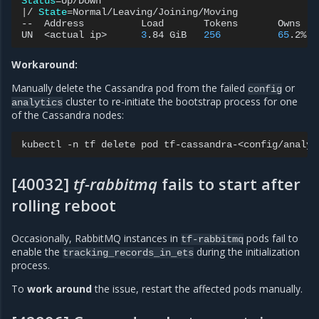
Status
=
|
/
State
=
Normal/Leaving/Joining/Moving

--
Address
Load
Tokens
Owns
(
e
UN
<actual
ip>
3
.84
GiB
256
65
.2%
Workaround:
Manually delete the Cassandra pod from the failed
or
config
cluster to re-initiate the bootstrap process for one
analytics
of the Cassandra nodes:
kubectl
-n
tf
delete
pod
[40032]
tf-rabbitmq
fails to start after
rolling reboot
Occasionally, RabbitMQ instances in
pods fail to
tf-rabbitmq
enable the
during the initialization
tracking_records_in_ets
process.
To
work around
the issue, restart the affected pods manually.