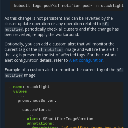
kubectl
logs
pod/<sf-notifier
pod>
-n
As this change is not persistent and can be reverted by the
cluster update operation or any operation related to
sf-
, periodically check all clusters and if the change has
notifier
been reverted, re-apply the workaround.
Optionally, you can add a custom alert that will monitor the
current tag of the
image and will fire the alert if
sf-notifier
the tag is present in the list of affected tags. For the custom
alert configuration details, refer to
Alert configuration
.
Example of a custom alert to monitor the current tag of the
sf-
image:
notifier
-
name
:
stacklight
values
:
...
prometheusServer
:
...
customAlerts
:
...
-
alert
:
SFnotifierImageVersion
annotations
:
description
:
"sf-notifier
image
has
a
bugg