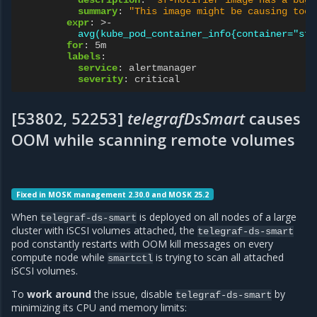
summary
:
"This
image
might
be
causing
too
expr
:
>-
avg(kube_pod_container_info{container="sf-
for
:
5m
labels
:
service
:
alertmanager
severity
:
critical
[53802, 52253]
telegrafDsSmart
causes
OOM while scanning remote volumes
Fixed in MOSK management 2.30.0 and MOSK 25.2
When
is deployed on all nodes of a large
telegraf-ds-smart
cluster with iSCSI volumes attached, the
telegraf-ds-smart
pod constantly restarts with OOM kill messages on every
compute node while
is trying to scan all attached
smartctl
iSCSI volumes.
To
work around
the issue, disable
by
telegraf-ds-smart
minimizing its CPU and memory limits: