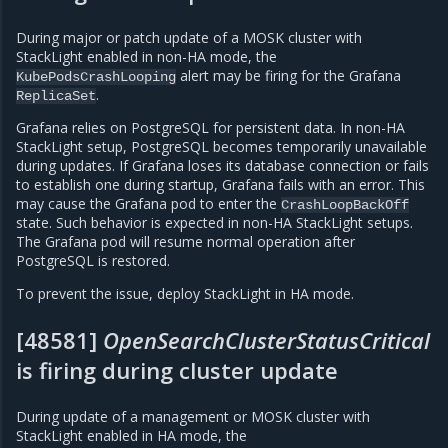
During major or patch update of a MOSK cluster with
StackLight enabled in non-HA mode, the
alert may be firing for the Grafana
KubePodsCrashLooping
.
ReplicaSet
Grafana relies on PostgreSQL for persistent data. In non-HA
StackLight setup, PostgreSQL becomes temporarily unavailable
during updates. If Grafana loses its database connection or fails
to establish one during startup, Grafana fails with an error. This
may cause the Grafana pod to enter the
CrashLoopBackOff
state. Such behavior is expected in non-HA StackLight setups.
The Grafana pod will resume normal operation after
PostgreSQL is restored.
To prevent the issue, deploy StackLight in HA mode.
[48581]
OpenSearchClusterStatusCritical
is firing during cluster update
During update of a management or MOSK cluster with
StackLight enabled in HA mode, the