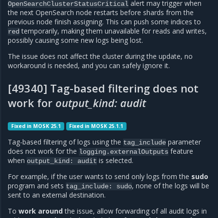
alert may trigger when
OpenSearchClusterStatusCritical
the next OpenSearch node restarts before shards from the
previous node finish assigning. This can push some indices to
temporarily, making them unavailable for reads and writes,
red
possibly causing some new logs being lost.
The issue does not affect the cluster during the update, no
workaround is needed, and you can safely ignore it.
[49340] Tag-based filtering does not
work for
output_kind: audit
Fixed in MOSK 25.1
Fixed in MOSK 25.1.1
Tag-based filtering of logs using the
parameter
tag_include
does not work for the
feature
logging.externalOutputs
when
is selected.
output_kind:
audit
For example, if the user wants to send only logs from the
sudo
program and sets
, none of the logs will be
tag_include:
sudo
sent to an external destination.
To
work around
the issue, allow forwarding of all audit logs in