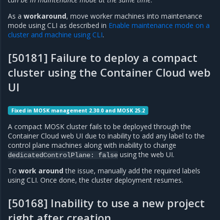
As a
workaround
, move worker machines into maintenance
mode using CLI as described in
Enable maintenance mode on a
cluster and machine using CLI
.
[50181] Failure to deploy a compact
cluster using the Container Cloud web
UI
Fixed in MOSK management 2.30.0 and MOSK 25.2
A compact MOSK cluster fails to be deployed through the
Container Cloud web UI due to inability to add any label to the
control plane machines along with inability to change
using the web UI.
dedicatedControlPlane:
false
To
work around
the issue, manually add the required labels
using CLI. Once done, the cluster deployment resumes.
[50168] Inability to use a new project
right after creation