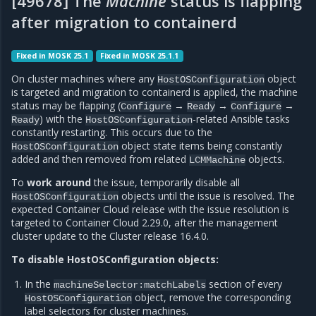
[49678] The
Machine
status is flapping
after migration to containerd
Fixed in MOSK 25.1
Fixed in MOSK 25.1.1
On cluster machines where any
object
HostOSConfiguration
is targeted and migration to containerd is applied, the machine
status may be flapping (
→
→
→
Configure
Ready
Configure
) with the
-related Ansible tasks
Ready
HostOSConfiguration
constantly restarting. This occurs due to the
object state items being constantly
HostOSConfiguration
added and then removed from related
objects.
LCMMachine
To
work around
the issue, temporarily disable all
objects until the issue is resolved. The
HostOSConfiguration
expected Container Cloud release with the issue resolution is
targeted to Container Cloud 2.29.0, after the management
cluster update to the Cluster release 16.4.0.
To disable HostOSConfiguration objects:
In the
section of every
machineSelector:matchLabels
object, remove the corresponding
HostOSConfiguration
label selectors for cluster machines.