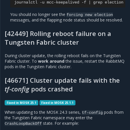
journalctl
-u
mcc-keepalived
-f
|
grep
You should no longer see the
forcing
new
election
messages, and the flapping node status should be resolved.
[42449] Rolling reboot failure on a
Tungsten Fabric cluster
During cluster update, the rolling reboot fails on the Tungsten
Fabric cluster. To
work around
the issue, restart the RabbitMQ
pods in the Tungsten Fabric cluster.
[46671] Cluster update fails with the
tf-config
pods crashed
Fixed in MOSK 25.1
Fixed in MOSK 25.1.1
When updating to the MOSK 24.3 series,
pods from
tf-config
the Tungsten Fabric namespace may enter the
state. For example:
CrashLoopBackOff