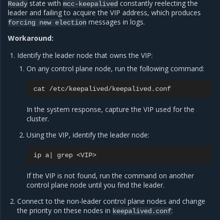
state with
constantly reelecting the
Ready
mcc-keepalived
leader and failing to acquire the VIP address, which produces
messages in logs.
forcing
new
election
Workaround:
Identify the leader node that owns the VIP:
On any control plane node, run the following command:
cat
In the system response, capture the VIP used for the
cluster.
Using the VIP, identify the leader node:
ip
a
|
grep
If the VIP is not found, run the command on another
control plane node until you find the leader.
Connect to the non-leader control plane nodes and change
the priority on these nodes in
:
keepalived.conf