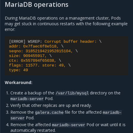
MariaDB operations
During MariaDB operations on a management cluster, Pods
may get stuck in continuous restarts with the following example
error:
[ERROR] WSREP
:
Corrupt buffer header: 
addr: 0x7faec6f8e518, 
seqno: 3185219421952815104, 
size: 909455917, 
ctx: 0x557094f65038, 
flags: 11577. store: 49, 
type: 49
Workaround:
Create a backup of the
directory on the
/var/lib/mysql
Pod.
mariadb-server
Verify that other replicas are up and ready.
Remove the
file for the affected
galera.cache
mariadb-
Pod.
server
Remove the affected
Pod or wait until it is
mariadb-server
automatically restarted.