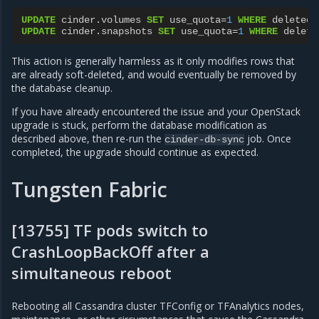
UPDATE
cinder
.
volumes
SET
use_quota
=
1
WHERE
deleted
=
UPDATE
cinder
.
snapshots
SET
use_quota
=
1
WHERE
delete
This action is generally harmless as it only modifies rows that
are already soft-deleted, and would eventually be removed by
the database cleanup.
If you have already encountered the issue and your OpenStack
upgrade is stuck, perform the database modification as
described above, then re-run the
job. Once
cinder-db-sync
completed, the upgrade should continue as expected.
Tungsten Fabric
[13755] TF pods switch to
CrashLoopBackOff after a
simultaneous reboot
Rebooting all Cassandra cluster TFConfig or TFAnalytics nodes,