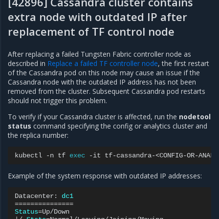
[42896] Cassandra cluster contains
extra node with outdated IP after
replacement of TF control node
After replacing a failed Tungsten Fabric controller node as
described in
Replace a failed TF controller node
, the first restart
of the Cassandra pod on this node may cause an issue if the
Cassandra node with the outdated IP address has not been
removed from the cluster. Subsequent Cassandra pod restarts
should not trigger this problem.
To verify if your Cassandra cluster is affected, run the
nodetool
status
command specifying the config or analytics cluster and
the replica number:
kubectl
-n
tf
exec
-it
tf-cassandra-<CONFIG-OR-ANALY
Example of the system response with outdated IP addresses:
Datacenter:
dc1
===============
Status
=