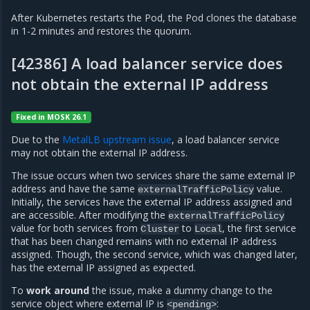
After Kubernetes restarts the Pod, the Pod clones the database
in 1-2 minutes and restores the quorum.
[42386] A load balancer service does
not obtain the external IP address
Fixed in MOSK 26.1
Due to the
MetalLB upstream issue
, a load balancer service
may not obtain the external IP address.
The issue occurs when two services share the same external IP
address and have the same
value.
externalTrafficPolicy
Initially, the services have the external IP address assigned and
are accessible. After modifying the
externalTrafficPolicy
value for both services from
to
, the first service
Cluster
Local
that has been changed remains with no external IP address
assigned. Though, the second service, which was changed later,
has the external IP assigned as expected.
To
work around
the issue, make a dummy change to the
service object where external IP is
:
<pending>