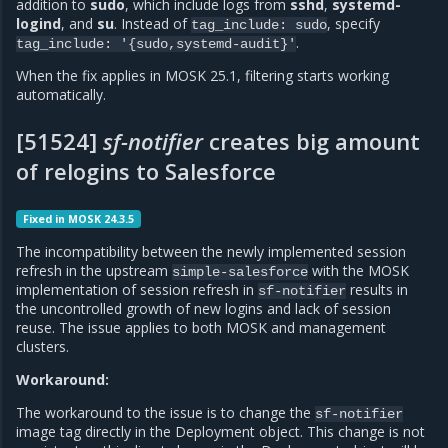
addition to
sudo
, which include logs from
sshd
,
systemd-
logind
, and
su
. Instead of
, specify
tag_include:
sudo
.
tag_include:
'{sudo,systemd-audit}'
When the fix applies in MOSK 25.1, filtering starts working
automatically.
[51524]
sf-notifier
creates big amount
of relogins to Salesforce
Fixed in MOSK 24.3.5
The incompatibility between the newly implemented session
refresh in the upstream
with the MOSK
simple-salesforce
implementation of session refresh in
results in
sf-notifier
the uncontrolled growth of new logins and lack of session
reuse. The issue applies to both MOSK and management
clusters.
Workaround:
The workaround to the issue is to change the
sf-notifier
image tag directly in the Deployment object. This change is not