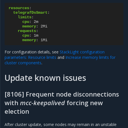
resources
:
telegrafDsSmart
:
limits
:
cpu
:
2m
memory
:
2Mi
requests
:
cpu
:
1m
memory
:
1Mi
For configuration details, see
StackLight configuration
parameters: Resource limits
and
Increase memory limits for
cluster components
.
Update known issues
[8106] Frequent node disconnections
with
mcc-keepalived
forcing new
election
After cluster update, some nodes may remain in an unstable