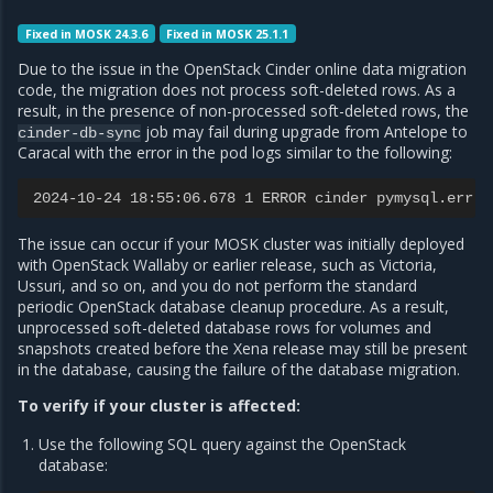
Fixed in MOSK 24.3.6
Fixed in MOSK 25.1.1
Due to the issue in the OpenStack Cinder online data migration
code, the migration does not process soft-deleted rows. As a
result, in the presence of non-processed soft-deleted rows, the
job may fail during upgrade from Antelope to
cinder-db-sync
Caracal with the error in the pod logs similar to the following:
2024-10-24 18:55:06.678 1 ERROR cinder pymysql.err.D
The issue can occur if your MOSK cluster was initially deployed
with OpenStack Wallaby or earlier release, such as Victoria,
Ussuri, and so on, and you do not perform the standard
periodic OpenStack database cleanup procedure. As a result,
unprocessed soft-deleted database rows for volumes and
snapshots created before the Xena release may still be present
in the database, causing the failure of the database migration.
To verify if your cluster is affected:
Use the following SQL query against the OpenStack
database: