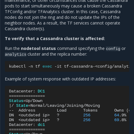
maintenance, or other circumstances that cause the Cassandra
pods to start simultaneously may cause a broken Cassandra
TFConfig and/or TFAnalytics cluster. In this case, Cassandra
nodes do not join the ring and do not update the IPs of the
neighbor nodes. As a result, the TF services cannot operate
Cassandra cluster(s).
To verify that a Cassandra cluster is affected:
Run the
nodetool status
command specifying the
or
config
cluster and the replica number:
analytics
kubectl
-n
tf
exec
-it
tf-cassandra-<config/analytic
Example of system response with outdated IP addresses:
Datacenter:
DC1
===============
Status
=
|
/
State
=
Normal/Leaving/Joining/Moving

--
Address
Load
Tokens
Owns
(
ef
DN
<outdated
ip>
?
256
64
.9%
DN
<outdated
ip>
?
256
69
.8%
Datacenter:
dc1
===============