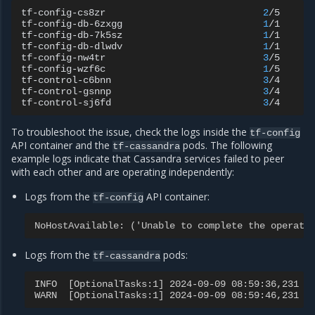
tf-config-cs8zr
2
/5
C
tf-config-db-6zxgg
1
/1
R
tf-config-db-7k5sz
1
/1
R
tf-config-db-dlwdv
1
/1
R
tf-config-nw4tr
3
/5
C
tf-config-wzf6c
1
/5
C
tf-control-c6bnn
3
/4
R
tf-control-gsnnp
3
/4
R
tf-control-sj6fd
3
/4
R
To troubleshoot the issue, check the logs inside the
tf-config
API container and the
pods. The following
tf-cassandra
example logs indicate that Cassandra services failed to peer
with each other and are operating independently:
Logs from the
API container:
tf-config
NoHostAvailable: ('Unable to complete the operati
Logs from the
pods:
tf-cassandra
INFO  [OptionalTasks:1] 2024-09-09 08:59:36,231 C
WARN  [OptionalTasks:1] 2024-09-09 08:59:46,231 C