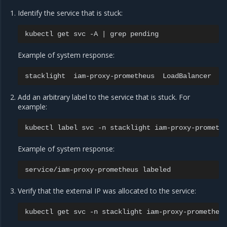
Identify the service that is stuck:
kubectl
get
svc
-A
|
grep
Example of system response:
stacklight
iam-proxy-prometheus
LoadBalancer
1
Add an arbitrary label to the service that is stuck. For
example:
kubectl
label
svc
-n
stacklight
iam-proxy-prometh
Example of system response:
service/iam-proxy-prometheus
Verify that the external IP was allocated to the service:
kubectl
get
svc
-n
stacklight