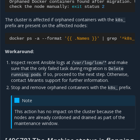
Orphaned
Docker
containers
found
after
migration.
Un
check
the
node
manually:
exit
status
2
The cluster is affected if orphaned containers with the
k8s_
prefix are present on the affected nodes:
docker
ps
-a
--format
'{{ .Names }}'
|
grep
'^k8s_'
Workaround:
Inspect recent Ansible logs at
and make
/var/log/lcm/*
sure that the only failed task during migration is
Delete
. If so, proceed to the next step. Otherwise,
running
pods
contact Mirantis support for further information.
Stop and remove orphaned containers with the
prefix.
k8s_
Note
This action has no impact on the cluster because the
nodes are already cordoned and drained as part of the
maintenance window.