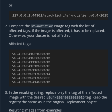
or
127.0.0.1:44301/stacklight/sf-notifier:v0.4-20250
Compare the
image tag with the list of
sf-notifier
affected tags. If the image is affected, it has to be replaced.
Otherwise, your cluster is not affected.
Affected tags:
v0.4-20241021023015
v0.4-20241028023015
v0.4-20241118023015
v0.4-20241216023012
v0.4-20250113023013
v0.4-20250217023014
v0.4-20250317092322
v0.4-20250414023016
In the resulting string, replace only the tag of the affected
image with the desired
tag. Keep the
v0.4-20240828023015
registry the same as in the original Deployment object.
Resulting images from examples: