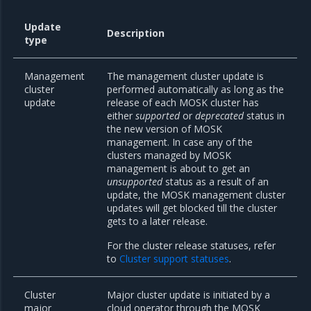
Update
Description
type
Management
The management cluster update is
cluster
performed automatically as long as the
update
release of each MOSK cluster has
either
supported
or
deprecated
status in
the new version of MOSK
management. In case any of the
clusters managed by MOSK
management is about to get an
unsupported
status as a result of an
update, the MOSK management cluster
updates will get blocked till the cluster
gets to a later release.
For the cluster release statuses, refer
to
Cluster support statuses
.
Cluster
Major cluster update is initiated by a
major
cloud operator through the MOSK