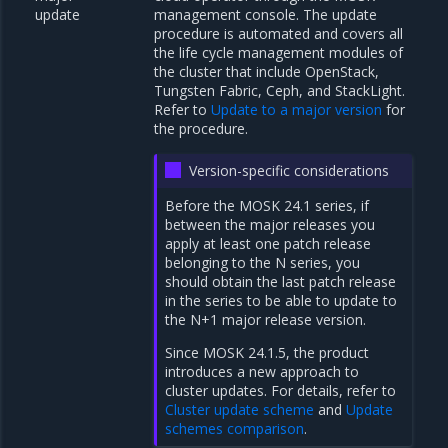
update
management console. The update
procedure is automated and covers all
the life cycle management modules of
the cluster that include OpenStack,
Tungsten Fabric, Ceph, and StackLight.
Refer to
Update to a major version
for
the procedure.
Version-specific considerations
Before the MOSK 24.1 series, if
between the major releases you
apply at least one patch release
belonging to the N series, you
should obtain the last patch release
in the series to be able to update to
the N+1 major release version.
Since MOSK 24.1.5, the product
introduces a new approach to
cluster updates. For details, refer to
Cluster update scheme
and
Update
schemes comparison
.