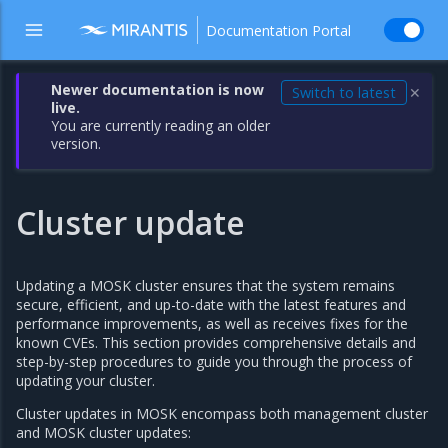
Documentation Portal
Newer documentation is now
Switch to latest
✕
live.
You are currently reading an older
version.
Cluster update
Updating a MOSK cluster ensures that the system remains
secure, efficient, and up-to-date with the latest features and
performance improvements, as well as receives fixes for the
known CVEs. This section provides comprehensive details and
step-by-step procedures to guide you through the process of
updating your cluster.
Cluster updates in MOSK encompass both management cluster
and MOSK cluster updates: