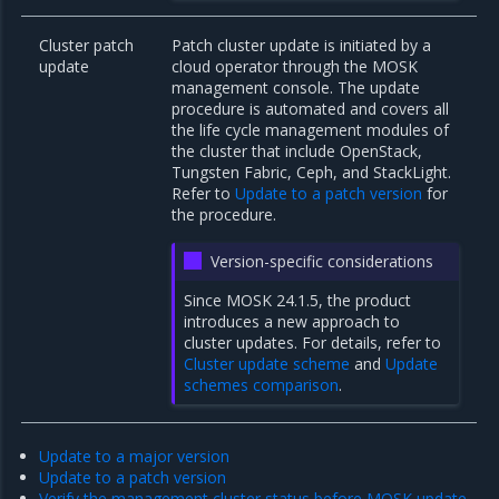
Cluster patch
Patch cluster update is initiated by a
update
cloud operator through the MOSK
management console. The update
procedure is automated and covers all
the life cycle management modules of
the cluster that include OpenStack,
Tungsten Fabric, Ceph, and StackLight.
Refer to
Update to a patch version
for
the procedure.
Version-specific considerations
Since MOSK 24.1.5, the product
introduces a new approach to
cluster updates. For details, refer to
Cluster update scheme
and
Update
schemes comparison
.
Update to a major version
Update to a patch version
Verify the management cluster status before MOSK update