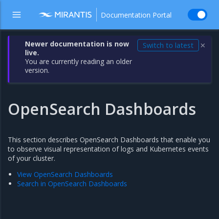
Documentation Portal
Newer documentation is now
Switch to latest
✕
live.
You are currently reading an older
version.
OpenSearch Dashboards
This section describes OpenSearch Dashboards that enable you
to observe visual representation of logs and Kubernetes events
of your cluster.
View OpenSearch Dashboards
Search in OpenSearch Dashboards