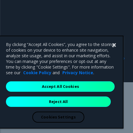
By clicking “Accept All Cookies”, you agree to the storing
of cookies on your device to enhance site navigation,
Previous
Next
analyze site usage, and assist in our marketing efforts.
Export logs from
View OpenSearch
You can manage your preferences or opt-out at any
OpenSearch Dashboards to
Dashboards
time by clicking "Cookie Settings". For more information
CSV
see our
Cookie Policy
and
Privacy Notice
.
Accept All Cookies
Mirantis Inc.
900 E Hamilton Avenue, Suite 650,
Reject All
Campbell, CA 95008 +1-650-963-9828
© 2005 - 2026 Mirantis, Inc. All rights reserved. "Mirantis" and "FUEL"
are registered trademarks of Mirantis, Inc. All other trademarks are the
Cookies Settings
property of their respective owners.