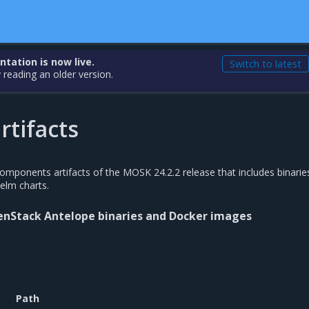
ation is now live.
Switch to latest
 reading an older version.
rtifacts
 components artifacts of the MOSK 24.2.2 release that includes binarie
elm charts.
enStack Antelope binaries and Docker images
Path