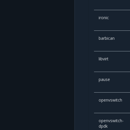
ironic
barbican
libvirt
pause
openvswitch
openvswitch-
dpdk