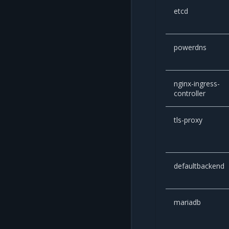
etcd
powerdns
nginx-ingress-
controller
tls-proxy
defaultbackend
mariadb