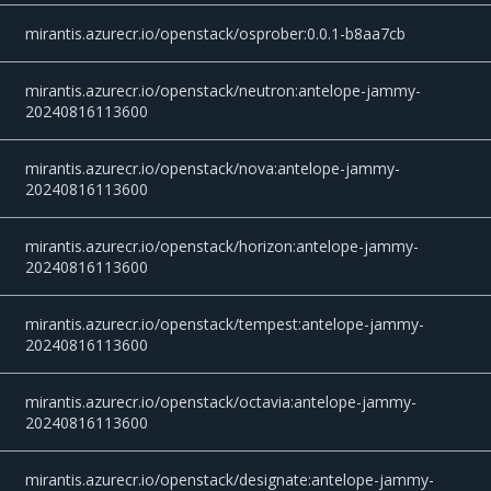
mirantis.azurecr.io/openstack/osprober:0.0.1-b8aa7cb
mirantis.azurecr.io/openstack/neutron:antelope-jammy-
20240816113600
mirantis.azurecr.io/openstack/nova:antelope-jammy-
20240816113600
mirantis.azurecr.io/openstack/horizon:antelope-jammy-
20240816113600
mirantis.azurecr.io/openstack/tempest:antelope-jammy-
20240816113600
mirantis.azurecr.io/openstack/octavia:antelope-jammy-
20240816113600
mirantis.azurecr.io/openstack/designate:antelope-jammy-