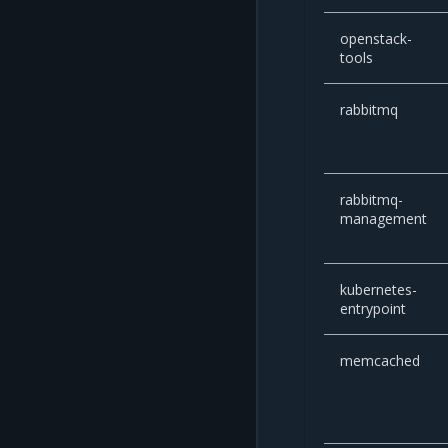
openstack-
tools
rabbitmq
rabbitmq-
management
kubernetes-
entrypoint
memcached