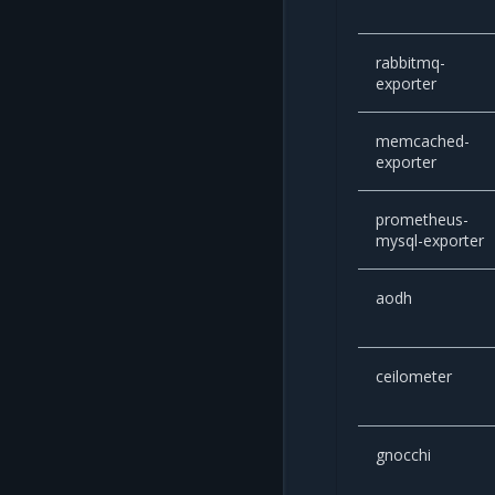
rabbitmq-
exporter
memcached-
exporter
prometheus-
mysql-exporter
aodh
ceilometer
gnocchi