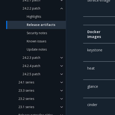
service-image
24.2.1 patch
24.2.2 patch
Highlights
Release artifacts
Docker
Security notes
images
Known issues
Update notes
keystone
24.2.3 patch
24.2.4 patch
heat
24.2.5 patch
24.1 series
glance
23.3 series
23.2 series
cinder
23.1 series