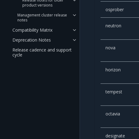
Release notes for older
product versions
osprober
Management cluster release
notes
neutron
Compatibility Matrix
Deprecation Notes
nova
Release cadence and support
cycle
horizon
tempest
octavia
designate