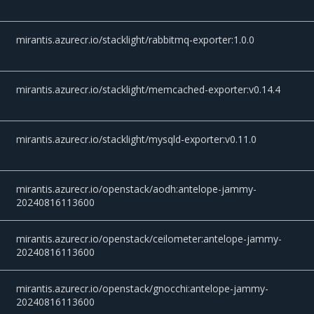
mirantis.azurecr.io/stacklight/rabbitmq-exporter:1.0.0
mirantis.azurecr.io/stacklight/memcached-exporter:v0.14.4
mirantis.azurecr.io/stacklight/mysqld-exporter:v0.11.0
mirantis.azurecr.io/openstack/aodh:antelope-jammy-
20240816113600
mirantis.azurecr.io/openstack/ceilometer:antelope-jammy-
20240816113600
mirantis.azurecr.io/openstack/gnocchi:antelope-jammy-
20240816113600