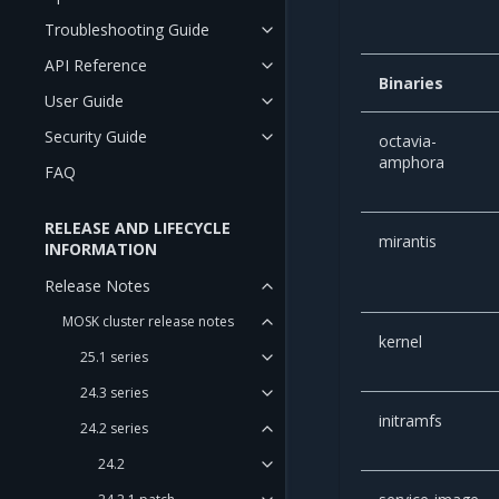
Troubleshooting Guide
API Reference
Binaries
User Guide
Security Guide
octavia-
amphora
FAQ
RELEASE AND LIFECYCLE
mirantis
INFORMATION
Release Notes
MOSK cluster release notes
kernel
25.1 series
24.3 series
initramfs
24.2 series
24.2