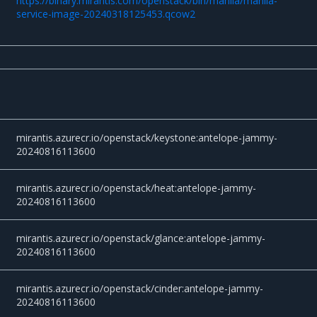
https://binary.mirantis.com/openstack/bin/manila/manila-
service-image-20240318125453.qcow2
mirantis.azurecr.io/openstack/keystone:antelope-jammy-
20240816113600
mirantis.azurecr.io/openstack/heat:antelope-jammy-
20240816113600
mirantis.azurecr.io/openstack/glance:antelope-jammy-
20240816113600
mirantis.azurecr.io/openstack/cinder:antelope-jammy-
20240816113600