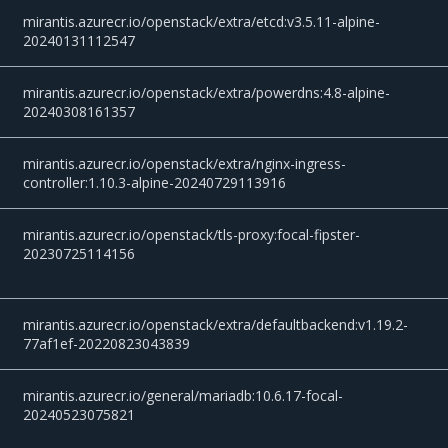
mirantis.azurecr.io/openstack/extra/etcd:v3.5.11-alpine-
20240131112547
mirantis.azurecr.io/openstack/extra/powerdns:4.8-alpine-
20240308161357
mirantis.azurecr.io/openstack/extra/nginx-ingress-
controller:1.10.3-alpine-20240729113916
mirantis.azurecr.io/openstack/tls-proxy:focal-fipster-
20230725114156
mirantis.azurecr.io/openstack/extra/defaultbackend:v1.19.2-
77af1ef-20220823043839
mirantis.azurecr.io/general/mariadb:10.6.17-focal-
20240523075821