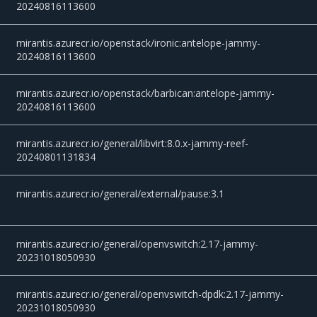
20240816113600
mirantis.azurecr.io/openstack/ironic:antelope-jammy-
20240816113600
mirantis.azurecr.io/openstack/barbican:antelope-jammy-
20240816113600
mirantis.azurecr.io/general/libvirt:8.0.x-jammy-reef-
20240801131834
mirantis.azurecr.io/general/external/pause:3.1
mirantis.azurecr.io/general/openvswitch:2.17-jammy-
20231018050930
mirantis.azurecr.io/general/openvswitch-dpdk:2.17-jammy-
20231018050930