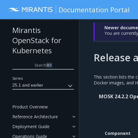
Documentation Portal
Newer document
Mirantis
You are currently
OpenStack for
Kubernetes
Release a
Search
⌘
K
This section lists the
Series
Docker images, and H
25.1 and earlier
MOSK 24.2.2 Op
Product Overview
Reference Architecture
Deployment Guide
Component
Operations Guide