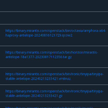
https://binary.mirantis.com/openstack/bin/octavia/amphora-x64-
haproxy-antelope-20240816121729.qcow2
https://binary.mirantis.com/openstack/bin/horizon/mirantis-
antelope-18a1377-20230817112356.tar.gz
https://binary.mirantis.com/openstack/bin/ironic/tinyipa/tinyipa-
stable-antelope-20240213233421.vmlinuz
https://binary.mirantis.com/openstack/bin/ironic/tinyipa/tinyipa-
stable-antelope-20240213233421.gz