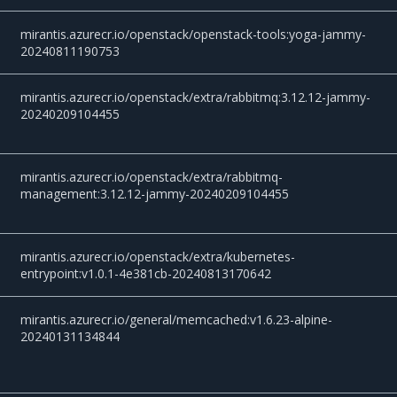
mirantis.azurecr.io/openstack/openstack-tools:yoga-jammy-
20240811190753
mirantis.azurecr.io/openstack/extra/rabbitmq:3.12.12-jammy-
20240209104455
mirantis.azurecr.io/openstack/extra/rabbitmq-
management:3.12.12-jammy-20240209104455
mirantis.azurecr.io/openstack/extra/kubernetes-
entrypoint:v1.0.1-4e381cb-20240813170642
mirantis.azurecr.io/general/memcached:v1.6.23-alpine-
20240131134844