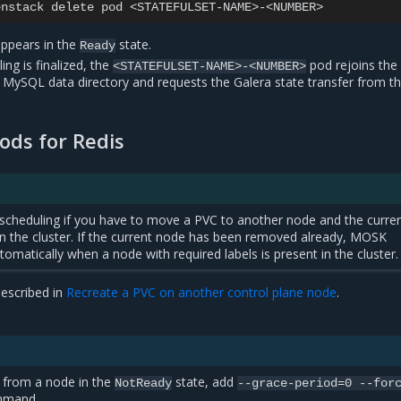
enstack
delete
pod
appears in the
state.
Ready
ng is finalized, the
pod rejoins the
<STATEFULSET-NAME>-<NUMBER>
n MySQL data directory and requests the Galera state transfer from t
ods for Redis
scheduling if you have to move a PVC to another node and the curre
t in the cluster. If the current node has been removed already, MOSK
omatically when a node with required labels is present in the cluster.
escribed in
Recreate a PVC on another control plane node
.
 from a node in the
state, add
NotReady
--grace-period=0
--for
ommand.