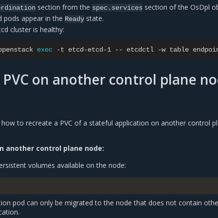
section from the
section of the OsDpl ob
ordination
spec.services
tcd pods appear in the
state.
Ready
tcd cluster is healthy:
openstack
exec
-t
etcd-etcd-1
--
etcdctl
-w
table
endpoi
 PVC on another control plane n
 how to recreate a PVC of a stateful application on another control p
n another control plane node:
ersistent volumes available on the node:
ation pod can only be migrated to the node that does not contain othe
cation.