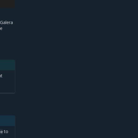
 Galera
he
nt
to
ce