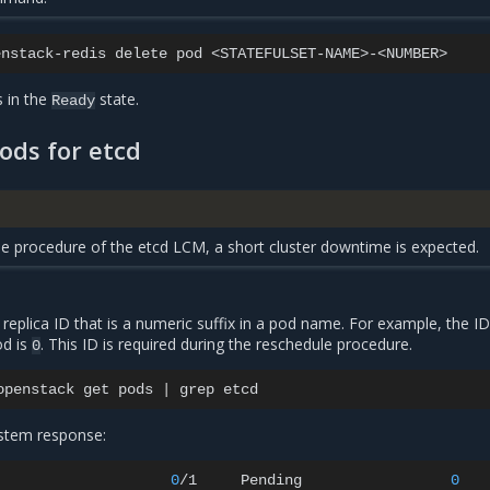
enstack-redis
delete
pod
s in the
state.
Ready
ods for etcd
e procedure of the etcd LCM, a short cluster downtime is expected.
d replica ID that is a numeric suffix in a pod name. For example, the ID
d is
. This ID is required during the reschedule procedure.
0
openstack
get
pods
|
grep
stem response:
0
/1
Pending
0