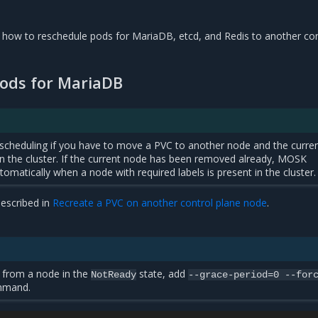
s how to reschedule pods for MariaDB, etcd, and Redis to another con
ods for MariaDB
scheduling if you have to move a PVC to another node and the curre
t in the cluster. If the current node has been removed already, MOSK
omatically when a node with required labels is present in the cluster.
escribed in
Recreate a PVC on another control plane node
.
 from a node in the
state, add
NotReady
--grace-period=0
--for
ommand.