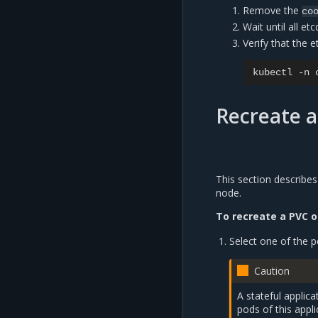
Remove the
co
Wait until all e
Verify that the e
kubectl
-n
Recreate a
This section describes
node.
To recreate a PVC o
Select one of the p
Caution
A stateful applic
pods of this appli