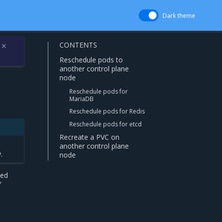
Dark theme
CONTENTS
✕
Reschedule pods to
another control plane
node
Reschedule pods for
MariaDB
Reschedule pods for Redis
Reschedule pods for etcd
Recreate a PVC on
another control plane
.
node
led
f