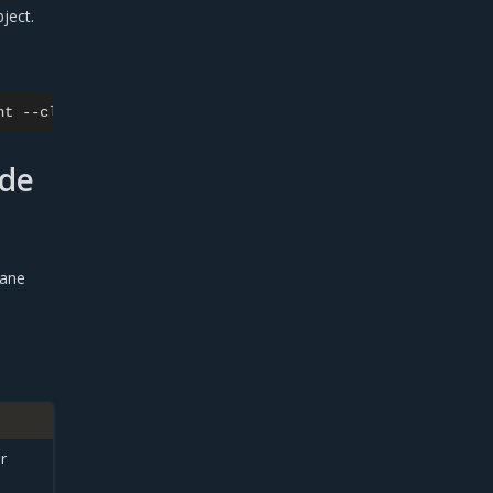
ject.
nt
--cluster
ode
lane
r