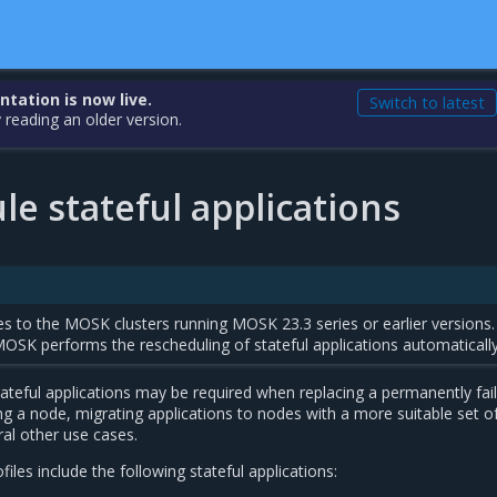
ation is now live.
Switch to latest
 reading an older version.
e stateful applications
s to the MOSK clusters running MOSK 23.3 series or earlier versions.
MOSK performs the rescheduling of stateful applications automatically
ateful applications may be required when replacing a permanently fai
 a node, migrating applications to nodes with a more suitable set o
al other use cases.
es include the following stateful applications: