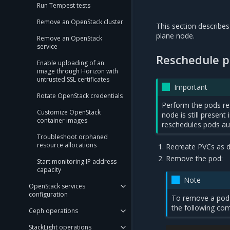
Run Tempest tests
Remove an OpenStack cluster
This section describe
plane node.
Remove an OpenStack
service
Reschedule p
Enable uploading of an
image through Horizon with
untrusted SSL certificates
Important
Rotate OpenStack credentials
Perform the pods re
Customize OpenStack
node is still presen
container images
reschedules pods aut
Troubleshoot orphaned
resource allocations
Recreate PVCs as d
Remove the pod:
Start monitoring IP address
capacity
Note
OpenStack services
configuration
To remove a pod
the following c
Ceph operations
StackLight operations