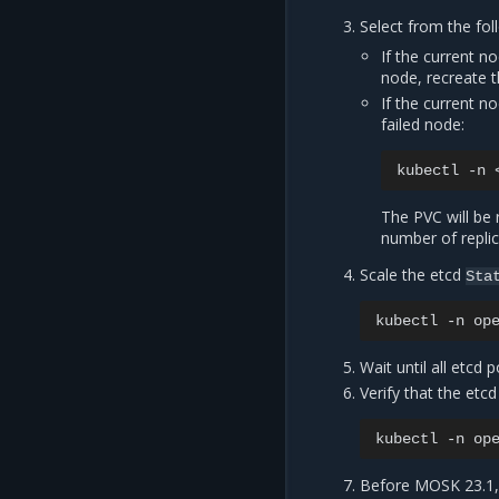
Select from the fol
If the current n
node, recreate 
If the current n
failed node:
kubectl
-n
The PVC will be 
number of replic
Scale the etcd
Sta
kubectl
-n
op
Wait until all etcd 
Verify that the etcd
kubectl
-n
op
Before MOSK 23.1, i