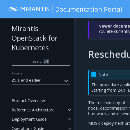
Documentation Portal
Newer document
Mirantis
You are currently
OpenStack for
Kubernetes
Reschedul
Search
⌘
K
Series
Note
25.1 and earlier
The procedure applie
Starting from 24.1, 
Product Overview
The rescheduling of st
node, decommissioning
Reference Architecture
hardware, and in sever
Deployment Guide
MOSK deployment profil
Operations Guide