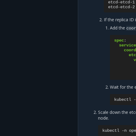
etcd-etcd-1
etcd-etcd-2
If the replica ID 
Add the
coor
spec
:
service
coord
etc
v
Wait for the 
kubectl
-
Scale down the et
node.
kubectl
-n
op