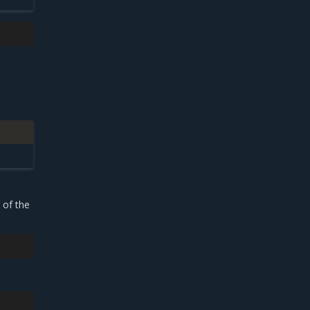
 of the
3m52s
