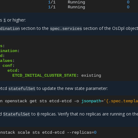
1
/1
Running
0
1
/1
Running
0
is
or higher:
1
section to the
section of the OsDpl object
dination
spec.services
s
:
ination
:
d
:
alues
:
conf
:
etcd
:
ETCD_INITIAL_CLUSTER_STATE
:
existing
etcd
to update the new state parameter:
statefulSet
n
openstack
get
sts
etcd-etcd
-o
jsonpath
=
'{.spec.templa
cd
to
replicas. Verify that no replicas are running on the
StatefulSet
0
enstack
scale
sts
etcd-etcd
--replicas
=
0