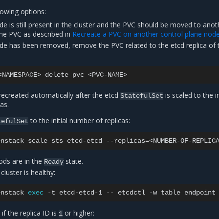
lowing options:
ode is still present in the cluster and the PVC should be moved to anot
the PVC as described in
Recreate a PVC on another control plane nod
ode has been removed, remove the PVC related to the etcd replica of 
<NAMESPACE>
delete
pvc
recreated automatically after the etcd
is scaled to the in
StatefulSet
as.
to the initial number of replicas:
tefulSet
enstack
scale
sts
etcd-etcd
--replicas
=
pods are in the
state.
Ready
 cluster is healthy:
enstack
exec
-t
etcd-etcd-1
--
etcdctl
-w
table
endpoint
f the replica ID is
or higher:
1