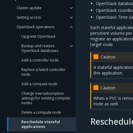
OpenStack databas
Cluster update
OpenStack coordina
OpenStack Time Se
Getting access
OpenStack operations
Each stateful applicat
persistent volume per 
Upgrade OpenStack
migrate an applicatio
target node.
Backup and restore
OpenStack databases
Caution
Add a controller node
A stateful applicati
Replace a failed controller
this application.
node
Add a compute node
Caution
Change oversubscription
When a PVC is remove
settings for existing compute
nodes
node as well.
Delete a compute node
Reschedule
Reschedule stateful
applications