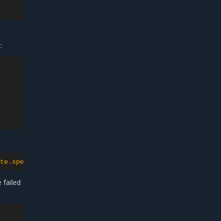
39m

:
te.spec.containers[0].env[?(@.name=="ETCD_INITIAL_CLUSTE
 failed