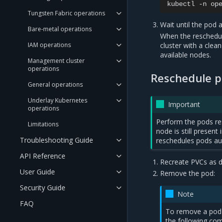
kubectl
-n
op
Tungsten Fabric operations
Wait until the pod 
Bare-metal operations
When the rescheduli
IAM operations
cluster with a clea
available nodes.
Management cluster
operations
Reschedule p
General operations
Underlay Kubernetes
Important
operations
Perform the pods re
Limitations
node is still presen
Troubleshooting Guide
reschedules pods aut
API Reference
Recreate PVCs as d
User Guide
Remove the pod:
Security Guide
Note
FAQ
To remove a pod
the following c