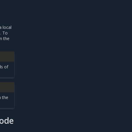
a local
. To
m the
ds of
m the
node