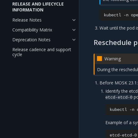
RELEASE AND LIFECYCLE
INFORMATION
kubectl
-n
op
Release Notes
Wait until the pod i
Compatibility Matrix
Deprecation Notes
Reschedule p
Release cadence and support
cycle
Warning
During the reschedul
Before MOSK 23.1:
Identify the etc
po
etcd-etcd-0
kubectl
-n
Example of a sy
etcd-etcd-0