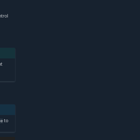
trol
nt
to
ce