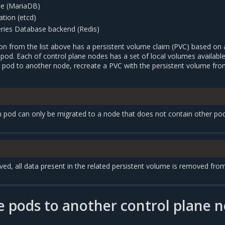
e (MariaDB)
tion (etcd)
ries Database backend (Redis)
ion from the list above has a persistent volume claim (PVC) based on 
pod. Each of control plane nodes has a set of local volumes available
n pod to another node, recreate a PVC with the persistent volume fro
on pod can only be migrated to a node that does not contain other po
d, all data present in the related persistent volume is removed fro
 pods to another control plane 