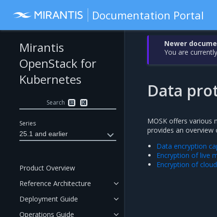
Documentation Portal
Newer document
Mirantis
You are currently
OpenStack for
Kubernetes
Data pro
Search
⌘
K
MOSK offers various me
Series
provides an overview o
25.1 and earlier
Data encryption cap
Encryption of live 
Encryption of clou
Product Overview
Reference Architecture
Deployment Guide
Operations Guide