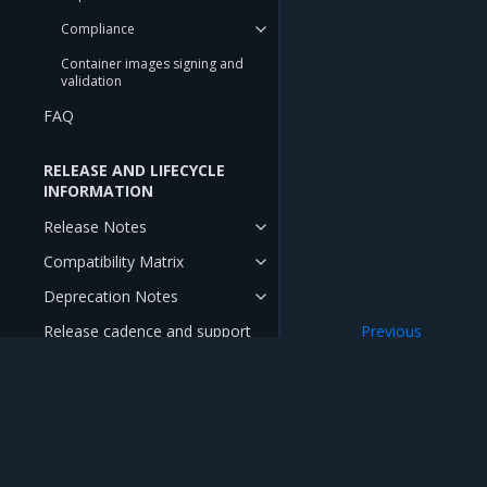
Compliance
Container images signing and
validation
FAQ
RELEASE AND LIFECYCLE
INFORMATION
Release Notes
Compatibility Matrix
Deprecation Notes
Release cadence and support
Previous
cycle
OpenStack API acc
Mirantis Inc.
900 E Hamilton Avenue, Suite 650, Campbell,
© 2005 - 2026 Mirantis, Inc. All rights reserved. "Mirantis" and "FUEL" are registere