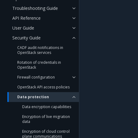
Troubleshooting Guide
API Reference
User Guide
Security Guide
CADF audit notifications in
OpenStack services
Rotation of credentials in
OpenStack
Firewall configuration
OpenStack API access policies
Data protection
Data encryption capabilities
Encryption of live migration
data
Encryption of cloud control
plane communications