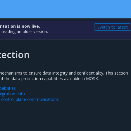
ation is now live.
Switch to latest
 reading an older version.
tection
chanisms to ensure data integrity and confidentiality. This section
f the data protection capabilities available in MOSK.
abilities
migration data
d control plane communications