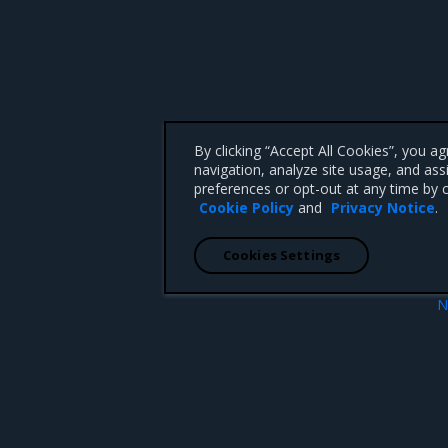
By clicking “Accept All Cookies”, you a
navigation, analyze site usage, and ass
preferences or opt-out at any time by c
Cookie Policy
and
Privacy Notice
.
Cookies Settings
N
ess policies
Data encryption capabili
 CA 95008 +1-650-963-9828
d trademarks of Mirantis, Inc. All other trademarks are the property of their respective owners.