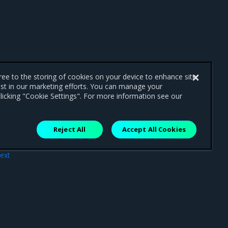
gree to the storing of cookies on your device to enhance site
ist in our marketing efforts. You can manage your
licking "Cookie Settings". For more information see our
Reject All
Accept All Cookies
ext
ties