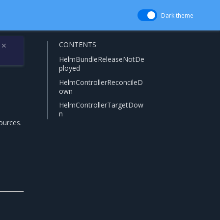
Dark theme
CONTENTS
✕
HelmBundleReleaseNotDe
ployed
HelmControllerReconcileD
own
HelmControllerTargetDow
n
ources.