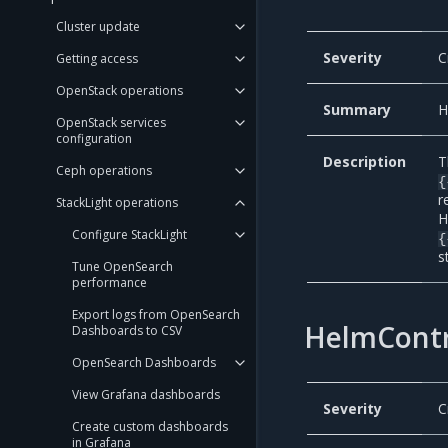
Cluster update
Severity
C
Getting access
OpenStack operations
Summary
H
OpenStack services
configuration
Description
T
Ceph operations
{
r
StackLight operations
H
Configure StackLight
{
s
Tune OpenSearch
performance
Export logs from OpenSearch
HelmContr
Dashboards to CSV
OpenSearch Dashboards
View Grafana dashboards
Severity
C
Create custom dashboards
in Grafana