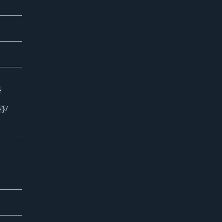
}
/
}}