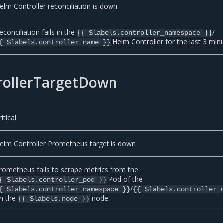
elm Controller reconciliation is down.
econciliation fails in the
/
{{ $labels.controller_namespace }}
Helm Controller for the last 3 min
{ $labels.controller_name }}
ollerTargetDown
ritical
elm Controller Prometheus target is down
rometheus fails to scrape metrics from the
Pod of the
{ $labels.controller_pod }}
/
{ $labels.controller_namespace }}
{{ $labels.controller_
n the
node.
{{ $labels.node }}