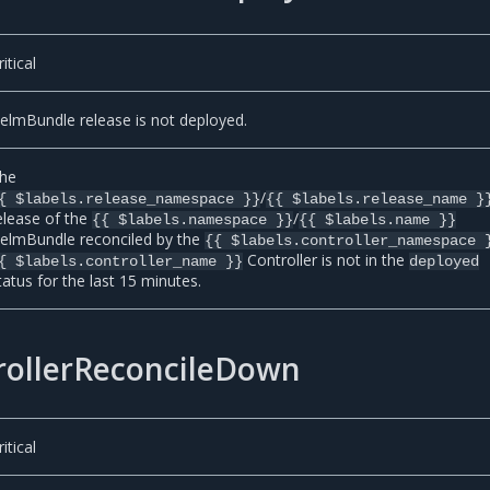
ritical
elmBundle release is not deployed.
he
/
{ $labels.release_namespace }}
{{ $labels.release_name }
elease of the
/
{{ $labels.namespace }}
{{ $labels.name }}
elmBundle reconciled by the
{{ $labels.controller_namespace 
Controller is not in the
{ $labels.controller_name }}
deployed
tatus for the last 15 minutes.
ollerReconcileDown
ritical