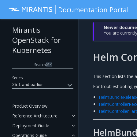
Documentation Portal
Newer document
Mirantis
You are currently
OpenStack for
Kubernetes
Helm Con
Search
⌘
K
This section lists the 
Series
25.1 and earlier
For troubleshooting g
HelmBundleReleas
HelmControllerRe
Product Overview
HelmControllerTa
Reference Architecture
Deployment Guide
HelmBund
Operations Guide