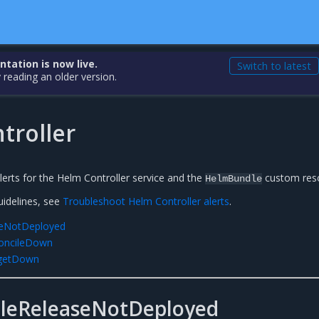
ation is now live.
Switch to latest
 reading an older version.
troller
alerts for the Helm Controller service and the
custom res
HelmBundle
uidelines, see
Troubleshoot Helm Controller alerts
.
eNotDeployed
concileDown
rgetDown
leReleaseNotDeployed