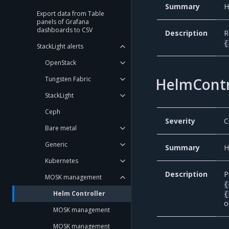
Summary
H
Export data from Table
panels of Grafana
dashboards to CSV
Description
R
{
StackLight alerts
OpenStack
HelmContr
Tungsten Fabric
StackLight
Ceph
Severity
C
Bare metal
Generic
Summary
H
Kubernetes
Description
P
MOSK management
{
Helm Controller
{
o
MOSK management
MOSK management