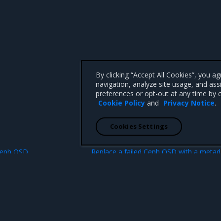
By clicking “Accept All Cookies”, you a
navigation, analyze site usage, and ass
preferences or opt-out at any time by c
Cookie Policy
and
Privacy Notice
.
Cookies Settings
N
 Ceph OSD
Replace a failed Ceph OSD with a metad
device as a logical volume 
 CA 95008 +1-650-963-9828
d trademarks of Mirantis, Inc. All other trademarks are the property of their respective owners.