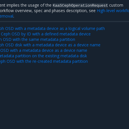
nt implies the usage of the
custom
KaaSCephOperationRequest
workflow overview, spec and phases description, see
High-level workf
removal
.
eph OSD with a metadata device as a logical volume path
 Ceph OSD by ID with a defined metadata device
h OSD with the same metadata partition
eph OSD disk with a metadata device as a device name
OSD with a metadata device as a device name
tadata partition on the existing metadata disk
eph OSD with the re-created metadata partition