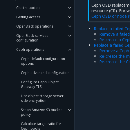
Ceph OSD replaceme
Cluster update
resource (CR). For 
Ceph OSD or node 
Getting access
OpenStack operations
Replace a failed C
Remove a failed
OpenStack services
Re-create a Cep
configuration
Replace a failed C
Ceph operations
Remove a Ceph 
Re-create the me
Ceph default configuration
Re-create the C
options
Ceph advanced configuration
Configure Ceph Object
Gateway TLS
Use object storage server-
side encryption
Set an Amazon S3 bucket
policy
Calculate target ratio for
Ceph pools