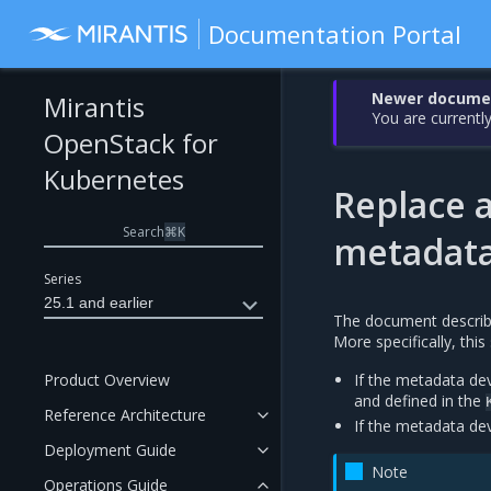
Documentation Portal
Newer document
Mirantis
You are currently
OpenStack for
Kubernetes
Replace a
Search
⌘
K
metadata
Series
25.1 and earlier
The document describ
More specifically, thi
Product Overview
If the metadata dev
and defined in the
Reference Architecture
If the metadata dev
Deployment Guide
Note
Operations Guide