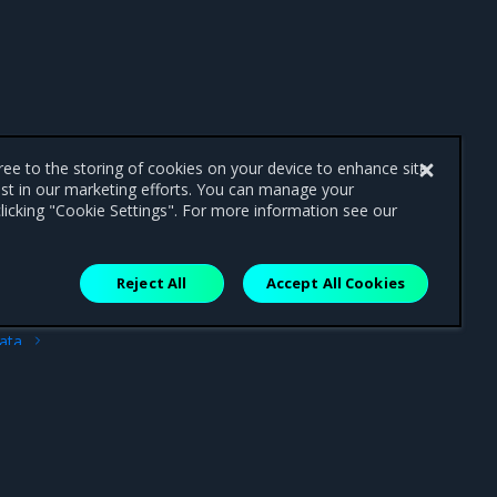
gree to the storing of cookies on your device to enhance site
ist in our marketing efforts. You can manage your
licking "Cookie Settings". For more information see our
Reject All
Accept All Cookies
ext
ata
path