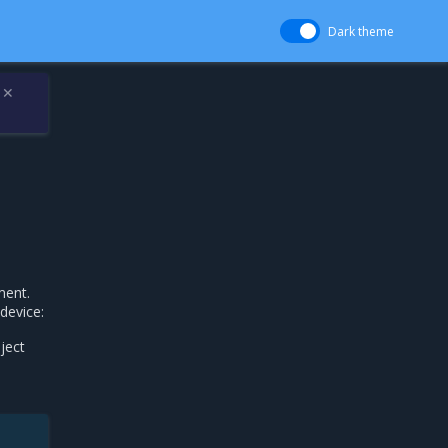
Dark theme
✕
ment.
device:
ject