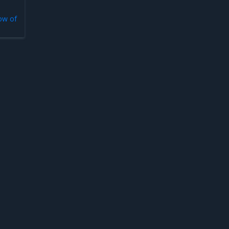
low of