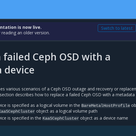
ation is now live.
Switch to latest
 reading an older version.
 failed Ceph OSD with a
 device
es various scenarios of a Ceph OSD outage and recovery or replace
s section describes how to replace a failed Ceph OSD with a metadata 
ice is specified as a logical volume in the
ob
BareMetalHostProfile
object as a logical volume path
KaaSCephCluster
ice is specified in the
object as a device name
KaaSCephCluster