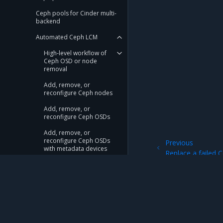
Ceph pools for Cinder multi-
backend
Automated Ceph LCM
High-level workflow of
Ceph OSD or node
removal
Add, remove, or
reconfigure Ceph nodes
Add, remove, or
reconfigure Ceph OSDs
Add, remove, or
reconfigure Ceph OSDs
Previous
with metadata devices
Replace a failed
Replace a failed Ceph OSD
Replace a failed
Ceph OSD with a
metadata device
Mirantis Inc.
900 E Hamilton Avenue, Suite 650, Campbell,
Replace a failed Ceph
OSD with a metadata
© 2005 - 2026 Mirantis, Inc. All rights reserved. "Mirantis" and "FUEL" are registere