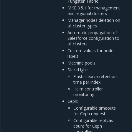
Tungsten Fabric
MKE 3.5.1 for management
and regional clusters
Manager nodes deletion on
all cluster types
Automatic propagation of
Salesforce configuration to
all clusters
Custom values for node
labels
Machine pools
StackLight:
Elasticsearch retention
time per index
Helm controller
monitoring
Ceph:
Configurable timeouts
for Ceph requests
Configurable replicas
count for Ceph
controllers