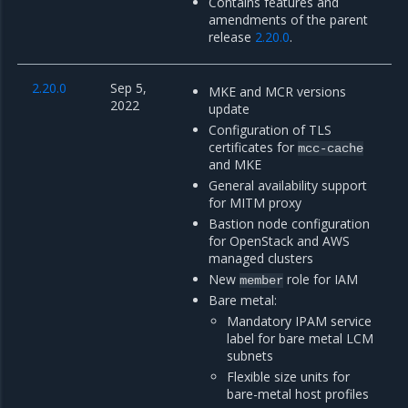
Contains features and
amendments of the parent
release
2.20.0
.
2.20.0
Sep 5,
MKE and MCR versions
2022
update
Configuration of TLS
certificates for
mcc-cache
and MKE
General availability support
for MITM proxy
Bastion node configuration
for OpenStack and AWS
managed clusters
New
role for IAM
member
Bare metal:
Mandatory IPAM service
label for bare metal LCM
subnets
Flexible size units for
bare-metal host profiles