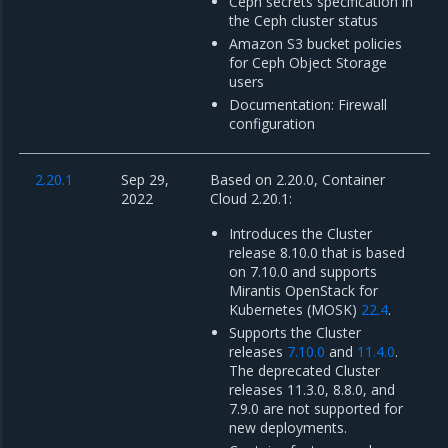
Ceph secrets specification in
the Ceph cluster status
Amazon S3 bucket policies
for Ceph Object Storage
users
Documentation: Firewall
configuration
2.20.1
Sep 29,
Based on 2.20.0, Container
2022
Cloud 2.20.1:
Introduces the Cluster
release 8.10.0 that is based
on 7.10.0 and supports
Mirantis OpenStack for
Kubernetes (MOSK)
22.4
.
Supports the Cluster
releases
7.10.0
and
11.4.0
.
The deprecated Cluster
releases 11.3.0, 8.8.0, and
7.9.0 are not supported for
new deployments.