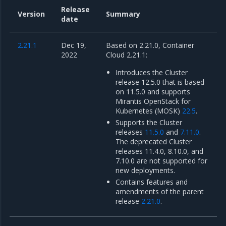
Release
Version
Summary
date
2.21.1
Dec 19,
Based on 2.21.0, Container
2022
Cloud 2.21.1:
Introduces the Cluster
release 12.5.0 that is based
on 11.5.0 and supports
Mirantis OpenStack for
Kubernetes (MOSK)
22.5
.
Supports the Cluster
releases
11.5.0
and
7.11.0
.
The deprecated Cluster
releases 11.4.0, 8.10.0, and
7.10.0 are not supported for
new deployments.
Contains features and
amendments of the parent
release
2.21.0
.