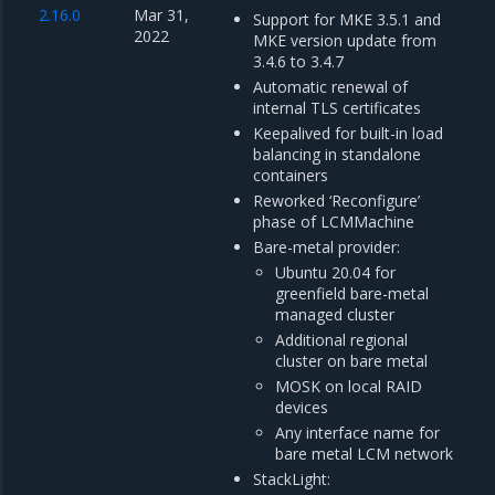
2.16.0
Mar 31,
Support for MKE 3.5.1 and
2022
MKE version update from
3.4.6 to 3.4.7
Automatic renewal of
internal TLS certificates
Keepalived for built-in load
balancing in standalone
containers
Reworked ‘Reconfigure’
phase of LCMMachine
Bare-metal provider:
Ubuntu 20.04 for
greenfield bare-metal
managed cluster
Additional regional
cluster on bare metal
MOSK on local RAID
devices
Any interface name for
bare metal LCM network
StackLight: