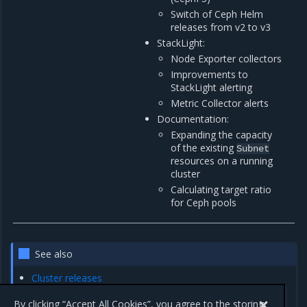
Switch of Ceph Helm
releases from v2 to v3
StackLight:
Node Exporter collectors
Improvements to
StackLight alerting
Metric Collector alerts
Documentation:
Expanding the capacity
of the existing
Subnet
resources on a running
cluster
Calculating target ratio
for Ceph pools
See also
Cluster releases
Deprecation Notes
By clicking “Accept All Cookies”, you agree to the storing