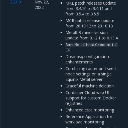
2.21.0
Nov 22,
MKE patch releases update
2022
from 3.4.10 to 3.4.11 and
from 3.5.4 to 3.5.5
MCR patch release update
from 20.10.12 to 20.10.13
MetalLB minor version
update from 0.12.1 to 0.13.4
BareMetalHostCredential
CR
Dnsmasq configuration
enhancements
Combining router and seed
node settings on a single
Equinix Metal server
Graceful machine deletion
Container Cloud web UI
support for custom Docker
registries
Enhanced etcd monitoring
Reference Application for
workload monitoring