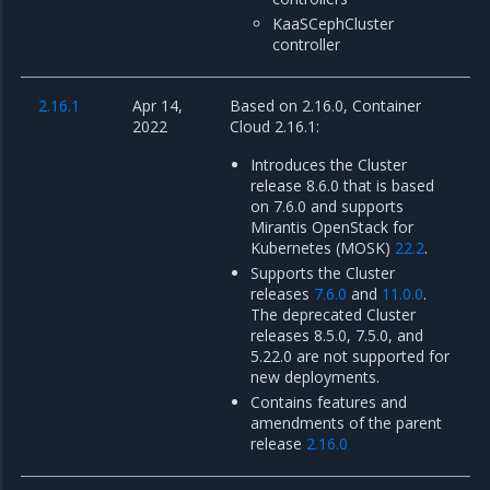
KaaSCephCluster
controller
2.16.1
Apr 14,
Based on 2.16.0, Container
2022
Cloud 2.16.1:
Introduces the Cluster
release 8.6.0 that is based
on 7.6.0 and supports
Mirantis OpenStack for
Kubernetes (MOSK)
22.2
.
Supports the Cluster
releases
7.6.0
and
11.0.0
.
The deprecated Cluster
releases 8.5.0, 7.5.0, and
5.22.0 are not supported for
new deployments.
Contains features and
amendments of the parent
release
2.16.0