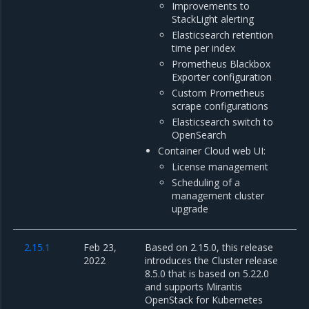
Improvements to
StackLight alerting
Elasticsearch retention
time per index
Prometheus Blackbox
Exporter configuration
Custom Prometheus
scrape configurations
Elasticsearch switch to
OpenSearch
Container Cloud web UI:
License management
Scheduling of a
management cluster
upgrade
2.15.1
Feb 23,
Based on 2.15.0, this release
2022
introduces the Cluster release
8.5.0 that is based on 5.22.0
and supports Mirantis
OpenStack for Kubernetes