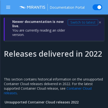
Documentation Portal
Newer documentation is now
Switch to latest
✕
live.
You are currently reading an older
version.
Releases delivered in 2022
This section contains historical information on the unsupported
Container Cloud releases delivered in 2022. For the latest
supported Container Cloud release, see
Container Cloud
releases
.
Unsupported Container Cloud releases 2022