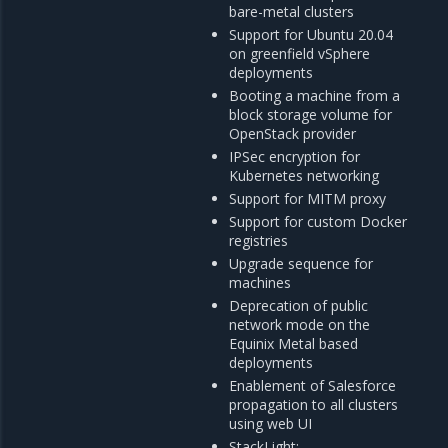
bare-metal clusters
Support for Ubuntu 20.04
on greenfield vSphere
deployments
Booting a machine from a
block storage volume for
OpenStack provider
IPSec encryption for
Kubernetes networking
Support for MITM proxy
Support for custom Docker
registries
Upgrade sequence for
machines
Deprecation of public
network mode on the
Equinix Metal based
deployments
Enablement of Salesforce
propagation to all clusters
using web UI
StackLight: