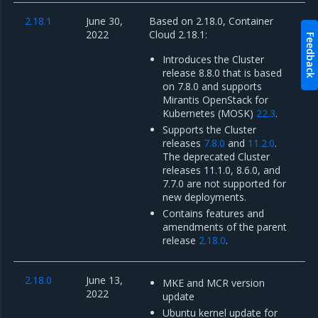
2.18.1
June 30,
Based on 2.18.0, Container
2022
Cloud 2.18.1:
Feedback
Introduces the Cluster
release 8.8.0 that is based
on 7.8.0 and supports
Mirantis OpenStack for
Kubernetes (MOSK)
22.3
.
Supports the Cluster
releases
7.8.0
and
11.2.0
.
The deprecated Cluster
releases 11.1.0, 8.6.0, and
7.7.0 are not supported for
new deployments.
Contains features and
amendments of the parent
release
2.18.0
.
2.18.0
June 13,
MKE and MCR version
2022
update
Ubuntu kernel update for