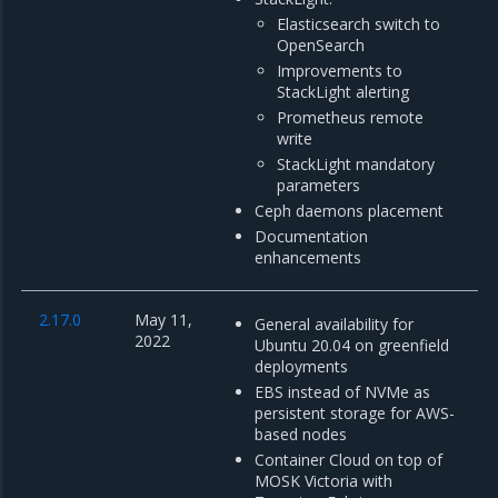
Elasticsearch switch to
OpenSearch
Improvements to
StackLight alerting
Prometheus remote
write
StackLight mandatory
parameters
Ceph daemons placement
Documentation
enhancements
2.17.0
May 11,
General availability for
2022
Ubuntu 20.04 on greenfield
deployments
EBS instead of NVMe as
persistent storage for AWS-
based nodes
Container Cloud on top of
MOSK Victoria with