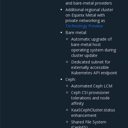
and bare-metal providers
Additional regional cluster
on Equinix Metal with
private networking as
Technology Preview
Bare metal:
Automatic upgrade of
bare-metal host
operating system during
cluster update
Dedicated subnet for
externally accessible
Kubernetes API endpoint
Ceph:
Automated Ceph LCM
Ceph CSI provisioner
tolerations and node
affinity
KaaSCephCluster.status
enhancement
Shared File System
(CephFS)