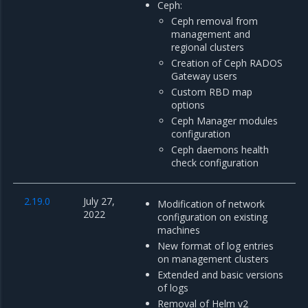
Ceph:
Ceph removal from
management and
regional clusters
Creation of Ceph RADOS
Gateway users
Custom RBD map
options
Ceph Manager modules
configuration
Ceph daemons health
check configuration
2.19.0
July 27,
Modification of network
2022
configuration on existing
machines
New format of log entries
on management clusters
Extended and basic versions
of logs
Removal of Helm v2