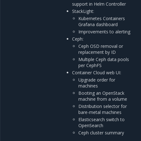
support in Helm Controller
StackLight:
Kubernetes Containers
Grafana dashboard
Improvements to alerting
Ceph:
Ceph OSD removal or
replacement by ID
Multiple Ceph data pools
per CephFS
Container Cloud web UI:
Upgrade order for
machines
Booting an OpenStack
machine from a volume
Distribution selector for
bare-metal machines
Elasticsearch switch to
OpenSearch
Ceph cluster summary