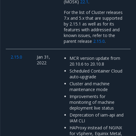
(MOSK)
22.1
.
For the list of Cluster releases
7.x and 5.x that are supported
by 2.15.1 as well as for its
features with addressed and
known issues, refer to the
parent release
2.15.0
.
2.15.0
Jan 31,
MCR version update from
2022
20.10.6 to 20.10.8
Scheduled Container Cloud
auto-upgrade
Cluster and machine
maintenance mode
Improvements for
monitoring of machine
deployment live status
Deprecation of iam-api and
IAM CLI
HAProxy instead of NGINX
for vSphere, Equinix Metal,