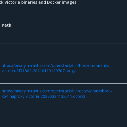
k Victoria binaries and Docker images
Path
https://binary.mirantis.com/openstack/bin/horizon/mirantis-
victoria-8f71802-20210119120707.tar.gz
https://binary.mirantis.com/openstack/bin/octavia/amphora-
x64-haproxy-victoria-20220324132511.qcow2