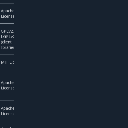
Apache
License 2.0
GPLv2,
LGPLv2.1
(client
libraries)
MIT License
Apache
License 2.0
Apache
License 2.0