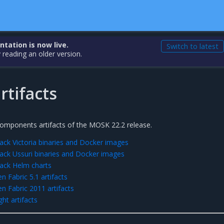
ation is now live.
Switch to latest
 reading an older version.
rtifacts
 components artifacts of the MOSK 22.2 release.
ck Victoria binaries and Docker images
ck Ussuri binaries and Docker images
ack Helm charts
 Fabric 5.1 artifacts
 Fabric 2011 artifacts
ht artifacts