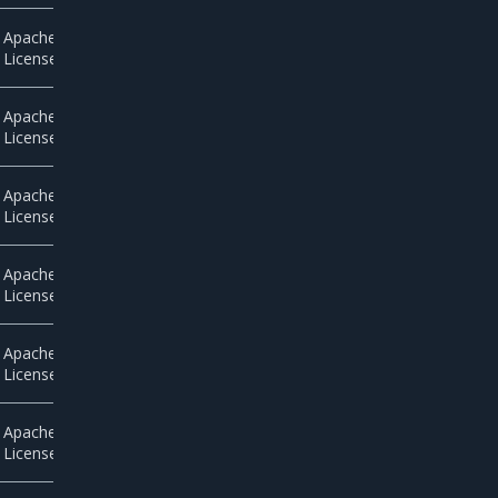
Apache
License 2.0
Apache
License 2.0
Apache
License 2.0
Apache
License 2.0
Apache
License 2.0
Apache
License 2.0