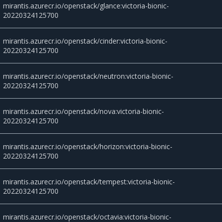
mirantis.azurecr.io/openstack/glance:victoria-bionic-
20220324125700
mirantis.azurecr.io/openstack/cinder:victoria-bionic-
20220324125700
mirantis.azurecr.io/openstack/neutron:victoria-bionic-
20220324125700
mirantis.azurecr.io/openstack/nova:victoria-bionic-
20220324125700
mirantis.azurecr.io/openstack/horizon:victoria-bionic-
20220324125700
mirantis.azurecr.io/openstack/tempest:victoria-bionic-
20220324125700
mirantis.azurecr.io/openstack/octavia:victoria-bionic-