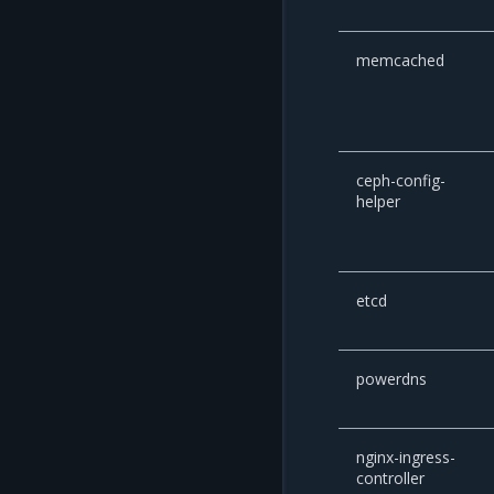
memcached
ceph-config-
helper
etcd
powerdns
nginx-ingress-
controller