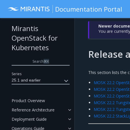
Documentation Portal
Newer document
Mirantis
You are currently
OpenStack for
Kubernetes
Release a
Search
⌘
K
This section lists the
Series
25.1 and earlier
MOSK 22.2 OpenSta
MOSK 22.2 OpenSta
MOSK 22.2 OpenSt
Product Overview
MOSK 22.2 Tungsten
MOSK 22.2 Tungsten
Reference Architecture
MOSK 22.2 StackLig
Deployment Guide
Operations Guide