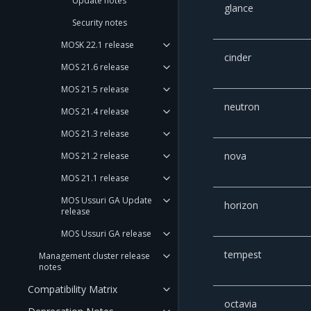
Update notes
glance
Security notes
MOSK 22.1 release
cinder
MOS 21.6 release
MOS 21.5 release
neutron
MOS 21.4 release
MOS 21.3 release
nova
MOS 21.2 release
MOS 21.1 release
MOS Ussuri GA Update
horizon
release
MOS Ussuri GA release
tempest
Management cluster release
notes
Compatibility Matrix
octavia