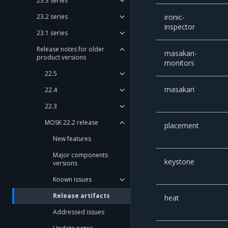
23.3 series
23.2 series
ironic-
inspector
23.1 series
Release notes for older
masakari-
product versions
monitors
22.5
masakari
22.4
22.3
MOSK 22.2 release
placement
New features
Major components
keystone
versions
Known issues
Release artifacts
heat
Addressed issues