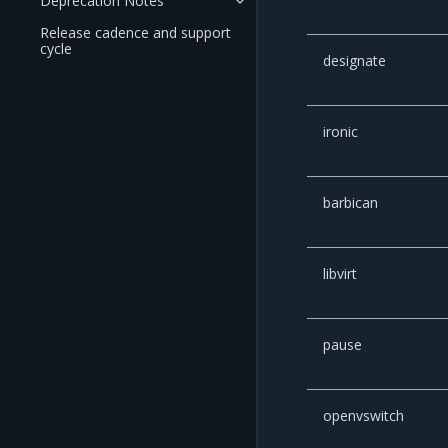
Deprecation Notes
Release cadence and support
cycle
designate
ironic
barbican
libvirt
pause
openvswitch