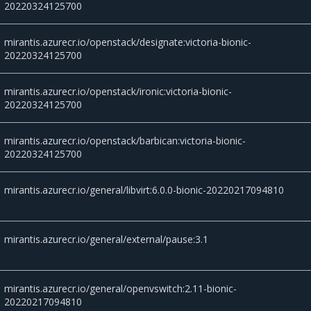
20220324125700
mirantis.azurecr.io/openstack/designate:victoria-bionic-
20220324125700
mirantis.azurecr.io/openstack/ironic:victoria-bionic-
20220324125700
mirantis.azurecr.io/openstack/barbican:victoria-bionic-
20220324125700
mirantis.azurecr.io/general/libvirt:6.0.0-bionic-20220217094810
mirantis.azurecr.io/general/external/pause:3.1
mirantis.azurecr.io/general/openvswitch:2.11-bionic-
20220217094810