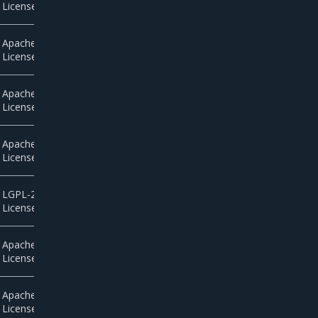
License 2.0
Apache
License 2.0
Apache
License 2.0
Apache
License 2.0
LGPL-2.1
License
Apache
License 2.0
Apache
License 2.0