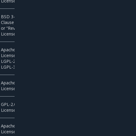
License 2.0
BSD 3-
Clause “New”
or “Revised”
License
Apache
License 2.0,
LGPL-2.1 or
LGPL-3
Apache
License 2.0
GPL-2.0
License
Apache
License 2.0