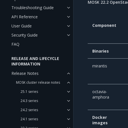
MOSK 22.2 OpenStac
Troubleshooting Guide
API Reference
Component
User Guide
Security Guide
FAQ
Binaries
RELEASE AND LIFECYCLE
INFORMATION
mirantis
Release Notes
MOSK cluster release notes
octavia-
25.1 series
amphora
24.3 series
24.2 series
Docker
24.1 series
images