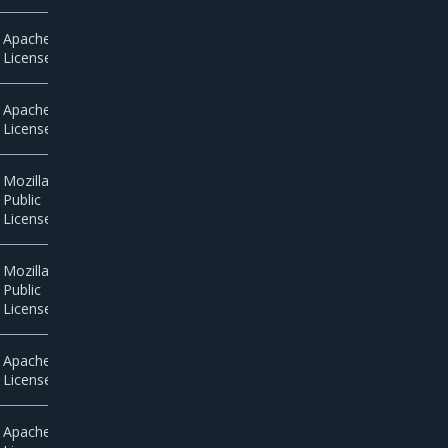
Apache
License 2.0
Apache
License 2.0
Mozilla
Public
License 2.0
Mozilla
Public
License 2.0
Apache
License 2.0
Apache