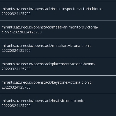
mirantis.azurecr.io/openstack/ironic-inspector:victoria-bionic-
20220324125700
mirantis.azurecr.io/openstack/masakari-monitors:victoria-
bionic-20220324125700
mirantis.azurecr.io/openstack/masakari:victoria-bionic-
20220324125700
mirantis.azurecr.io/openstack/placement:victoria-bionic-
20220324125700
mirantis.azurecr.io/openstack/keystone:victoria-bionic-
20220324125700
mirantis.azurecr.io/openstack/heat:victoria-bionic-
20220324125700