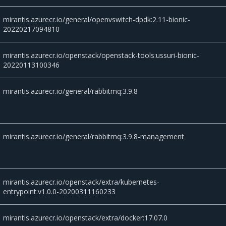
mirantis.azurecr.io/general/openvswitch-dpdk:2.11-bionic-
20220217094810
mirantis.azurecr.io/openstack/openstack-tools:ussuri-bionic-
20220113100346
mirantis.azurecr.io/general/rabbitmq:3.9.8
mirantis.azurecr.io/general/rabbitmq:3.9.8-management
mirantis.azurecr.io/openstack/extra/kubernetes-
entrypoint:v1.0.0-20200311160233
mirantis.azurecr.io/openstack/extra/docker:17.07.0