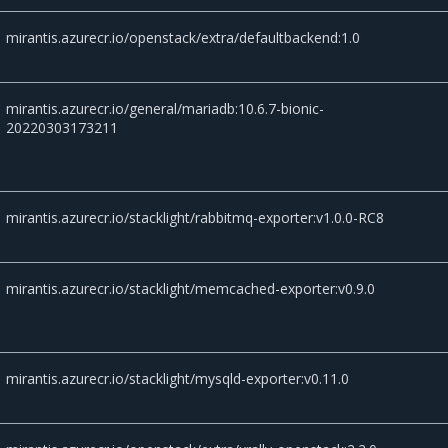
mirantis.azurecr.io/openstack/extra/defaultbackend:1.0
mirantis.azurecr.io/general/mariadb:10.6.7-bionic-
20220303173211
mirantis.azurecr.io/stacklight/rabbitmq-exporter:v1.0.0-RC8
mirantis.azurecr.io/stacklight/memcached-exporter:v0.9.0
mirantis.azurecr.io/stacklight/mysqld-exporter:v0.11.0