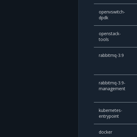
openvswitch-
dpdk
openstack-
tools
rabbitmq-3.9
rabbitmq-3.9-
management
kubernetes-
entrypoint
docker