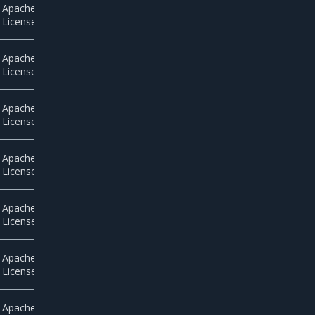
Apache
License 2.0
Apache
License 2.0
Apache
License 2.0
Apache
License 2.0
Apache
License 2.0
Apache
License 2.0
Apache