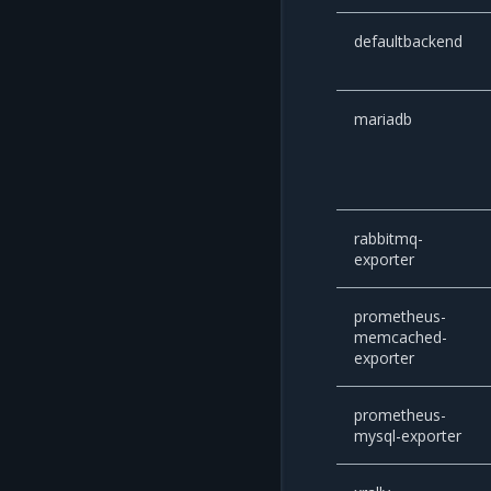
defaultbackend
mariadb
rabbitmq-
exporter
prometheus-
memcached-
exporter
prometheus-
mysql-exporter