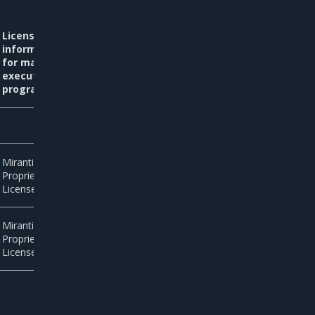
License
information
for main
executable
programs
Mirantis
Proprietary
License
Mirantis
Proprietary
License