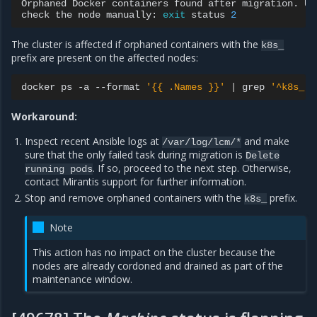
Orphaned
Docker
containers
found
after
migration.
Un
check
the
node
manually:
exit
status
2
The cluster is affected if orphaned containers with the
k8s_
prefix are present on the affected nodes:
docker
ps
-a
--format
'{{ .Names }}'
|
grep
'^k8s_'
Workaround:
Inspect recent Ansible logs at
and make
/var/log/lcm/*
sure that the only failed task during migration is
Delete
. If so, proceed to the next step. Otherwise,
running
pods
contact Mirantis support for further information.
Stop and remove orphaned containers with the
prefix.
k8s_
Note
This action has no impact on the cluster because the
nodes are already cordoned and drained as part of the
maintenance window.