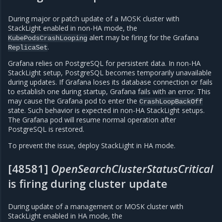
During major or patch update of a MOSK cluster with
StackLight enabled in non-HA mode, the
alert may be firing for the Grafana
KubePodsCrashLooping
.
ReplicaSet
Grafana relies on PostgreSQL for persistent data. In non-HA
StackLight setup, PostgreSQL becomes temporarily unavailable
during updates. If Grafana loses its database connection or fails
to establish one during startup, Grafana fails with an error. This
may cause the Grafana pod to enter the
CrashLoopBackOff
state. Such behavior is expected in non-HA StackLight setups.
The Grafana pod will resume normal operation after
PostgreSQL is restored.
To prevent the issue, deploy StackLight in HA mode.
[48581]
OpenSearchClusterStatusCritical
is firing during cluster update
During update of a management or MOSK cluster with
StackLight enabled in HA mode, the