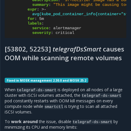
summary
:
"This
image
might
be
causing
too
expr
:
>-
avg(kube_pod_container_info{container="sf-
for
:
5m
labels
:
service
:
alertmanager
severity
:
critical
[53802, 52253]
telegrafDsSmart
causes
OOM while scanning remote volumes
Fixed in MOSK management 2.30.0 and MOSK 25.2
When
is deployed on all nodes of a large
telegraf-ds-smart
cluster with iSCSI volumes attached, the
telegraf-ds-smart
pod constantly restarts with OOM kill messages on every
compute node while
is trying to scan all attached
smartctl
iSCSI volumes.
To
work around
the issue, disable
by
telegraf-ds-smart
minimizing its CPU and memory limits: