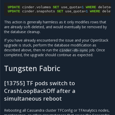
UPDATE
cinder
.
volumes
SET
use_quota
=
1
WHERE
deleted
=
UPDATE
cinder
.
snapshots
SET
use_quota
=
1
WHERE
delete
This action is generally harmless as it only modifies rows that
are already soft-deleted, and would eventually be removed by
the database cleanup.
If you have already encountered the issue and your OpenStack
upgrade is stuck, perform the database modification as
described above, then re-run the
job. Once
cinder-db-sync
completed, the upgrade should continue as expected.
Tungsten Fabric
[13755] TF pods switch to
CrashLoopBackOff after a
simultaneous reboot
Rebooting all Cassandra cluster TFConfig or TFAnalytics nodes,