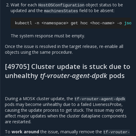
Wait for each
object status to be
HostOSConfiguration
updated and the
field to be absent:
machinesStates
kubectl
-n
<namespace>
get
hoc
<hoc-name>
-o
json
The system response must be empty.
Once the issue is resolved in the target release, re-enable all
objects using the same procedure.
[49705] Cluster update is stuck due to
unhealthy
tf-vrouter-agent-dpdk
pods
During a MOSK cluster update, the
tf-vrouter-agent-dpdk
pods may become unhealthy due to a failed LivenessProbe,
causing the update process to get stuck. The issue may only
affect major updates when the cluster dataplane components
are restarted.
To
work around
the issue, manually remove the
tf-vrouter-