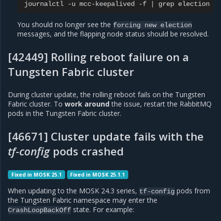
journalctl
-u
mcc-keepalived
-f
|
grep
You should no longer see the
forcing
new
election
messages, and the flapping node status should be resolved.
[42449] Rolling reboot failure on a
Tungsten Fabric cluster
During cluster update, the rolling reboot fails on the Tungsten
Fabric cluster. To
work around
the issue, restart the RabbitMQ
pods in the Tungsten Fabric cluster.
[46671] Cluster update fails with the
tf-config
pods crashed
Fixed in MOSK 25.1
Fixed in MOSK 25.1.1
When updating to the MOSK 24.3 series,
pods from
tf-config
the Tungsten Fabric namespace may enter the
state. For example:
CrashLoopBackOff