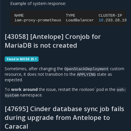
Example of system response:
NAME
TYPE
CLUSTER-IP
iam-proxy-prometheus
LoadBalancer
10
.233.28.196
[43058] [Antelope] Cronjob for
MariaDB is not created
Fixed in MOSK 25.1
Sometimes, after changing the
custom
OpenStackDeployment
resource, it does not transition to the
state as
APPLYING
expected.
To
work around
the issue, restart the
rockoon`
pod in the
osh-
namespace.
system
[47695] Cinder database sync job fails
during upgrade from Antelope to
Caracal