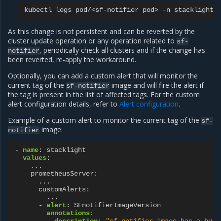
kubectl
logs
pod/<sf-notifier
pod>
-n
As this change is not persistent and can be reverted by the
cluster update operation or any operation related to
sf-
, periodically check all clusters and if the change has
notifier
been reverted, re-apply the workaround.
Optionally, you can add a custom alert that will monitor the
current tag of the
image and will fire the alert if
sf-notifier
the tag is present in the list of affected tags. For the custom
alert configuration details, refer to
Alert configuration
.
Example of a custom alert to monitor the current tag of the
sf-
image:
notifier
-
name
:
stacklight
values
:
...
prometheusServer
:
...
customAlerts
:
...
-
alert
:
SFnotifierImageVersion
annotations
:
description
:
"sf-notifier
image
has
a
bugg