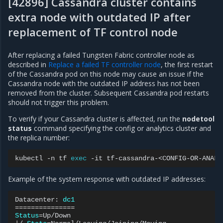
[42896] Cassandra cluster contains
extra node with outdated IP after
replacement of TF control node
After replacing a failed Tungsten Fabric controller node as
described in
Replace a failed TF controller node
, the first restart
of the Cassandra pod on this node may cause an issue if the
Cassandra node with the outdated IP address has not been
removed from the cluster. Subsequent Cassandra pod restarts
should not trigger this problem.
To verify if your Cassandra cluster is affected, run the
nodetool
status
command specifying the config or analytics cluster and
the replica number:
kubectl
-n
tf
exec
-it
tf-cassandra-<CONFIG-OR-ANALY
Example of the system response with outdated IP addresses:
Datacenter:
dc1
===============
Status
=