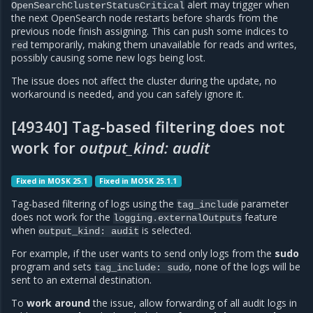
alert may trigger when
OpenSearchClusterStatusCritical
the next OpenSearch node restarts before shards from the
previous node finish assigning. This can push some indices to
temporarily, making them unavailable for reads and writes,
red
possibly causing some new logs being lost.
The issue does not affect the cluster during the update, no
workaround is needed, and you can safely ignore it.
[49340] Tag-based filtering does not
work for
output_kind: audit
Fixed in MOSK 25.1
Fixed in MOSK 25.1.1
Tag-based filtering of logs using the
parameter
tag_include
does not work for the
feature
logging.externalOutputs
when
is selected.
output_kind:
audit
For example, if the user wants to send only logs from the
sudo
program and sets
, none of the logs will be
tag_include:
sudo
sent to an external destination.
To
work around
the issue, allow forwarding of all audit logs in