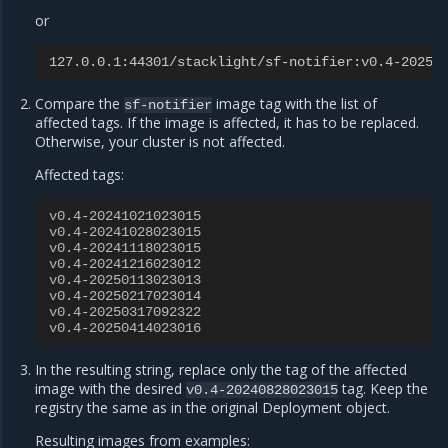
or
127.0.0.1:44301/stacklight/sf-notifier:v0.4-20250
Compare the
image tag with the list of
sf-notifier
affected tags. If the image is affected, it has to be replaced.
Otherwise, your cluster is not affected.
Affected tags:
v0.4-20241021023015
v0.4-20241028023015
v0.4-20241118023015
v0.4-20241216023012
v0.4-20250113023013
v0.4-20250217023014
v0.4-20250317092322
v0.4-20250414023016
In the resulting string, replace only the tag of the affected
image with the desired
tag. Keep the
v0.4-20240828023015
registry the same as in the original Deployment object.
Resulting images from examples: