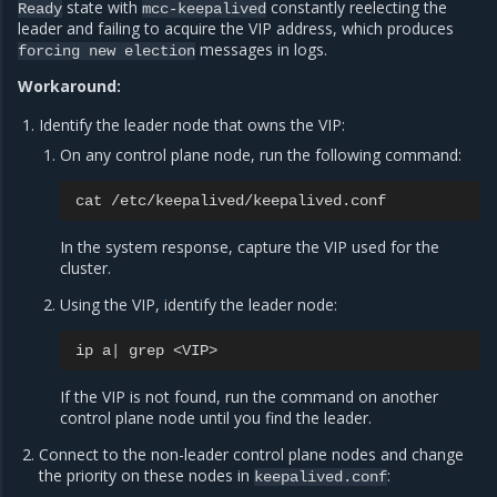
state with
constantly reelecting the
Ready
mcc-keepalived
leader and failing to acquire the VIP address, which produces
messages in logs.
forcing
new
election
Workaround:
Identify the leader node that owns the VIP:
On any control plane node, run the following command:
cat
In the system response, capture the VIP used for the
cluster.
Using the VIP, identify the leader node:
ip
a
|
grep
If the VIP is not found, run the command on another
control plane node until you find the leader.
Connect to the non-leader control plane nodes and change
the priority on these nodes in
:
keepalived.conf