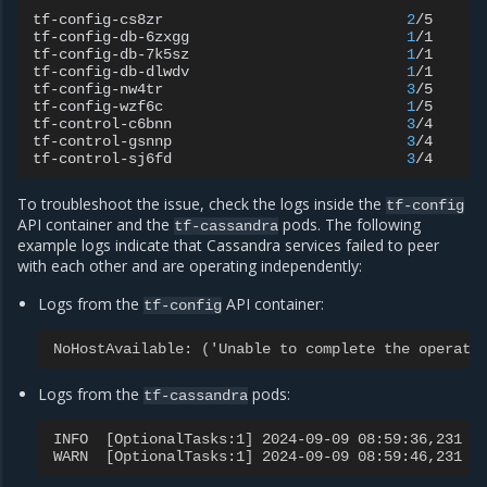
tf-config-cs8zr
2
/5
C
tf-config-db-6zxgg
1
/1
R
tf-config-db-7k5sz
1
/1
R
tf-config-db-dlwdv
1
/1
R
tf-config-nw4tr
3
/5
C
tf-config-wzf6c
1
/5
C
tf-control-c6bnn
3
/4
R
tf-control-gsnnp
3
/4
R
tf-control-sj6fd
3
/4
R
To troubleshoot the issue, check the logs inside the
tf-config
API container and the
pods. The following
tf-cassandra
example logs indicate that Cassandra services failed to peer
with each other and are operating independently:
Logs from the
API container:
tf-config
NoHostAvailable: ('Unable to complete the operati
Logs from the
pods:
tf-cassandra
INFO  [OptionalTasks:1] 2024-09-09 08:59:36,231 C
WARN  [OptionalTasks:1] 2024-09-09 08:59:46,231 C