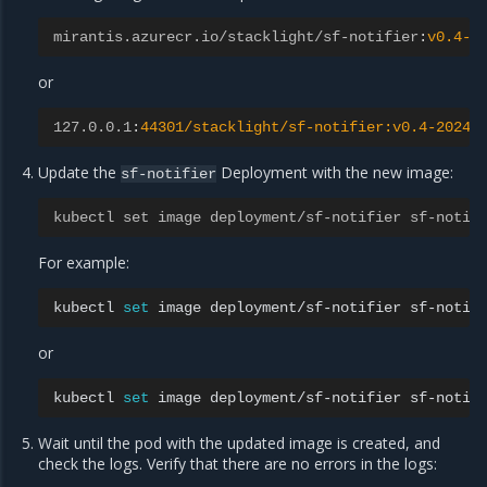
mirantis.azurecr.io/stacklight/sf-notifier
:
v0.4-2
or
127.0.0.1
:
44301/stacklight/sf-notifier:v0.4-20240
Update the
Deployment with the new image:
sf-notifier
kubectl set image deployment/sf-notifier sf-notif
For example:
kubectl
set
image
deployment/sf-notifier
sf-notif
or
kubectl
set
image
deployment/sf-notifier
sf-notif
Wait until the pod with the updated image is created, and
check the logs. Verify that there are no errors in the logs: