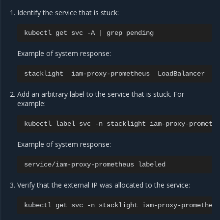
Identify the service that is stuck:
kubectl
get
svc
-A
|
grep
Example of system response:
stacklight
iam-proxy-prometheus
LoadBalancer
1
Add an arbitrary label to the service that is stuck. For
example:
kubectl
label
svc
-n
stacklight
iam-proxy-prometh
Example of system response:
service/iam-proxy-prometheus
Verify that the external IP was allocated to the service:
kubectl
get
svc
-n
stacklight