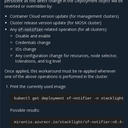
persistent as this direct change in the Deployment object will be
reverted or overridden by:
Container Cloud version update (for management clusters)
Cluster release version update (for MOSK cluster)
Any
-related operation (for all clusters):
sf-notifier
Disable and enable
Credentials change
IDs change
Any configuration change for resources, node selector,
tolerations, and log level
Once applied, this workaround must be re-applied whenever
one of the above operations is performed in the cluster.
Print the currently used image:
kubectl
get
deployment
sf-notifier
-n
stacklight
Possible results:
mirantis.azurecr.io/stacklight/sf-notifier:v0.4-2