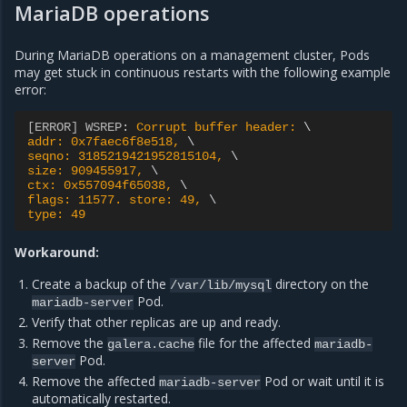
MariaDB operations
During MariaDB operations on a management cluster, Pods
may get stuck in continuous restarts with the following example
error:
[ERROR] WSREP
:
Corrupt buffer header: 
addr: 0x7faec6f8e518, 
seqno: 3185219421952815104, 
size: 909455917, 
ctx: 0x557094f65038, 
flags: 11577. store: 49, 
type: 49
Workaround:
Create a backup of the
directory on the
/var/lib/mysql
Pod.
mariadb-server
Verify that other replicas are up and ready.
Remove the
file for the affected
galera.cache
mariadb-
Pod.
server
Remove the affected
Pod or wait until it is
mariadb-server
automatically restarted.