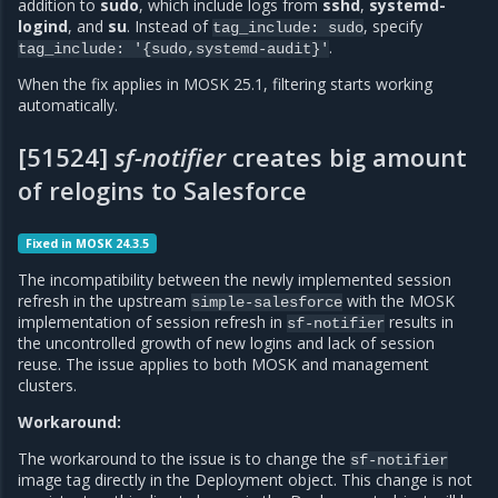
addition to
sudo
, which include logs from
sshd
,
systemd-
logind
, and
su
. Instead of
, specify
tag_include:
sudo
.
tag_include:
'{sudo,systemd-audit}'
When the fix applies in MOSK 25.1, filtering starts working
automatically.
[51524]
sf-notifier
creates big amount
of relogins to Salesforce
Fixed in MOSK 24.3.5
The incompatibility between the newly implemented session
refresh in the upstream
with the MOSK
simple-salesforce
implementation of session refresh in
results in
sf-notifier
the uncontrolled growth of new logins and lack of session
reuse. The issue applies to both MOSK and management
clusters.
Workaround:
The workaround to the issue is to change the
sf-notifier
image tag directly in the Deployment object. This change is not