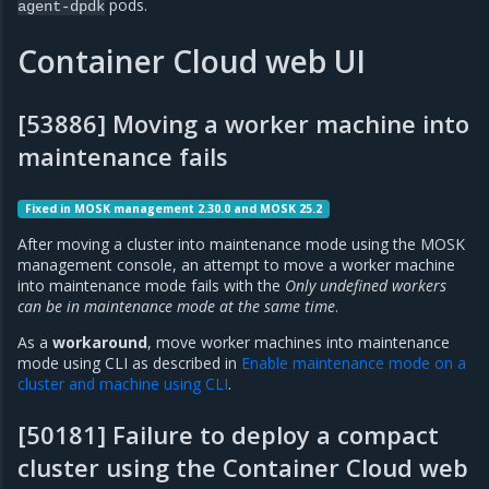
pods.
agent-dpdk
Container Cloud web UI
[53886] Moving a worker machine into
maintenance fails
Fixed in MOSK management 2.30.0 and MOSK 25.2
After moving a cluster into maintenance mode using the MOSK
management console, an attempt to move a worker machine
into maintenance mode fails with the
Only undefined workers
can be in maintenance mode at the same time
.
As a
workaround
, move worker machines into maintenance
mode using CLI as described in
Enable maintenance mode on a
cluster and machine using CLI
.
[50181] Failure to deploy a compact
cluster using the Container Cloud web