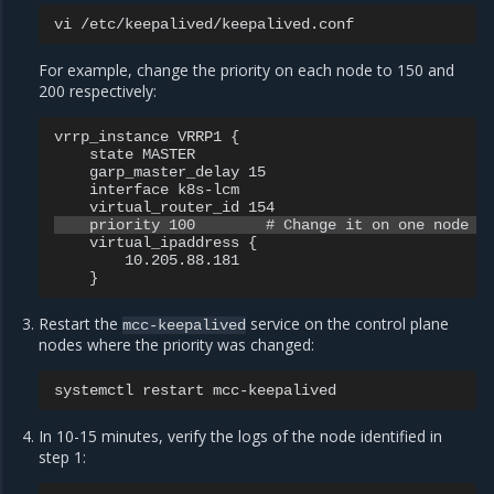
vi
For example, change the priority on each node to 150 and
200 respectively:
vrrp_instance VRRP1 {

    state MASTER

    garp_master_delay 15

    interface k8s-lcm

    virtual_ipaddress {

        10.205.88.181

Restart the
service on the control plane
mcc-keepalived
nodes where the priority was changed:
systemctl
restart
In 10-15 minutes, verify the logs of the node identified in
step 1: