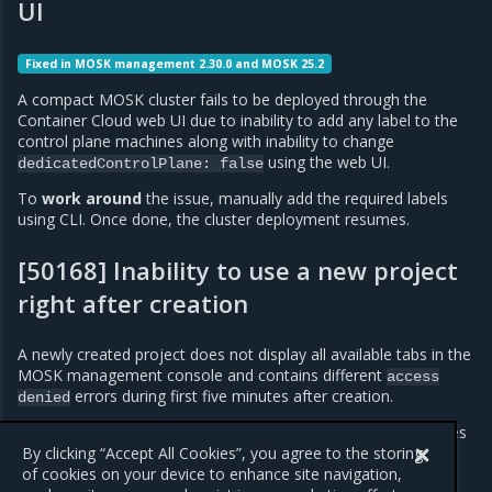
UI
Fixed in MOSK management 2.30.0 and MOSK 25.2
A compact MOSK cluster fails to be deployed through the
Container Cloud web UI due to inability to add any label to the
control plane machines along with inability to change
using the web UI.
dedicatedControlPlane:
false
To
work around
the issue, manually add the required labels
using CLI. Once done, the cluster deployment resumes.
[50168] Inability to use a new project
right after creation
A newly created project does not display all available tabs in the
MOSK management console and contains different
access
errors during first five minutes after creation.
denied
To
work around
the issue, refresh the browser in five minutes
after the project creation.
By clicking “Accept All Cookies”, you agree to the storing
of cookies on your device to enhance site navigation,