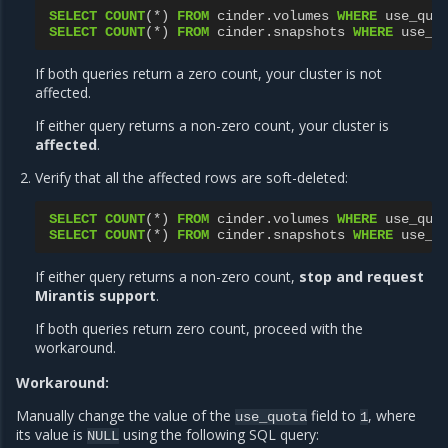
SELECT
COUNT
(
*
)
FROM
cinder
.
volumes
WHERE
use_quo
SELECT
COUNT
(
*
)
FROM
cinder
.
snapshots
WHERE
use_q
If both queries return a zero count, your cluster is not
affected.
If either query returns a non-zero count, your cluster is
affected
.
Verify that all the affected rows are soft-deleted:
SELECT
COUNT
(
*
)
FROM
cinder
.
volumes
WHERE
use_quo
SELECT
COUNT
(
*
)
FROM
cinder
.
snapshots
WHERE
use_q
If either query returns a non-zero count,
stop and request
Mirantis support
.
If both queries return zero count, proceed with the
workaround.
Workaround:
Manually change the value of the
field to
, where
use_quota
1
its value is
using the following SQL query:
NULL