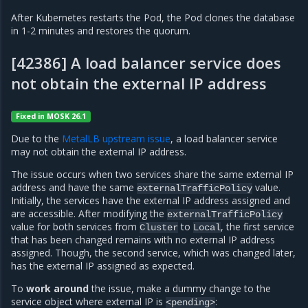
After Kubernetes restarts the Pod, the Pod clones the database
in 1-2 minutes and restores the quorum.
[42386] A load balancer service does
not obtain the external IP address
Fixed in MOSK 26.1
Due to the
MetalLB upstream issue
, a load balancer service
may not obtain the external IP address.
The issue occurs when two services share the same external IP
address and have the same
value.
externalTrafficPolicy
Initially, the services have the external IP address assigned and
are accessible. After modifying the
externalTrafficPolicy
value for both services from
to
, the first service
Cluster
Local
that has been changed remains with no external IP address
assigned. Though, the second service, which was changed later,
has the external IP assigned as expected.
To
work around
the issue, make a dummy change to the
service object where external IP is
:
<pending>