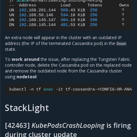
|
/
State
=
Normal/Leaving/Joining/Moving

--
Address
Load
Tokens
Owns
UN
192
.168.201.144
509
.43
KiB
256
?
UN
192
.168.50.146
534
.18
KiB
256
?
UN
192
.168.145.147
484
.19
KiB
256
?
DN
192
.168.145.144
481
.53
KiB
256
?
An extra node will appear in the cluster with an outdated IP
address (the IP of the terminated Cassandra pod) in the
Down
state.
To
work around
the issue, after replacing the Tungsten Fabric
controller node, delete the Cassandra pod on the replaced node
and remove the outdated node from the Cassandra cluster
using
nodetool
:
kubectl
-n
tf
exec
-it
tf-cassandra-<CONFIG-OR-ANALY
StackLight
[42463]
KubePodsCrashLooping
is firing
during cluster update