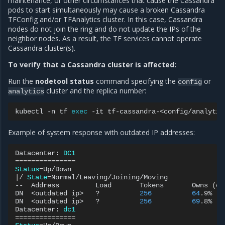
maintenance, or other circumstances that cause the Cassandra
pods to start simultaneously may cause a broken Cassandra
TFConfig and/or TFAnalytics cluster. In this case, Cassandra
nodes do not join the ring and do not update the IPs of the
neighbor nodes. As a result, the TF services cannot operate
Cassandra cluster(s).
To verify that a Cassandra cluster is affected:
Run the
nodetool status
command specifying the
or
config
cluster and the replica number:
analytics
kubectl
-n
tf
exec
-it
tf-cassandra-<config/analytic
Example of system response with outdated IP addresses:
Datacenter:
DC1
===============
Status
=
|
/
State
=
Normal/Leaving/Joining/Moving

--
Address
Load
Tokens
Owns
(
ef
DN
<outdated
ip>
?
256
64
.9%
DN
<outdated
ip>
?
256
69
.8%
Datacenter:
dc1
===============