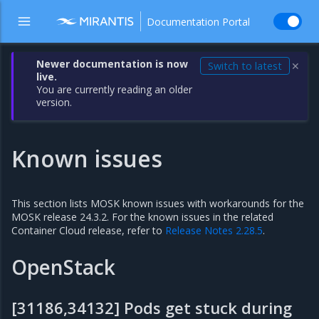
Documentation Portal
Newer documentation is now
Switch to latest
✕
live.
You are currently reading an older
version.
Known issues
This section lists MOSK known issues with workarounds for the
MOSK release 24.3.2. For the known issues in the related
Container Cloud release, refer to
Release Notes 2.28.5
.
OpenStack
[31186,34132] Pods get stuck during