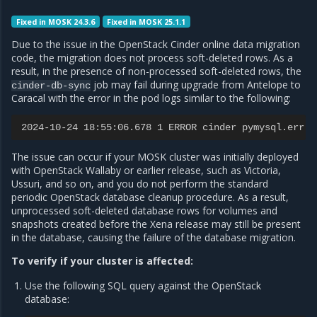
Fixed in MOSK 24.3.6
Fixed in MOSK 25.1.1
Due to the issue in the OpenStack Cinder online data migration
code, the migration does not process soft-deleted rows. As a
result, in the presence of non-processed soft-deleted rows, the
job may fail during upgrade from Antelope to
cinder-db-sync
Caracal with the error in the pod logs similar to the following:
2024-10-24 18:55:06.678 1 ERROR cinder pymysql.err.D
The issue can occur if your MOSK cluster was initially deployed
with OpenStack Wallaby or earlier release, such as Victoria,
Ussuri, and so on, and you do not perform the standard
periodic OpenStack database cleanup procedure. As a result,
unprocessed soft-deleted database rows for volumes and
snapshots created before the Xena release may still be present
in the database, causing the failure of the database migration.
To verify if your cluster is affected:
Use the following SQL query against the OpenStack
database: