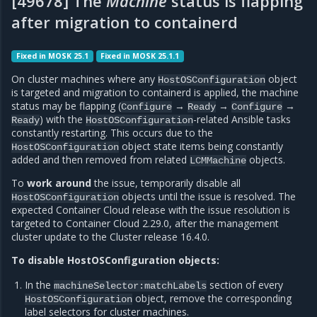
[49678] The
Machine
status is flapping
after migration to containerd
Fixed in MOSK 25.1
Fixed in MOSK 25.1.1
On cluster machines where any
object
HostOSConfiguration
is targeted and migration to containerd is applied, the machine
status may be flapping (
→
→
→
Configure
Ready
Configure
) with the
-related Ansible tasks
Ready
HostOSConfiguration
constantly restarting. This occurs due to the
object state items being constantly
HostOSConfiguration
added and then removed from related
objects.
LCMMachine
To
work around
the issue, temporarily disable all
objects until the issue is resolved. The
HostOSConfiguration
expected Container Cloud release with the issue resolution is
targeted to Container Cloud 2.29.0, after the management
cluster update to the Cluster release 16.4.0.
To disable HostOSConfiguration objects:
In the
section of every
machineSelector:matchLabels
object, remove the corresponding
HostOSConfiguration
label selectors for cluster machines.