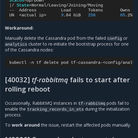
Status
=
|
/
State
=
Normal/Leaving/Joining/Moving

--
Address
Load
Tokens
Owns
(
e
UN
<actual
ip>
3
.84
GiB
256
65
.2%
Workaround:
Manually delete the Cassandra pod from the failed
or
config
cluster to re-initiate the bootstrap process for one
analytics
of the Cassandra nodes:
kubectl
-n
tf
delete
pod
[40032]
tf-rabbitmq
fails to start after
rolling reboot
Occasionally, RabbitMQ instances in
pods fail to
tf-rabbitmq
enable the
during the initialization
tracking_records_in_ets
process.
To
work around
the issue, restart the affected pods manually.