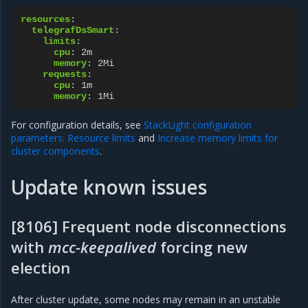
resources
:
telegrafDsSmart
:
limits
:
cpu
:
2m
memory
:
2Mi
requests
:
cpu
:
1m
memory
:
1Mi
For configuration details, see
StackLight configuration
parameters: Resource limits
and
Increase memory limits for
cluster components
.
Update known issues
[8106] Frequent node disconnections
with
mcc-keepalived
forcing new
election
After cluster update, some nodes may remain in an unstable