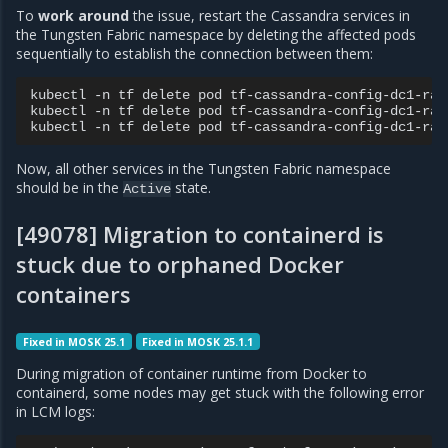
To
work around
the issue, restart the Cassandra services in
the Tungsten Fabric namespace by deleting the affected pods
sequentially to establish the connection between them:
kubectl
-n
tf
delete
pod
tf-cassandra-config-dc1-rack
kubectl
-n
tf
delete
pod
tf-cassandra-config-dc1-rack
kubectl
-n
tf
delete
pod
Now, all other services in the Tungsten Fabric namespace
should be in the
state.
Active
[49078] Migration to containerd is
stuck due to orphaned Docker
containers
Fixed in MOSK 25.1
Fixed in MOSK 25.1.1
During migration of container runtime from Docker to
containerd, some nodes may get stuck with the following error
in LCM logs: