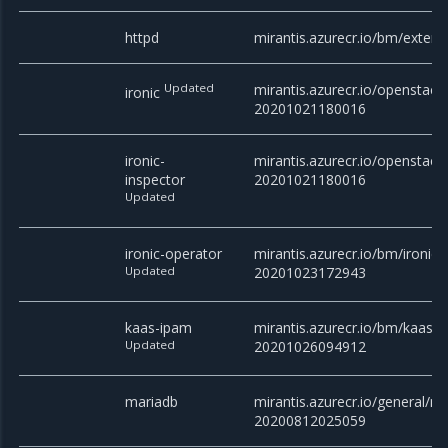
httpd
mirantis.azurecr.io/bm/exter
Updated
mirantis.azurecr.io/openstack/
ironic
20201021180016
ironic-
mirantis.azurecr.io/openstack/
inspector
20201021180016
Updated
ironic-operator
mirantis.azurecr.io/bm/ironic-
Updated
20201023172943
kaas-ipam
mirantis.azurecr.io/bm/kaas-i
Updated
20201026094912
mariadb
mirantis.azurecr.io/general/ma
20200812025059