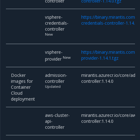
controller
controller-1.14.0.tgz
vsphere-
https://binary.mirantis.com/
credentials-
credentials-controller-1.14.1.
controller
New
vsphere-
https://binary.mirantis.com/
New
provider-1.14.1.tgz
provider
Docker
admission-
mirantis.azurecr.io/core/adm
images for
controller
controller:1.14.0
Container
Updated
Cloud
deployment
aws-cluster-
mirantis.azurecr.io/core/aws-
api-
controller:1.14.0
controller