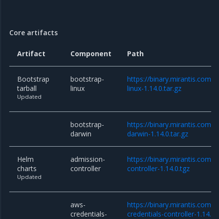
Core artifacts
Artifact
Component
Path
Bootstrap
bootstrap-
https://binary.mirantis.com/c
tarball
linux
linux-1.14.0.tar.gz
Updated
bootstrap-
https://binary.mirantis.com/c
darwin
darwin-1.14.0.tar.gz
Helm
admission-
https://binary.mirantis.com/
charts
controller
controller-1.14.0.tgz
Updated
aws-
https://binary.mirantis.com/
credentials-
credentials-controller-1.14.0.