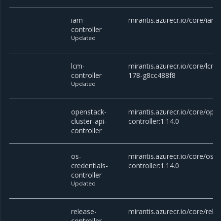
iam-
mirantis.azurecr.io/core/iam-
controller
Updated
lcm-
mirantis.azurecr.io/core/lcm-c
controller
178-g8cc488f8
Updated
openstack-
mirantis.azurecr.io/core/open
cluster-api-
controller:1.14.0
controller
os-
mirantis.azurecr.io/core/os-c
credentials-
controller:1.14.0
controller
Updated
release-
mirantis.azurecr.io/core/relea
controller