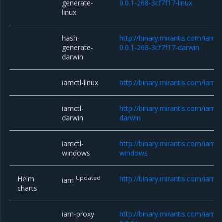
generate-
0.0.1-268-3cf7f17-linux
linux
hash-
http://binary.mirantis.com/iam/
generate-
0.0.1-268-3cf7f17-darwin
darwin
iamctl-linux
http://binary.mirantis.com/iam/b
iamctl-
http://binary.mirantis.com/iam/b
darwin
darwin
iamctl-
http://binary.mirantis.com/iam/b
windows
windows
Helm
Updated
http://binary.mirantis.com/iam/
iam
charts
iam-proxy
http://binary.mirantis.com/iam/