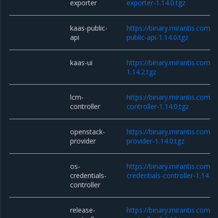
exporter
exporter-1.14.0.tgz
kaas-public-
https://binary.mirantis.com/
api
public-api-1.14.0.tgz
kaas-ui
https://binary.mirantis.com/
1.14.2.tgz
lcm-
https://binary.mirantis.com/
controller
controller-1.14.0.tgz
openstack-
https://binary.mirantis.com/
provider
provider-1.14.0.tgz
os-
https://binary.mirantis.com/
credentials-
credentials-controller-1.14.0.
controller
release-
https://binary.mirantis.com/