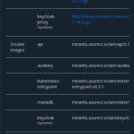
0.2.2.tgz
keycloak-
http://binary.mirantis.com/core
proxy
1.14.3.tgz
Updated
Docker
api
mirantis.azurecr.io/iam/api:0.3.1
images
auxiliary
mirantis.azurecr.io/iam/auxiliary
kubernetes-
mirantis.azurecr.io/iam/externa
entrypoint
entrypoint:v0.3.1
mariadb
mirantis.azurecr.io/iam/externa
keycloak
mirantis.azurecr.io/iam/keycloak
Updated