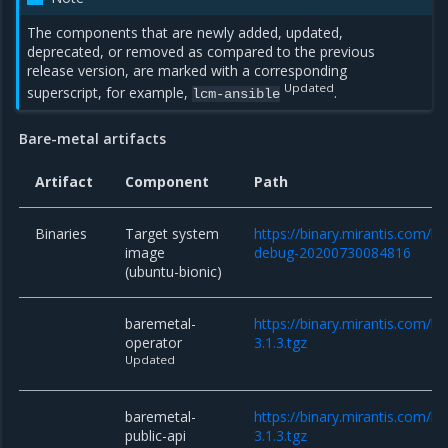
The components that are newly added, updated,
deprecated, or removed as compared to the previous
release version, are marked with a corresponding
Updated
superscript, for example,
.
lcm-ansible
Bare-metal artifacts
Artifact
Component
Path
Binaries
Target system
https://binary.mirantis.com/b
image
debug-20200730084816
(ubuntu-bionic)
baremetal-
https://binary.mirantis.com/
operator
3.1.3.tgz
Updated
baremetal-
https://binary.mirantis.com/b
public-api
3.1.3.tgz