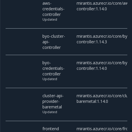
aws-
mirantis.azurecr.io/core/aws-
credentials-
controller:1.14.0
controller
Updated
byo-cluster-
mirantis.azurecr.io/core/byo-
api-
controller:1.14.3
controller
byo-
mirantis.azurecr.io/core/byo-
credentials-
controller:1.14.0
controller
Updated
cluster-api-
mirantis.azurecr.io/core/clust
provider-
baremetal:1.14.0
baremetal
Updated
frontend
mirantis.azurecr.io/core/fron