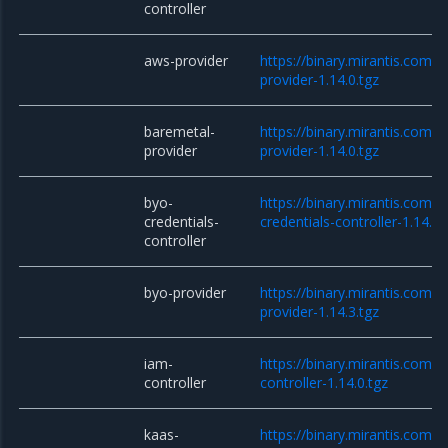
controller
aws-provider
https://binary.mirantis.com/
provider-1.14.0.tgz
baremetal-
https://binary.mirantis.com/
provider
provider-1.14.0.tgz
byo-
https://binary.mirantis.com/
credentials-
credentials-controller-1.14.0.
controller
byo-provider
https://binary.mirantis.com/
provider-1.14.3.tgz
iam-
https://binary.mirantis.com/
controller
controller-1.14.0.tgz
kaas-
https://binary.mirantis.com/