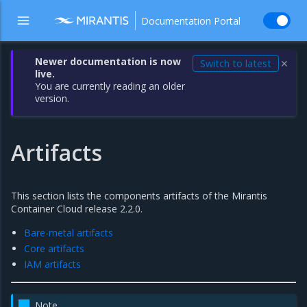
Documentation Portal
Newer documentation is now
Switch to latest
✕
live.
You are currently reading an older
version.
Artifacts
This section lists the components artifacts of the Mirantis
Container Cloud release 2.2.0.
Bare-metal artifacts
Core artifacts
IAM artifacts
Note