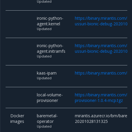
Updated
ironic-python-
https://binary.mirantis.com/bm
agent.kernel
ussuri-bionic-debug-2020102
Updated
ironic-python-
https://binary.mirantis.com/bm
agent.initramfs
ussuri-bionic-debug-2020102
Updated
kaas-ipam
https://binary.mirantis.com/b
Updated
local-volume-
https://binary.mirantis.com/
provisioner
provisioner-1.0.4-mcp.tgz
Docker
baremetal-
mirantis.azurecr.io/bm/bareme
images
operator
20201028131325
Updated