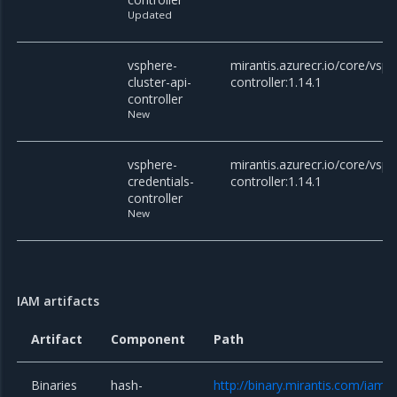
Updated
vsphere-
mirantis.azurecr.io/core/vsph
cluster-api-
controller:1.14.1
controller
New
vsphere-
mirantis.azurecr.io/core/vsph
credentials-
controller:1.14.1
controller
New
IAM artifacts
Artifact
Component
Path
Binaries
hash-
http://binary.mirantis.com/iam/