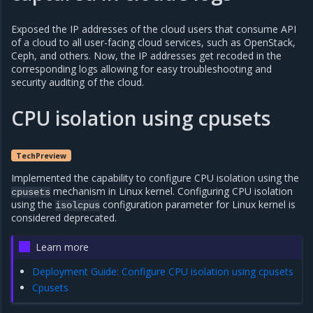
Exposed the IP addresses of the cloud users that consume API
of a cloud to all user-facing cloud services, such as OpenStack,
Ceph, and others. Now, the IP addresses get recoded in the
corresponding logs allowing for easy troubleshooting and
security auditing of the cloud.
CPU isolation using cpusets
TechPreview
Implemented the capability to configure CPU isolation using the
mechanism in Linux kernel. Configuring CPU isolation
cpusets
using the
configuration parameter for Linux kernel is
isolcpus
considered deprecated.
Learn more
Deployment Guide: Configure CPU isolation using cpusets
Cpusets