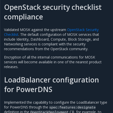
OpenStack security checklist
compliance
Validated MOSK against the upstream
OpenStack Security
Checklist
. The default configuration of MOSK services that
include Identity, Dashboard, Compute, Block Storage, and
Networking services is compliant with the security
recommendations from the OpenStack community.
Encryption of all the internal communications for MOSK
services will become available in one of the nearest product
releases.
LoadBalancer configuration
for PowerDNS
Implemented the capability to configure the LoadBalancer type
for PowerDNS through the
spec:features:designate
definition in the
CR, for example, to
OpenStackDeployment