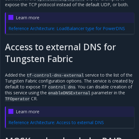
expose the TCP protocol instead of the default UDP, or both.
Learn more
Reference Architecture: LoadBalancer type for PowerDNS
Access to external DNS for
Tungsten Fabric
Added the
service to the list of the
tf-control-dns-external
Tungsten Fabric configuration options. The service is created by
default to expose TF
. You can disable creation of
control
dns
this service using the
parameter in the
enableDNSExternal
CR.
TFOperator
Learn more
Reference Architecture: Access to external DNS