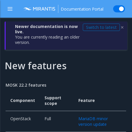
Documentation Portal
Newer documentation is now
Switch to latest
✕
live.
You are currently reading an older
version.
New features
MOSK 22.2 features
Support
Component
Feature
scope
OpenStack
Full
MariaDB minor
version update