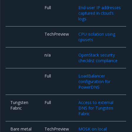
Full
End-user IP addresses
captured in cloud’s
logs
TechPreview
CPU isolation using
cpusets
n/a
OpenStack security
checklist compliance
Full
LoadBalancer
configuration for
PowerDNS
Tungsten
Full
Access to external
Fabric
DNS for Tungsten
Fabric
Bare metal
TechPreview
MOSK on local