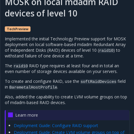
MOSK on local mdadm RAID
devices of level 10
TechPreview
Implemented the initial Technology Preview support for MOSK
deployment on local software-based mdadm Redundant Array
of Independent Disks (RAID) devices of level 10 (
) to
raid10
withstand failure of one device at a time.
The
RAID type requires at least four and in total an
raid10
even number of storage devices available on your servers.
To create and configure RAID, use the
field
softRaidDevices
in
.
BaremetalHostProfile
Also, added the capability to create LVM volume groups on top
of mdadm-based RAID devices.
Learn more
Deployment Guide: Configure RAID support
Deployment Guide: Create LVM volume groups on top of