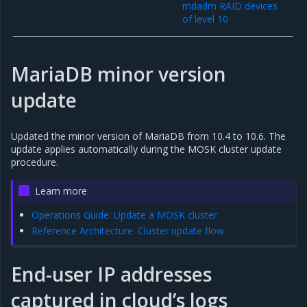
mdadm RAID devices
of level 10
MariaDB minor version
update
Updated the minor version of MariaDB from 10.4 to 10.6. The
update applies automatically during the MOSK cluster update
procedure.
Learn more
Operations Guide: Update a MOSK cluster
Reference Architecture: Cluster update flow
End-user IP addresses
captured in cloud’s logs