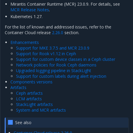
Mirantis Container Runtime (MCR) 23.0.9. For details, see
MCR Release Notes
.
Kubernetes 1.27.
For the list of known and addressed issues, refer to the
Container Cloud release
2.26.0
section.
Enhancements
Support for MKE 3.7.5 and MCR 23.0.9
Support for Rook v1.12 in Ceph
Support for custom device classes in a Ceph cluster
Network policies for Rook Ceph daemons
Upgraded logging pipeline in StackLight
Support for custom labels during alert injection
Components versions
Artifacts
Ceph artifacts
LCM artifacts
StackLight artifacts
System and MCR artifacts
See also
Container Cloud release 2.26.0