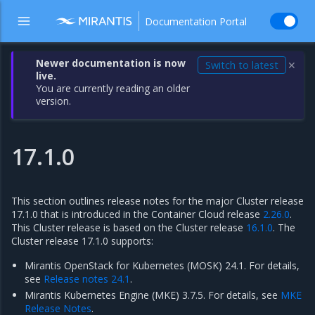
Documentation Portal
Newer documentation is now
Switch to latest
✕
live.
You are currently reading an older
version.
17.1.0
This section outlines release notes for the major Cluster release
17.1.0 that is introduced in the Container Cloud release
2.26.0
.
This Cluster release is based on the Cluster release
16.1.0
. The
Cluster release 17.1.0 supports:
Mirantis OpenStack for Kubernetes (MOSK) 24.1. For details,
see
Release notes 24.1
.
Mirantis Kubernetes Engine (MKE) 3.7.5. For details, see
MKE
Release Notes
.