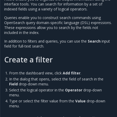
interface tools. You can search for information by a set of
indexed fields using a variety of logical operators.
Queries enable you to construct search commands using
OpenSearch query domain-specific language (DSL) expressions.
These expressions allow you to search by the fields not
included in the index.
In addition to filters and queries, you can use the
Search
input
field for full-text search.
Create a filter
From the dashboard view, click
Add filter
.
In the dialog that opens, select the field of search in the
Field
drop-down menu.
Select the logical operator in the
Operator
drop-down
menu.
Type or select the filter value from the
Value
drop-down
menu.