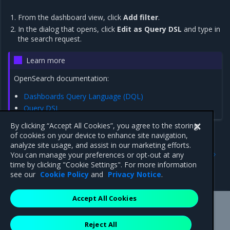
From the dashboard view, click
Add filter
.
In the dialog that opens, click
Edit as Query DSL
and type in
the search request.
Learn more
OpenSearch documentation:
Dashboards Query Language (DQL)
Query DSL
By clicking “Accept All Cookies”, you agree to the storing
of cookies on your device to enhance site navigation,
analyze site usage, and assist in our marketing efforts.
Previous
Next
You can manage your preferences or opt-out at any
View OpenSearch
View Grafana dashboards
time by clicking "Cookie Settings". For more information
Dashboards
see our
Cookie Policy
and
Privacy Notice
.
Accept All Cookies
Mirantis Inc.
900 E Hamilton Avenue, Suite 650,
Reject All
Campbell, CA 95008 +1-650-963-9828