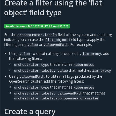
Create a filter using the ‘flat
object’ field type
Available since MCC 2.23.0 (12.7.0 and 11.7.0)
For the
field of the system and audit log
orchestrator.labels
indices, you can use the
field type to apply the
flat_object
filtering using
or
. For example:
value
valueAndPath
Using
: to obtain all logs produced by
, add
value
iam-proxy
the following filters:
that matches
orchestrator.type
kubernetes
that matches
orchestrator.labels._value
iam-proxy
Using
: to obtain all logs produced by the
valueAndPath
OpenSearch cluster, add the following filters:
that matches
orchestrator.type
kubernetes
that matches
orchestrator.labels._valueAndPath
orchestrator.labels.app=opensearch-master
Create a query