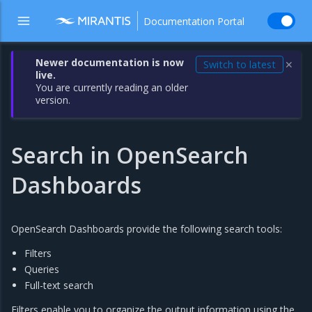
Documentation Portal
Newer documentation is now
Switch to latest
✕
live.
You are currently reading an older
version.
Search in OpenSearch
Dashboards
OpenSearch Dashboards provide the following search tools:
Filters
Queries
Full-text search
Filters enable you to organize the output information using the