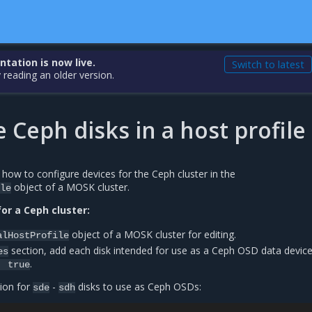
ation is now live.
Switch to latest
 reading an older version.
 Ceph disks in a host profile
 how to configure devices for the Ceph cluster in the
object of a MOSK cluster.
le
or a Ceph cluster:
object of a MOSK cluster for editing.
alHostProfile
section, add each disk intended for use as a Ceph OSD data device
es
.
:
true
ion for
-
disks to use as Ceph OSDs:
sde
sdh