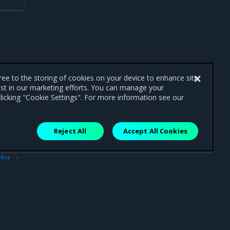
gree to the storing of cookies on your device to enhance site
ist in our marketing efforts. You can manage your
licking "Cookie Settings". For more information see our
Reject All
Accept All Cookies
ext
for
OSD