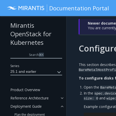
Documentation Portal
Newer document
Mirantis
You are currently
OpenStack for
Kubernetes
Configure
Search
⌘
K
This section describes
Series
BareMetalHostProfi
25.1 and earlier
To configure disks f
Open the
BareMet
Product Overview
In the
spec.devic
Reference Architecture
and
size:
0
wipe
Deployment Guide
Example configurat
Plan the deployment