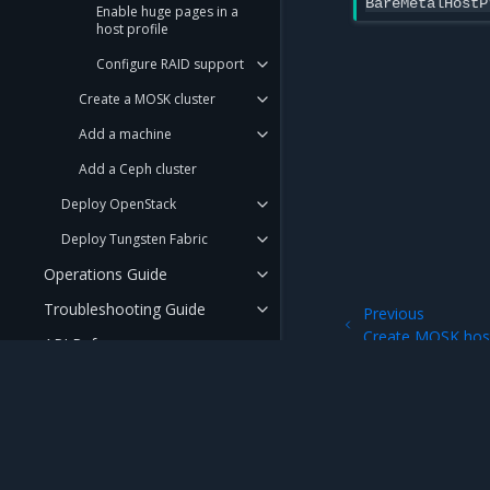
BareMetalHostP
Enable huge pages in a
host profile
Configure RAID support
Create a MOSK cluster
Add a machine
Add a Ceph cluster
Deploy OpenStack
Deploy Tungsten Fabric
Operations Guide
Troubleshooting Guide
Previous
Create MOSK host
API Reference
User Guide
Security Guide
FAQ
Mirantis Inc.
900 E Hamilton Avenue, Suite 650, Campbell,
© 2005 - 2026 Mirantis, Inc. All rights reserved. "Mirantis" and "FUEL" are registere