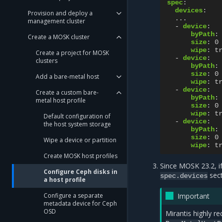
spec
:
devices
:
Provision and deploy a
...
management cluster
-
device
:
byPath
:
Create a MOSK cluster
size
:
0
wipe
:
t
Create a project for MOSK
-
device
:
clusters
byPath
:
size
:
0
Add a bare-metal host
wipe
:
t
-
device
:
Create a custom bare-
byPath
:
metal host profile
size
:
0
wipe
:
t
Default configuration of
-
device
:
the host system storage
byPath
:
size
:
0
Wipe a device or partition
wipe
:
t
Create MOSK host profiles
Since MOSK 23.2, i
Configure Ceph disks in
sect
spec.devices
a host profile
Configure a separate
Important
metadata device for Ceph
OSD
Mirantis highly 