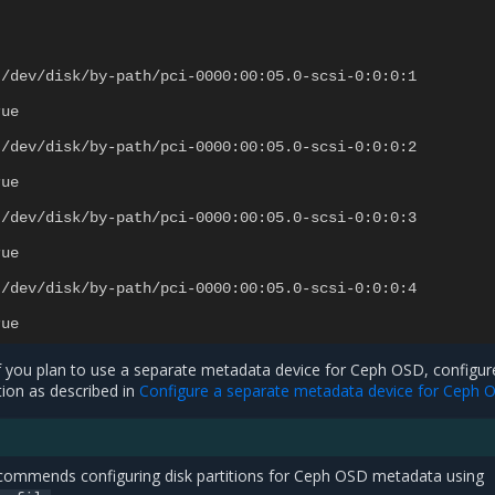
/dev/disk/by-path/pci-0000:00:05.0-scsi-0:0:0:1
rue
/dev/disk/by-path/pci-0000:00:05.0-scsi-0:0:0:2
rue
/dev/disk/by-path/pci-0000:00:05.0-scsi-0:0:0:3
rue
/dev/disk/by-path/pci-0000:00:05.0-scsi-0:0:0:4
rue
f you plan to use a separate metadata device for Ceph OSD, configur
ion as described in
Configure a separate metadata device for Ceph 
recommends configuring disk partitions for Ceph OSD metadata using