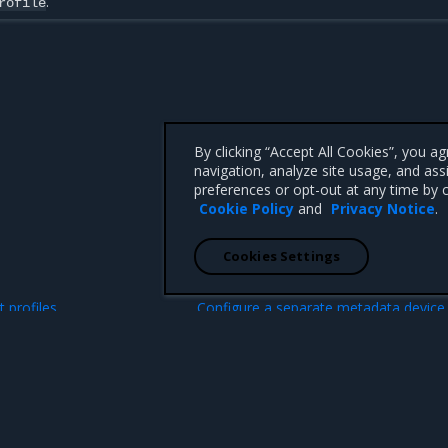
.
rofile
By clicking “Accept All Cookies”, you a
navigation, analyze site usage, and ass
preferences or opt-out at any time by c
Cookie Policy
and
Privacy Notice
.
Cookies Settings
N
 profiles
Configure a separate metadata device 
Ceph 
 CA 95008 +1-650-963-9828
d trademarks of Mirantis, Inc. All other trademarks are the property of their respective owners.