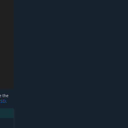
e the
OSD
.