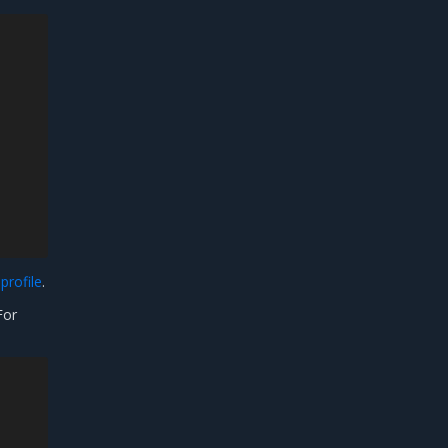
profile
.
For