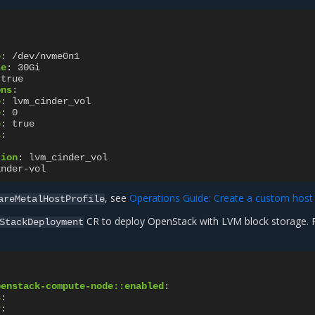
e
:
/dev/nvme0n1
ze
:
30Gi
true
ons
:
e
:
lvm_cinder_vol
e
:
0
e
:
true
s
:
:
tion
:
lvm_cinder_vol
inder-vol
, see
Operations Guide: Create a custom host 
areMetalHostProfile
CR to deploy OpenStack with LVM block storage. 
StackDeployment
penstack-compute-node::enabled
:
s
:
r
: