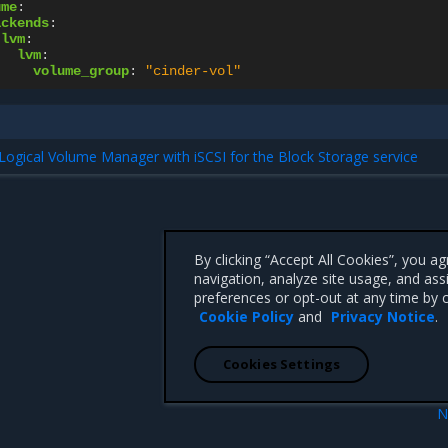
ume
:
ackends
:
lvm
:
lvm
:
volume_group
:
"cinder-vol"
Logical Volume Manager with iSCSI for the Block Storage service
By clicking “Accept All Cookies”, you a
navigation, analyze site usage, and ass
preferences or opt-out at any time by c
Cookie Policy
and
Privacy Notice
.
Cookies Settings
N
eral storage
Enable DPDK with 