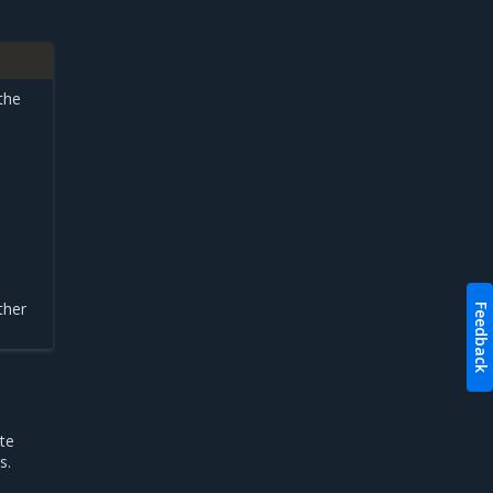
 the
ther
Feedback
te
s.