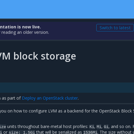
ation is now live.
Switch to latest
 reading an older version.
VM block storage
n as part of
Deploy an OpenStack cluster
.
s you on how to configure LVM as a backend for the OpenStack Block
units throughout bare-metal host profiles:
,
,
, and so on. 
ize
Ki
Mi
Gi
or
that will be serialized as
. The size without u
i
size:
1.5Gi
1536Mi