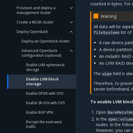
counted in bytes. For
Provision and deploy a
management cluster
Warning
Create a MOSK cluster
All data will be wipe
Deploy OpenStack
list of
fileSystems
Deploy an OpenStack cluster
A raw device parti
A device partition
Advanced OpenStack
configuration (optional)
An mdadm RAID de
An LVM RAID devic
Enable LVM ephemeral
storage
The
field is a
wipe
Enable LVM block
Therefore, to preve
storage
server beforehand, if
Enable DPDK with OVS
To enable LVM bloc
Enable SR-IOV with OVS
Open
Enable BGP VPN
BareMetalH
In the
spec:volum
Encrypt the east-west
nodes. In the foll
traffic
However, you can u