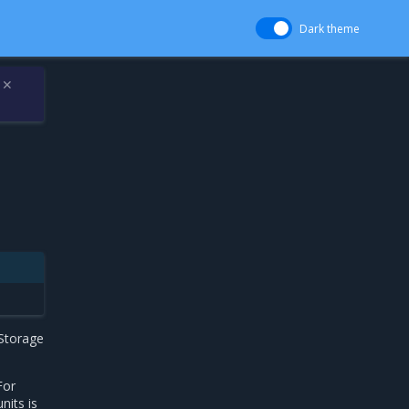
Dark theme
✕
 Storage
For
nits is