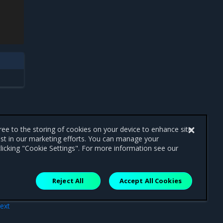
gree to the storing of cookies on your device to enhance site
ist in our marketing efforts. You can manage your
licking "Cookie Settings". For more information see our
Reject All
Accept All Cookies
ext
OVS