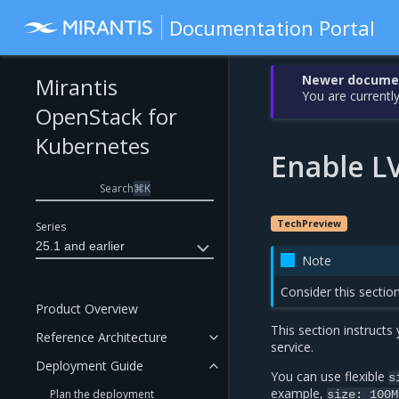
Documentation Portal
Newer document
Mirantis
You are currently
OpenStack for
Kubernetes
Enable L
Search
⌘
K
TechPreview
Series
25.1 and earlier
Note
Consider this sectio
Product Overview
This section instruct
Reference Architecture
service.
Deployment Guide
You can use flexible
s
example,
Plan the deployment
size:
100M