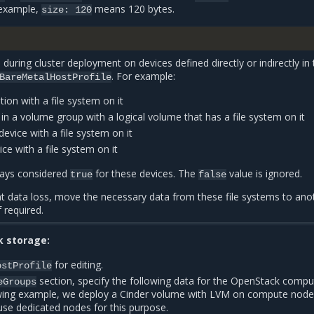
 example,
means 120 bytes.
size:
120
d during cluster deployment on devices defined directly or indirectly in
. For example:
BareMetalHostProfile
tion with a file system on it
 in a volume group with a logical volume that has a file system on it
vice with a file system on it
e with a file system on it
lways considered
for these devices. The
value is ignored.
true
false
nt data loss, move the necessary data from these file systems to ano
 required.
k storage:
for editing.
ostProfile
section, specify the following data for the OpenStack compu
eGroups
owing example, we deploy a Cinder volume with LVM on compute node
se dedicated nodes for this purpose.