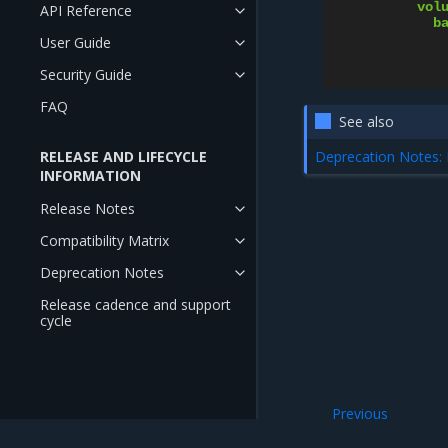
vol
API Reference
b
User Guide
Security Guide
FAQ
See also
Deprecation Notes: 
RELEASE AND LIFECYCLE
INFORMATION
Release Notes
Compatibility Matrix
Deprecation Notes
Release cadence and support
cycle
Previous
Enable LVM ephem