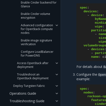
Enable Cinder backend for
Glance
spec
:
devices
:
Enable Cinder volume
-
device
:
encryption
byNam
minSi
Advanced configuration
wipe
:
for OpenStack compute
partiti
nodes
-
nam
siz
Enable image signature
wip
verification
volumeGroup
-
devices
Configure LoadBalancer
-
parti
for PowerDNS
name
:
c
Access OpenStack after
For details about
deployment
B
Configure the
Troubleshoot an
Open
OpenStack deployment
example:
Deploy Tungsten Fabric
spec
:
nodes
:
Operations Guide
rockoon-o
feature
Troubleshooting Guide
cinde