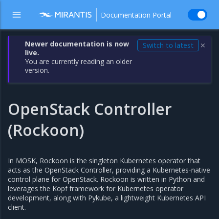
Documentation Portal
Newer documentation is now
Switch to latest
✕
live.
You are currently reading an older
version.
OpenStack Controller
(Rockoon)
In MOSK, Rockoon is the singleton Kubernetes operator that
acts as the OpenStack Controller, providing a Kubernetes-native
control plane for OpenStack. Rockoon is written in Python and
leverages the Kopf framework for Kubernetes operator
development, along with Pykube, a lightweight Kubernetes API
client.