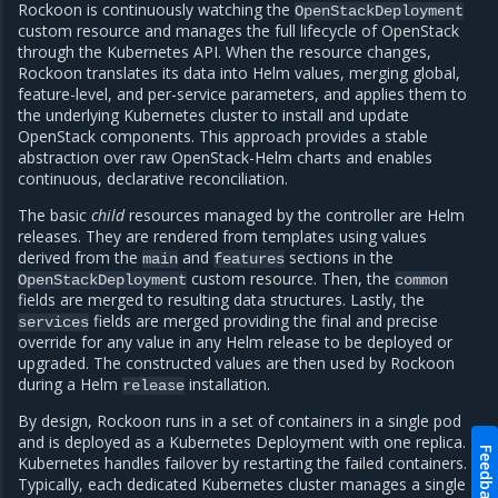
Rockoon is continuously watching the
OpenStackDeployment
custom resource and manages the full lifecycle of OpenStack
through the Kubernetes API. When the resource changes,
Rockoon translates its data into Helm values, merging global,
feature-level, and per-service parameters, and applies them to
the underlying Kubernetes cluster to install and update
OpenStack components. This approach provides a stable
abstraction over raw OpenStack-Helm charts and enables
continuous, declarative reconciliation.
The basic
child
resources managed by the controller are Helm
releases. They are rendered from templates using values
derived from the
and
sections in the
main
features
custom resource. Then, the
OpenStackDeployment
common
fields are merged to resulting data structures. Lastly, the
fields are merged providing the final and precise
services
override for any value in any Helm release to be deployed or
upgraded. The constructed values are then used by Rockoon
during a Helm
installation.
release
By design, Rockoon runs in a set of containers in a single pod
and is deployed as a Kubernetes Deployment with one replica.
Feedback
Kubernetes handles failover by restarting the failed containers.
Typically, each dedicated Kubernetes cluster manages a single