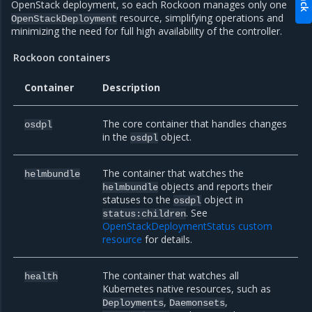
OpenStack deployment, so each Rockoon manages only one
resource, simplifying operations and
OpenStackDeployment
minimizing the need for full high availability of the controller.
Rockoon containers
Container
Description
The core container that handles changes
osdpl
in the
object.
osdpl
The container that watches the
helmbundle
objects and reports their
helmbundle
statuses to the
object in
osdpl
. See
status:children
OpenStackDeploymentStatus custom
resource
for details.
The container that watches all
health
Kubernetes native resources, such as
,
,
Deployments
Daemonsets