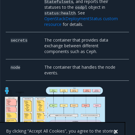
, and reports their
Statefulsets
statuses to the
object in
osdpl
. See
status:health
OpenStackDeploymentStatus custom
resource
for details.
The container that provides data
secrets
exchange between different
components such as Ceph.
The container that handles the node
node
events.
By clicking “Accept All Cookies”, you agree to the storing