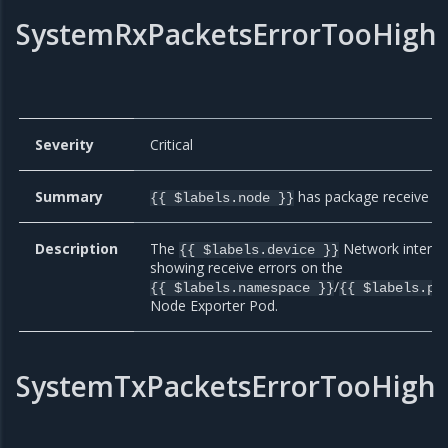
SystemRxPacketsErrorTooHigh
Severity
Critical
Summary
has package receive er
{{ $labels.node }}
Description
The
Network interfac
{{ $labels.device }}
showing receive errors on the
/
{{ $labels.namespace }}
{{ $labels.po
Node Exporter Pod.
SystemTxPacketsErrorTooHigh