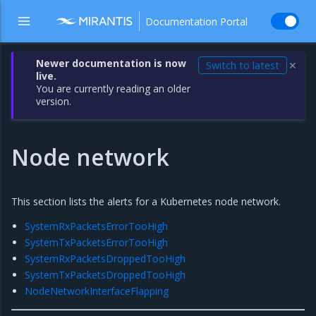
Documentation Portal
Newer documentation is now
Switch to latest
✕
live.
You are currently reading an older
version.
Node network
This section lists the alerts for a Kubernetes node network.
SystemRxPacketsErrorTooHigh
SystemTxPacketsErrorTooHigh
SystemRxPacketsDroppedTooHigh
SystemTxPacketsDroppedTooHigh
NodeNetworkInterfaceFlapping