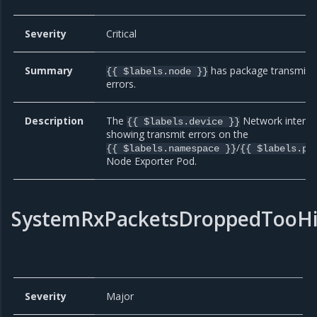
Severity
Critical
Summary
has package transmit
{{ $labels.node }}
errors.
Description
The
Network interfac
{{ $labels.device }}
showing transmit errors on the
/
{{ $labels.namespace }}
{{ $labels.po
Node Exporter Pod.
SystemRxPacketsDroppedTooH
Severity
Major