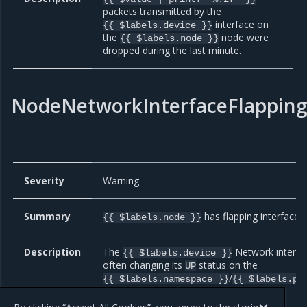
packets transmitted by the
interface on
{{ $labels.device }}
the
node were
{{ $labels.node }}
dropped during the last minute.
NodeNetworkInterfaceFlappin
Severity
Warning
Summary
has flapping interface.
{{ $labels.node }}
Description
The
Network interfac
{{ $labels.device }}
often changing its
status on the
UP
/
{{ $labels.namespace }}
{{ $labels.po
Node Exporter Pod.