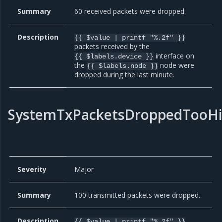
Summary
60 received packets were dropped.
Description
{{ $value | printf "%.2f" }}
packets received by the
interface on
{{ $labels.device }}
the
node were
{{ $labels.node }}
dropped during the last minute.
SystemTxPacketsDroppedTooH
Severity
Major
Summary
100 transmitted packets were dropped.
Description
{{ $value | printf "%.2f" }}