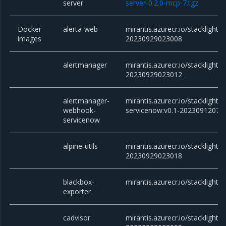
server
server-0.2.0-mcp-7.tgz
Docker
alerta-web
mirantis.azurecr.io/stacklight/
images
20230929023008
alertmanager
mirantis.azurecr.io/stacklight/
20230929023012
alertmanager-
mirantis.azurecr.io/stackligh
webhook-
servicenow:v0.1-20230912073
servicenow
alpine-utils
mirantis.azurecr.io/stacklight/al
20230929023018
blackbox-
mirantis.azurecr.io/stacklight/
exporter
cadvisor
mirantis.azurecr.io/stacklight/c