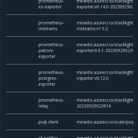
prometheus-
mirantis.azurecr.io/stacklight
es-exporter
exporter:v0.14.0-20230929023
prometheus-
mirantis.azurecr.io/stacklight
msteams
msteams:v1.5.2
prometheus-
mirantis.azurecr.io/stacklight
patroni-
exporter:0.0.1-2023092902301
exporter
prometheus-
mirantis.azurecr.io/stacklight
postgres-
exporter:v0.12.0
exporter
prometheus-
mirantis.azurecr.io/stacklight/
relay
20230929023016
psql-client
mirantis.azurecr.io/scale/psql
sf-notifier
mirantis.azurecr.io/stacklight/sf