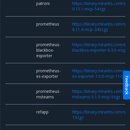
patroni
https://binary.mirantis.com/sta
0.15.1-mcp-54.tgz
prometheus
https://binary.mirantis.com/st
8.11.4-mcp-245.tgz
prometheus-
https://binary.mirantis.com/st
blackbox-
blackbox-exporter-0.3.0-mcp-1
exporter
prometheus-
https://binary.mirantis.com/st
es-exporter
es-exporter-1.0.0-mcp-11.tgz
Feedback
prometheus-
https://binary.mirantis.com/st
msteams
msteams-0.1.0-mcp-9.tgz
refapp
https://binary.mirantis.com/sc
13.tgz