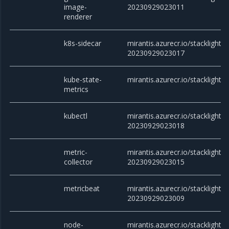
image-
20230929023011
renderer
k8s-sidecar
mirantis.azurecr.io/stacklight/k
20230929023017
kube-state-
mirantis.azurecr.io/stacklight/
metrics
kubectl
mirantis.azurecr.io/stacklight/k
20230929023018
metric-
mirantis.azurecr.io/stacklight/m
collector
20230929023015
metricbeat
mirantis.azurecr.io/stacklight/
20230929023009
node-
mirantis.azurecr.io/stacklight/