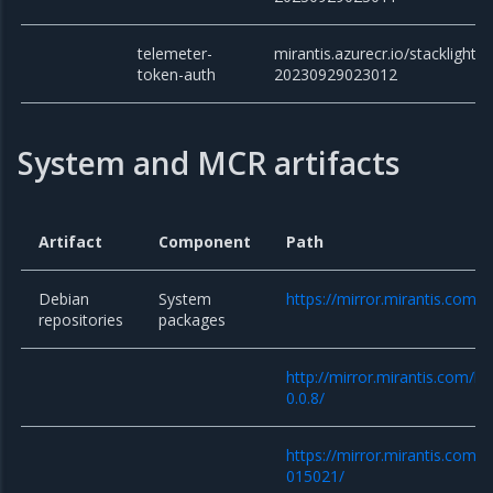
telemeter-
mirantis.azurecr.io/stacklight/
token-auth
20230929023012
System and MCR artifacts
Artifact
Component
Path
Debian
System
https://mirror.mirantis.com/
repositories
packages
http://mirror.mirantis.com/k
0.0.8/
https://mirror.mirantis.com/
015021/