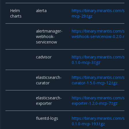
Helm
alerta
https://binary.mirantis.com/sta
charts
mcp-29.tgz
alertmanager-
https://binary.mirantis.com/st
webhook-
webhook-servicenow-0.2.0-mc
servicenow
cadvisor
https://binary.mirantis.com/sta
0.1.0-mcp-3.tgz
elasticsearch-
https://binary.mirantis.com/sta
curator
curator-1.5.0-mcp-12.tgz
elasticsearch-
https://binary.mirantis.com/sta
exporter
exporter-1.2.0-mcp-7.tgz
fluentd-logs
https://binary.mirantis.com/sta
0.1.0-mcp-193.tgz