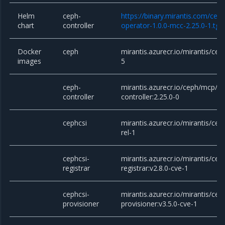
Helm
ceph-
https://binary.mirantis.com/cep
chart
controller
operator-1.0.0-mcc-2.25.0-1.tgz
Docker
ceph
mirantis.azurecr.io/mirantis/ceph
images
5
ceph-
mirantis.azurecr.io/ceph/mcp/c
controller
controller:2.25.0-0
cephcsi
mirantis.azurecr.io/mirantis/ceph
rel-1
cephcsi-
mirantis.azurecr.io/mirantis/cep
registrar
registrar:v2.8.0-cve-1
cephcsi-
mirantis.azurecr.io/mirantis/cep
provisioner
provisioner:v3.5.0-cve-1