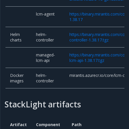
lcm-agent
https://binary.mirantis.com/cor
1.38.17
Helm
helm-
https://binary.mirantis.com/cor
charts
controller
controller-1.38.17.tgz
managed-
https://binary.mirantis.com/co
lcm-api
lcm-api-1.38.17.tgz
Docker
helm-
mirantis.azurecr.io/core/lcm-con
images
controller
StackLight artifacts
Artifact
Component
Path