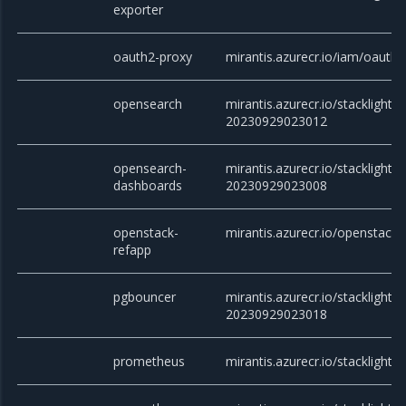
exporter
oauth2-proxy
mirantis.azurecr.io/iam/oauth2
opensearch
mirantis.azurecr.io/stacklight/
20230929023012
opensearch-
mirantis.azurecr.io/stacklight
dashboards
20230929023008
openstack-
mirantis.azurecr.io/openstack/
refapp
pgbouncer
mirantis.azurecr.io/stacklight/
20230929023018
prometheus
mirantis.azurecr.io/stacklight