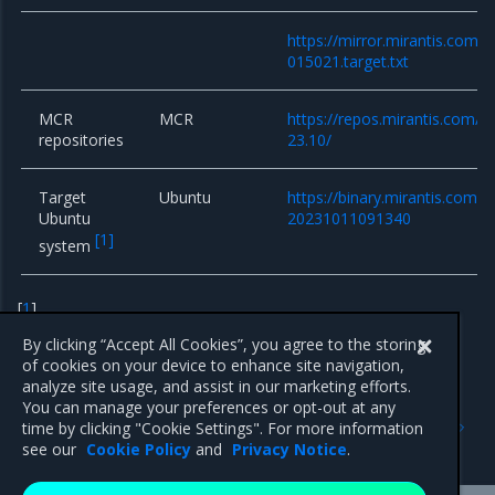
https://mirror.mirantis.com/
015021.target.txt
MCR
MCR
https://repos.mirantis.com/ub
repositories
23.10/
Target
Ubuntu
https://binary.mirantis.com/b
Ubuntu
20231011091340
[
1
]
system
[
1
]
Only for bare-metal clusters
By clicking “Accept All Cookies”, you agree to the storing
of cookies on your device to enhance site navigation,
analyze site usage, and assist in our marketing efforts.
You can manage your preferences or opt-out at any
Previous
Next
time by clicking "Cookie Settings". For more information
Components versions
15.x series
see our
Cookie Policy
and
Privacy Notice
.