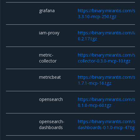
grafana
https://binary.mirantis.com/st
3.3.10-mcp-250.tgz
iam-proxy
https://binary.mirantis.com/i
0.2.17.tgz
metric-
https://binary.mirantis.com/sta
collector
collector-0.3.0-mcp-10.tgz
metricbeat
https://binary.mirantis.com/st
1.7.1-mcp-16.tgz
opensearch
https://binary.mirantis.com/st
0.1.0-mcp-60.tgz
opensearch-
https://binary.mirantis.com/st
dashboards
dashboards-0.1.0-mcp-47.tgz