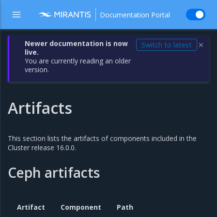
Documentation Portal
Newer documentation is now
Switch to latest
✕
live.
You are currently reading an older
version.
Artifacts
This section lists the artifacts of components included in the
Cluster release 16.0.0.
Ceph artifacts
Artifact
Component
Path