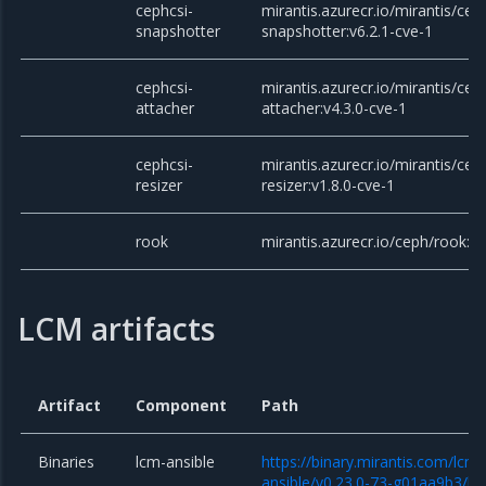
cephcsi-
mirantis.azurecr.io/mirantis/cep
snapshotter
snapshotter:v6.2.1-cve-1
cephcsi-
mirantis.azurecr.io/mirantis/cep
attacher
attacher:v4.3.0-cve-1
cephcsi-
mirantis.azurecr.io/mirantis/cep
resizer
resizer:v1.8.0-cve-1
rook
mirantis.azurecr.io/ceph/rook:v
LCM artifacts
Artifact
Component
Path
Binaries
lcm-ansible
https://binary.mirantis.com/lcm/
ansible/v0.23.0-73-g01aa9b3/lcm