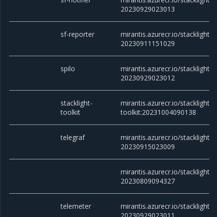
20230929023013
sf-reporter
mirantis.azurecr.io/stacklight/s
20230911151029
spilo
mirantis.azurecr.io/stacklight/s
20230929023012
stacklight-
mirantis.azurecr.io/stacklight/s
toolkit
toolkit:20231004090138
telegraf
mirantis.azurecr.io/stacklight/t
20230915023009
mirantis.azurecr.io/stacklight/t
20230809094327
telemeter
mirantis.azurecr.io/stacklight/t
20230929023011