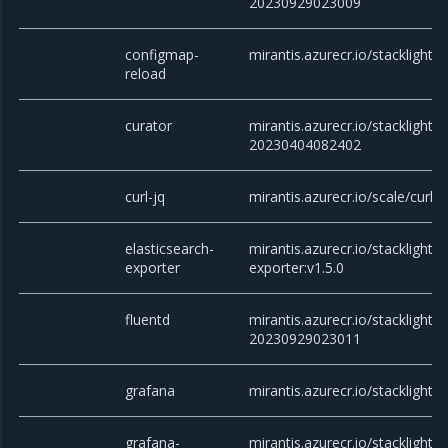
20230929023009
configmap-
mirantis.azurecr.io/stacklight/
reload
curator
mirantis.azurecr.io/stacklight/c
20230404082402
curl-jq
mirantis.azurecr.io/scale/curl
elasticsearch-
mirantis.azurecr.io/stacklight/e
exporter
exporter:v1.5.0
fluentd
mirantis.azurecr.io/stacklight/f
20230929023011
grafana
mirantis.azurecr.io/stacklight/g
grafana-
mirantis.azurecr.io/stacklight