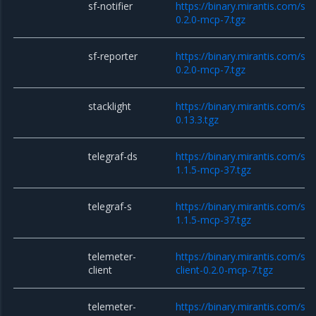
sf-notifier
https://binary.mirantis.com/sta
0.2.0-mcp-7.tgz
sf-reporter
https://binary.mirantis.com/sta
0.2.0-mcp-7.tgz
stacklight
https://binary.mirantis.com/sta
0.13.3.tgz
telegraf-ds
https://binary.mirantis.com/sta
1.1.5-mcp-37.tgz
telegraf-s
https://binary.mirantis.com/sta
1.1.5-mcp-37.tgz
telemeter-
https://binary.mirantis.com/st
client
client-0.2.0-mcp-7.tgz
telemeter-
https://binary.mirantis.com/st