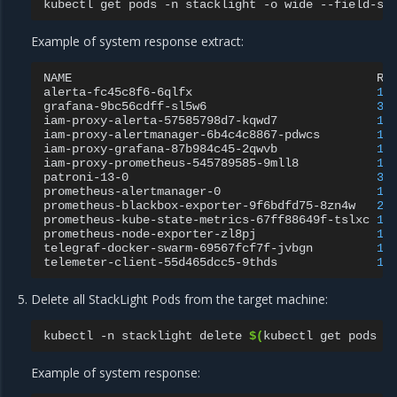
kubectl
get
pods
-n
stacklight
-o
wide
--field-se
Example of system response extract:
NAME
RE
alerta-fc45c8f6-6qlfx
1
/
grafana-9bc56cdff-sl5w6
3
/
iam-proxy-alerta-57585798d7-kqwd7
1
/
iam-proxy-alertmanager-6b4c4c8867-pdwcs
1
/
iam-proxy-grafana-87b984c45-2qwvb
1
/
iam-proxy-prometheus-545789585-9mll8
1
/
patroni-13-0
3
/
prometheus-alertmanager-0
1
/
prometheus-blackbox-exporter-9f6bdfd75-8zn4w
2
/
prometheus-kube-state-metrics-67ff88649f-tslxc
1
/
prometheus-node-exporter-zl8pj
1
/
telegraf-docker-swarm-69567fcf7f-jvbgn
1
/
telemeter-client-55d465dcc5-9thds
1
/
Delete all StackLight Pods from the target machine:
kubectl
-n
stacklight
delete
$(
kubectl
get
pods
-
Example of system response: