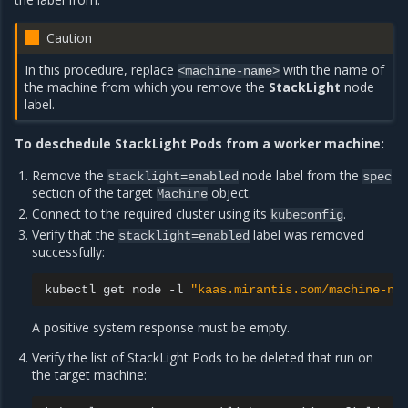
Caution
In this procedure, replace
with the name of
<machine-name>
the machine from which you remove the
StackLight
node
label.
To deschedule StackLight Pods from a worker machine:
Remove the
node label from the
stacklight=enabled
spec
section of the target
object.
Machine
Connect to the required cluster using its
.
kubeconfig
Verify that the
label was removed
stacklight=enabled
successfully:
kubectl
get
node
-l
"kaas.mirantis.com/machine-na
A positive system response must be empty.
Verify the list of StackLight Pods to be deleted that run on
the target machine: