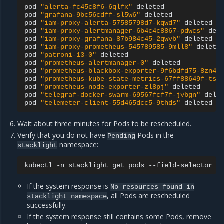
pod
"alerta-fc45c8f6-6qlfx"
deleted

pod
"grafana-9bc56cdff-sl5w6"
deleted

pod
"iam-proxy-alerta-57585798d7-kqwd7"
deleted

pod
"iam-proxy-alertmanager-6b4c4c8867-pdwcs"
dele
pod
"iam-proxy-grafana-87b984c45-2qwvb"
deleted

pod
"iam-proxy-prometheus-545789585-9mll8"
deleted
pod
"patroni-13-0"
deleted

pod
"prometheus-alertmanager-0"
deleted

pod
"prometheus-blackbox-exporter-9f6bdfd75-8zn4w
pod
"prometheus-kube-state-metrics-67ff88649f-tsl
pod
"prometheus-node-exporter-zl8pj"
deleted

pod
"telegraf-docker-swarm-69567fcf7f-jvbgn"
delet
pod
"telemeter-client-55d465dcc5-9thds"
Wait about three minutes for Pods to be rescheduled.
Verify that you do not have
Pods in the
Pending
namespace:
stacklight
kubectl
-n
stacklight
get
pods
--field-selector
s
If the system response is
No
resources
found
in
, all Pods are rescheduled
stacklight
namespace
successfully.
If the system response still contains some Pods, remove