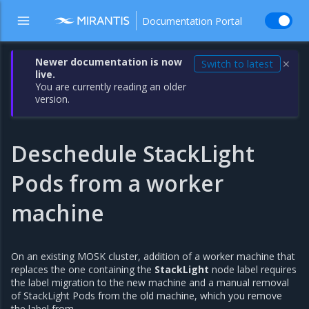
Documentation Portal
Newer documentation is now
Switch to latest
✕
live.
You are currently reading an older
version.
Deschedule StackLight
Pods from a worker
machine
On an existing MOSK cluster, addition of a worker machine that
replaces the one containing the
StackLight
node label requires
the label migration to the new machine and a manual removal
of StackLight Pods from the old machine, which you remove
the label from.