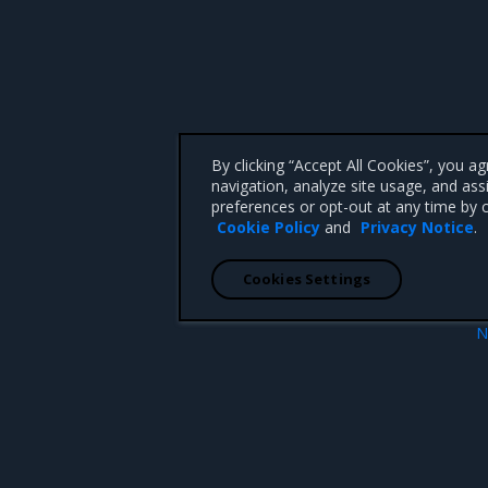
By clicking “Accept All Cookies”, you a
navigation, analyze site usage, and ass
preferences or opt-out at any time by c
Cookie Policy
and
Privacy Notice
.
Cookies Settings
N
Enhanceme
 CA 95008 +1-650-963-9828
d trademarks of Mirantis, Inc. All other trademarks are the property of their respective owners.