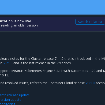
ation is now live.
Switch to latest
 reading an older version.
elease notes for the Cluster release 7.11.0 that is introduced in the Mi
ase
2.21.0
and is the last release in the 7.x series.
supports Mirantis Kubernetes Engine 3.4.11 with Kubernetes 1.20 and M
10.13.
and resolved issues, refer to the Container Cloud release
2.21.0
sectio
tch release update
ersion update
monitoring