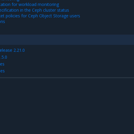
cation for workload monitoring
cification in the Ceph cluster status
t policies for Ceph Object Storage users
ons
elease 2.21.0
.5.0
tes
tes