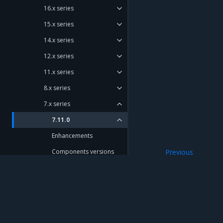
16.x series
15.x series
14.x series
12.x series
11.x series
8.x series
7.x series
7.11.0
Enhancements
Components versions
Previous
7.x series
Artifacts
7.10.0
7.9.0
Mirantis Inc.
900 E Hamilton Avenue, Suite 650, Campbell,
7.8.0
© 2005 - 2026 Mirantis, Inc. All rights reserved. "Mirantis" and "FUEL" are registere