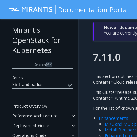
Documentation Portal
Newer document
Mirantis
You are currently
OpenStack for
Kubernetes
7.11.0
Search
⌘
K
This section outlines r
Series
Container Cloud rele
25.1 and earlier
This Cluster release 
Container Runtime 20.
Product Overview
For the list of known 
Reference Architecture
Enhancements
MKE and MCR pa
Deployment Guide
MetalLB minor v
Operations Guide
Enhanced etcd 