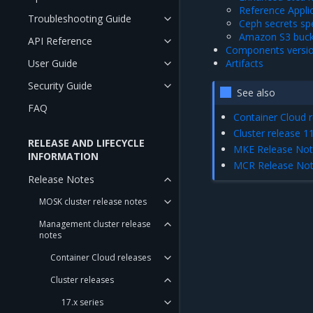
Reference Appli
Troubleshooting Guide
Ceph secrets spe
Amazon S3 bucke
API Reference
Components versi
User Guide
Artifacts
Security Guide
See also
FAQ
Container Cloud r
Cluster release 11
RELEASE AND LIFECYCLE
MKE Release No
INFORMATION
MCR Release No
Release Notes
MOSK cluster release notes
Management cluster release
notes
Container Cloud releases
Cluster releases
17.x series