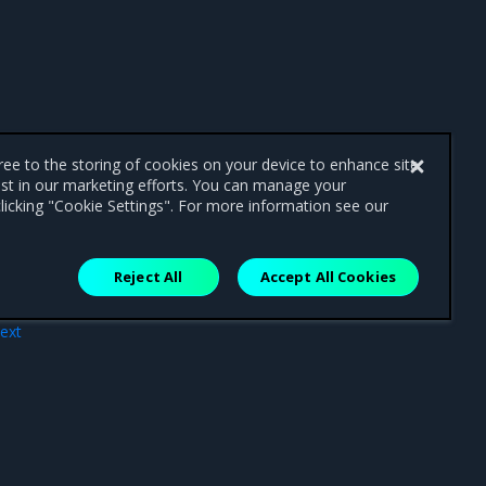
gree to the storing of cookies on your device to enhance site
ist in our marketing efforts. You can manage your
licking "Cookie Settings". For more information see our
Reject All
Accept All Cookies
ext
nts