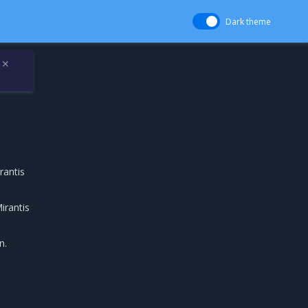
Dark theme
✕
rantis
irantis
n.