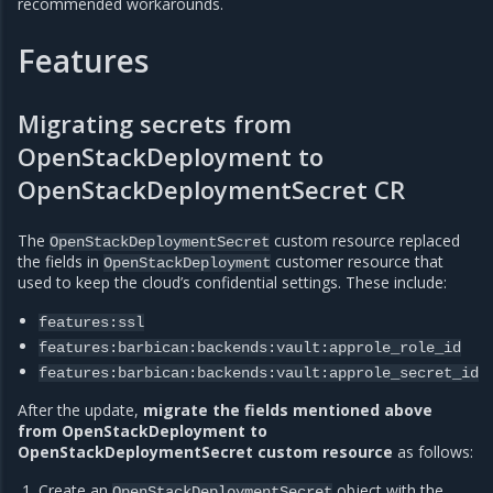
recommended workarounds.
Features
Migrating secrets from
OpenStackDeployment to
OpenStackDeploymentSecret CR
The
custom resource replaced
OpenStackDeploymentSecret
the fields in
customer resource that
OpenStackDeployment
used to keep the cloud’s confidential settings. These include:
features:ssl
features:barbican:backends:vault:approle_role_id
features:barbican:backends:vault:approle_secret_id
After the update,
migrate the fields mentioned above
from OpenStackDeployment to
OpenStackDeploymentSecret custom resource
as follows:
Create an
object with the
OpenStackDeploymentSecret