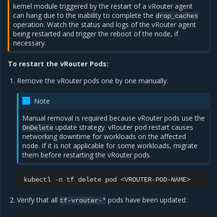
kernel module triggered by the restart of a vRouter agent
can hang due to the inability to complete the
drop_caches
operation. Watch the status and logs of the vRouter agent
being restarted and trigger the reboot of the node, if
necessary.
To restart the vRouter Pods:
Remove the vRouter pods one by one manually.
Note
Manual removal is required because vRouter pods use the
update strategy. vRouter pod restart causes
OnDelete
networking downtime for workloads on the affected
node. If it is not applicable for some workloads, migrate
them before restarting the vRouter pods.
kubectl
-n
tf
delete
pod
Verify that all
pods have been updated:
tf-vrouter-*