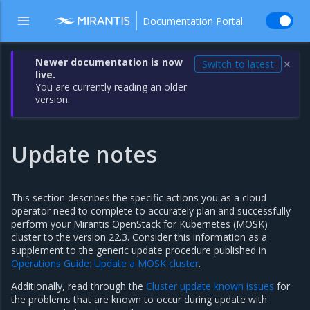
Documentation Portal
Newer documentation is now
Switch to latest
✕
live.
You are currently reading an older
version.
Update notes
This section describes the specific actions you as a cloud
operator need to complete to accurately plan and successfully
perform your Mirantis OpenStack for Kubernetes (MOSK)
cluster to the version 22.3. Consider this information as a
supplement to the generic update procedure published in
Operations Guide: Update a MOSK cluster
.
Additionally, read through the
Cluster update known issues
for
the problems that are known to occur during update with