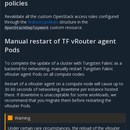
policies
Revalidate all the custom OpenStack access rules configured
through the
features:policies
structure in the
custom resource.
OpenStackDeployment
Manual restart of TF vRouter agent
Pods
To complete the update of a cluster with Tungsten Fabric as a
backend for networking, manually restart Tungsten Fabric
vRouter agent Pods on all compute nodes.
Restart of a vRouter agent on a compute node will cause up to
30-60 seconds of networking downtime per instance hosted
there. If downtime is unacceptable for some workloads, we
recommend that you migrate them before restarting the
vRouter Pods.
Warning
Under certain rare circumstances, the reload of the vRouter