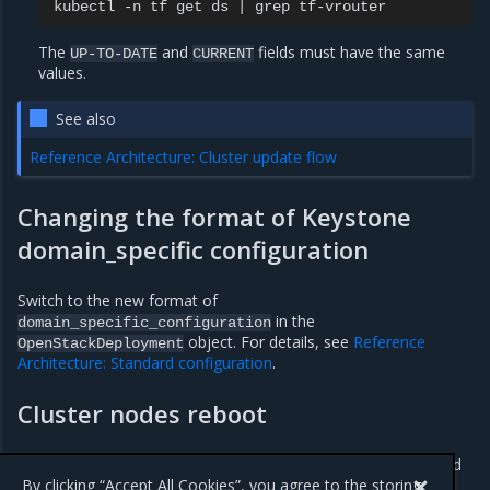
kubectl
-n
tf
get
ds
|
grep
The
and
fields must have the same
UP-TO-DATE
CURRENT
values.
See also
Reference Architecture: Cluster update flow
Changing the format of Keystone
domain_specific configuration
Switch to the new format of
in the
domain_specific_configuration
object. For details, see
Reference
OpenStackDeployment
Architecture: Standard configuration
.
Cluster nodes reboot
Reboot the cluster nodes to complete the update as described
in
Cluster update
.
By clicking “Accept All Cookies”, you agree to the storing