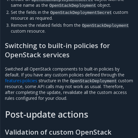
same name as the
object.
OpenStackDeployment
Set the fields in the
custom
OpenStackDeploymentSecret
resource as required.
Remove the related fields from the
OpenStackDeployment
custom resource.
Switching to built-in policies for
OpenStack services
Switched all OpenStack components to built-in policies by
default. If you have any custom policies defined through the
features:policies
structure in the
custom
OpenStackDeployment
resource, some API calls may not work as usual. Therefore,
after completing the update, revalidate all the custom access
rules configured for your cloud.
Post-update actions
Validation of custom OpenStack