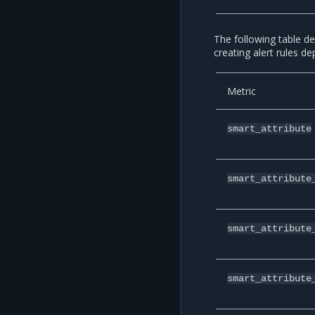
The following table de
creating alert rules d
Metric
smart_attribute
smart_attribute
smart_attribute
smart_attribute