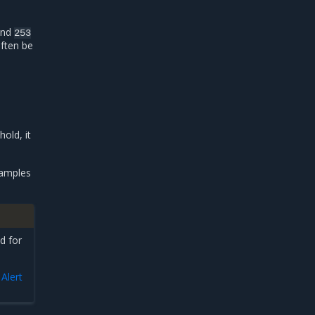
and
253
often be
old, it
xamples
d for
n
Alert