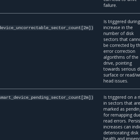
failure.
Is triggered durin
increase in the
device_uncorrectable_sector_count[2m])
number of disk
sectors that cann
be corrected by t
error correction
algorithms of the
drive, pointing
towards serious d
surface or read/wr
head issues.
Is triggered on a r
smart_device_pending_sector_count[2m])
in sectors that ar
marked as pendin
for remapping du
read errors. Persi
increases can indi
deteriorating disk
health and impen