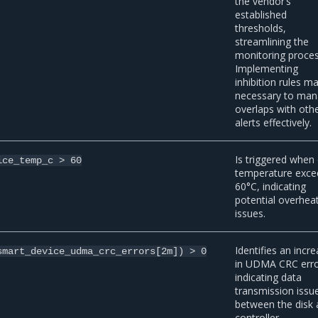
the vendor’s
established
thresholds,
streamlining the
monitoring proces
Implementing
inhibition rules m
necessary to ma
overlaps with oth
alerts effectively.
Is triggered when 
ice_temp_c
>
60
temperature exce
60°C, indicating
potential overhea
issues.
Identifies an incr
smart_device_udma_crc_errors[2m])
>
0
in UDMA CRC erro
indicating data
transmission issu
between the disk
controller.