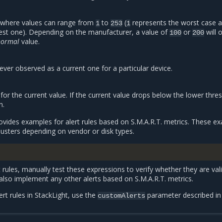
n where values can range from
to
(
represents the worst case 
1
253
1
est one). Depending on the manufacturer, a value of
or
will 
100
200
normal
value.
ever observed as a current one for a particular device.
or the current value. If the current value drops below the lower thresh
n.
rovides examples for alert rules based on S.M.A.R.T. metrics. These e
lusters depending on vendor or disk types.
 rules, manually test these expressions to verify whether they are vali
 also implement any other alerts based on S.M.A.R.T. metrics.
rt rules in StackLight, use the
parameter described i
customAlerts