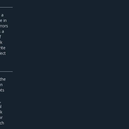
 a
e in
rrors
s a
f
sk
ite
fect
 the
an
pts
,
l
sk
or
ich