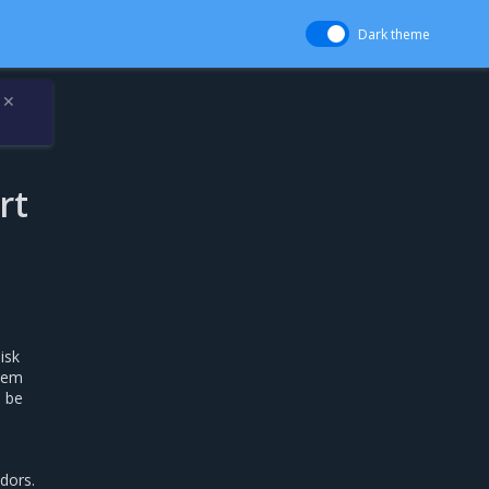
Dark theme
✕
rt
isk
stem
n be
dors.