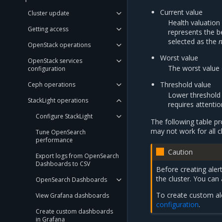
Current value
Cluster update
Health valuatio
Getting access
represents the b
selected as the
OpenStack operations
Worst value
OpenStack services
The worst value 
configuration
Threshold value
Ceph operations
Lower threshold f
StackLight operations
requires attentio
Configure StackLight
The following table p
may not work for all c
Tune OpenSearch
performance
Caution
Export logs from OpenSearch
Dashboards to CSV
Before creating alert
the cluster. You can
OpenSearch Dashboards
To create custom ale
View Grafana dashboards
configuration
.
Create custom dashboards
in Grafana