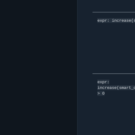
expr:
increase(
expr:
increase(smart_
>
0