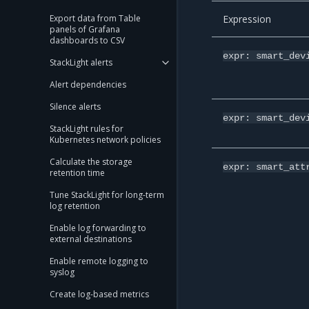
Expression
Export data from Table
panels of Grafana
dashboards to CSV
expr:
smart_dev
StackLight alerts
Alert dependencies
Silence alerts
expr:
smart_dev
StackLight rules for
Kubernetes network policies
Calculate the storage
expr:
smart_att
retention time
Tune StackLight for long-term
log retention
Enable log forwarding to
external destinations
Enable remote logging to
syslog
Create log-based metrics