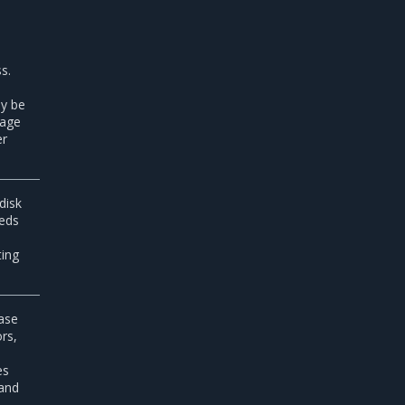
s.
ay be
nage
er
disk
eds
ting
ease
rs,
es
 and