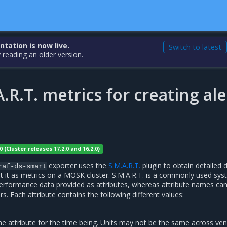
ation is now live.
Switch to latest
 reading an older version.
.R.T. metrics for creating ale
0 (Cluster releases 17.2.0 and 16.2.0)
exporter uses the
S.M.A.R.T.
plugin to obtain detailed d
raf-ds-smart
t it as metrics on a MOSK cluster. S.M.A.R.T. is a commonly used sy
erformance data provided as attributes, whereas attribute names ca
s. Each attribute contains the following different values:
the attribute for the time being. Units may not be the same across ven