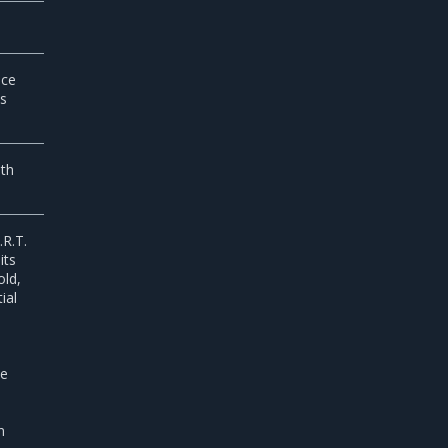
ice
ls
lth
.R.T.
its
old,
ial
he
n