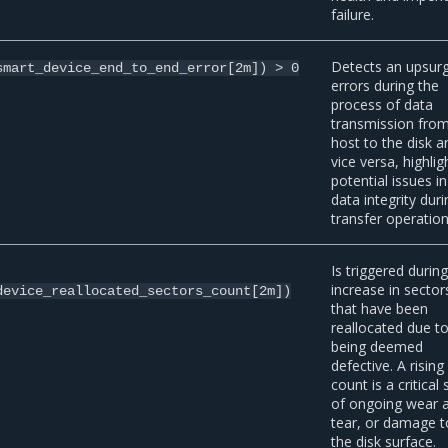
failure.
Detects an upsurg
smart_device_end_to_end_error[2m])
>
0
errors during the
process of data
transmission from
host to the disk a
vice versa, highlig
potential issues in
data integrity duri
transfer operation
Is triggered durin
increase in sector
device_reallocated_sectors_count[2m])
that have been
reallocated due t
being deemed
defective. A rising
count is a critical 
of ongoing wear 
tear, or damage t
the disk surface.