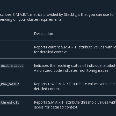
scribes S.M.A.R.T. metrics provided by Stacklight that you can use for
epending on your cluster requirements:
Description
Reports current S.M.A.R.T. attribute values with l
for detailed context.
Indicates the fetching status of individual attribut
_exit_status
A non-zero code indicates monitoring issues.
Reports raw S.M.A.R.T. attribute values with label
_raw_value
detailed context.
Reports S.M.A.R.T. attribute threshold values wit
_threshold
labels for detailed context.