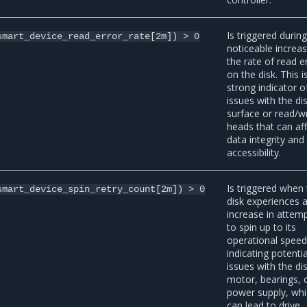
Is triggered during
smart_device_read_error_rate[2m])
>
0
noticeable increas
the rate of read e
on the disk. This i
strong indicator o
issues with the di
surface or read/wr
heads that can af
data integrity and
accessibility.
Is triggered when
smart_device_spin_retry_count[2m])
>
0
disk experiences 
increase in attem
to spin up to its
operational speed
indicating potentia
issues with the di
motor, bearings, 
power supply, wh
can lead to drive