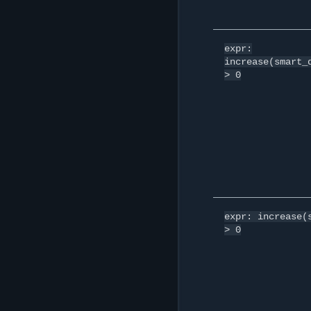
expr:
increase(smart_
>
0
expr:
increase(
>
0