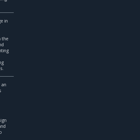
e in
 the
nd
hting
ng
s.
g an
s
o
sign
and
o