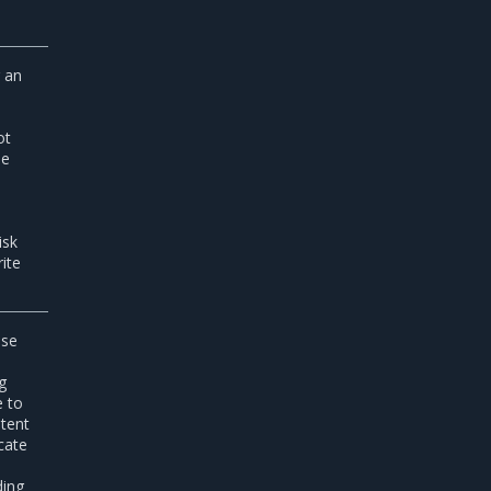
g an
ot
he
isk
ite
ise
e
g
e to
stent
cate
ding