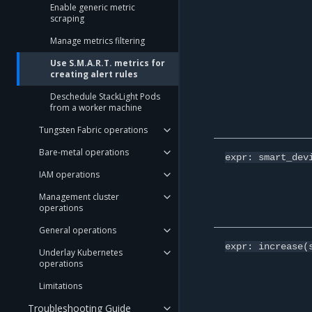
Enable generic metric
scraping
Manage metrics filtering
Use S.M.A.R.T. metrics for
creating alert rules
Deschedule StackLight Pods
from a worker machine
Tungsten Fabric operations
Bare-metal operations
expr:
smart_dev
IAM operations
Management cluster
operations
General operations
expr:
increase(
Underlay Kubernetes
operations
Limitations
Troubleshooting Guide