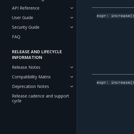
API Reference
expr:
increase(
User Guide
Security Guide
FAQ
RELEASE AND LIFECYCLE
INFORMATION
Release Notes
Compatibility Matrix
expr:
increase(
Deprecation Notes
Release cadence and support
cycle