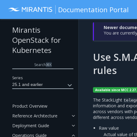
Documentation Portal
Newer document
Mirantis
You are currently
OpenStack for
Kubernetes
Use S.M.A
Search
⌘
K
rules
Series
25.1 and earlier
Available since MCC 2.27.
The StackLight
teleg
information and expor
Product Overview
across vendors with p
Reference Architecture
different across vendor
Deployment Guide
Raw value
Actual value of 
Operations Guide