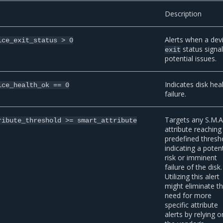
Description
Alerts when a dev
ice_exit_status
>
0
status signa
exit
potential issues.
Indicates disk hea
ice_health_ok
==
0
failure.
Targets any S.M.A
ribute_threshold
>=
smart_attribute
attribute reaching 
predefined thresh
indicating a potent
risk or imminent
failure of the disk.
Utilizing this alert
might eliminate t
need for more
specific attribute
alerts by relying o