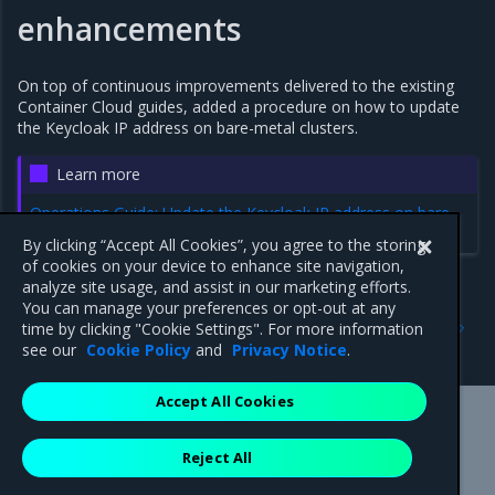
enhancements
On top of continuous improvements delivered to the existing
Container Cloud guides, added a procedure on how to update
the Keycloak IP address on bare-metal clusters.
Learn more
Operations Guide: Update the Keycloak IP address on bare-
metal clusters
By clicking “Accept All Cookies”, you agree to the storing
of cookies on your device to enhance site navigation,
analyze site usage, and assist in our marketing efforts.
You can manage your preferences or opt-out at any
Previous
Next
time by clicking "Cookie Settings". For more information
2.11.0
Addressed issues
see our
Cookie Policy
and
Privacy Notice
.
Accept All Cookies
Mirantis Inc.
900 E Hamilton Avenue, Suite 650,
Reject All
Campbell, CA 95008 +1-650-963-9828
© 2005 - 2026 Mirantis, Inc. All rights reserved. "Mirantis" and "FUEL"