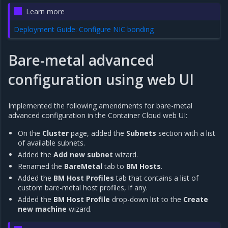
Learn more
Deployment Guide: Configure NIC bonding
Bare-metal advanced
configuration using web UI
Implemented the following amendments for bare-metal
advanced configuration in the Container Cloud web UI:
On the
Cluster
page, added the
Subnets
section with a list
of available subnets.
Added the
Add new subnet
wizard.
Renamed the
BareMetal
tab to
BM Hosts
.
Added the
BM Host Profiles
tab that contains a list of
custom bare-metal host profiles, if any.
Added the
BM Host Profile
drop-down list to the
Create
new machine
wizard.