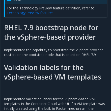
For the Technology Preview feature definition, refer to
Technology Preview features
.
RHEL 7.9 bootstrap node for
the vSphere-based provider
Implemented the capability to bootstrap the vSphere provider
clusters on the bootstrap node that is based on RHEL 7.9.
Validation labels for the
vSphere-based VM templates
Implemented validation labels for the vSphere-based VM
templates in the Container Cloud web UI. If a VM template was
initially created using the built-in Packer mechanism, the