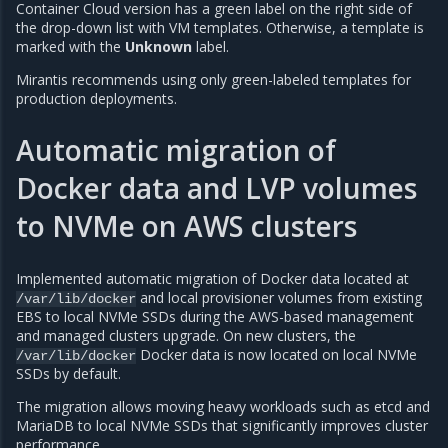
Container Cloud version has a green label on the right side of
the drop-down list with VM templates. Otherwise, a template is
marked with the
Unknown
label.
Mirantis recommends using only green-labeled templates for
production deployments.
Automatic migration of
Docker data and LVP volumes
to NVMe on AWS clusters
Implemented automatic migration of Docker data located at
and local provisioner volumes from existing
/var/lib/docker
EBS to local NVMe SSDs during the AWS-based management
and managed clusters upgrade. On new clusters, the
Docker data is now located on local NVMe
/var/lib/docker
SSDs by default.
The migration allows moving heavy workloads such as etcd and
MariaDB to local NVMe SSDs that significantly improves cluster
performance.