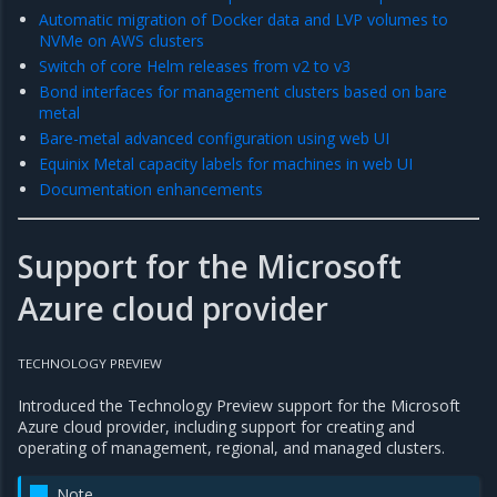
Automatic migration of Docker data and LVP volumes to
NVMe on AWS clusters
Switch of core Helm releases from v2 to v3
Bond interfaces for management clusters based on bare
metal
Bare-metal advanced configuration using web UI
Equinix Metal capacity labels for machines in web UI
Documentation enhancements
Support for the Microsoft
Azure cloud provider
TECHNOLOGY PREVIEW
Introduced the Technology Preview support for the Microsoft
Azure cloud provider, including support for creating and
operating of management, regional, and managed clusters.
Note