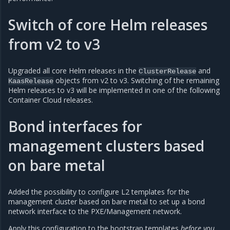
Switch of core Helm releases
from v2 to v3
Upgraded all core Helm releases in the
and
ClusterRelease
objects from v2 to v3. Switching of the remaining
KaasRelease
Helm releases to v3 will be implemented in one of the following
Container Cloud releases.
Bond interfaces for
management clusters based
on bare metal
Added the possibility to configure L2 templates for the
management cluster based on bare metal to set up a bond
network interface to the PXE/Management network.
Apply this configuration to the bootstrap templates
before you