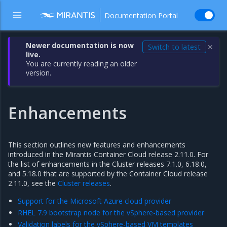
Documentation Portal
Newer documentation is now
Switch to latest
✕
live.
You are currently reading an older
version.
Enhancements
This section outlines new features and enhancements
introduced in the Mirantis Container Cloud release 2.11.0. For
the list of enhancements in the Cluster releases 7.1.0, 6.18.0,
and 5.18.0 that are supported by the Container Cloud release
2.11.0, see the
Cluster releases
.
Support for the Microsoft Azure cloud provider
RHEL 7.9 bootstrap node for the vSphere-based provider
Validation labels for the vSphere-based VM templates