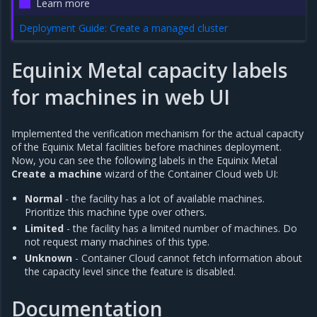
Learn more
Deployment Guide: Create a managed cluster
Equinix Metal capacity labels
for machines in web UI
Implemented the verification mechanism for the actual capacity
of the Equinix Metal facilities before machines deployment.
Now, you can see the following labels in the Equinix Metal
Create a machine
wizard of the Container Cloud web UI:
Normal
- the facility has a lot of available machines.
Prioritize this machine type over others.
Limited
- the facility has a limited number of machines. Do
not request many machines of this type.
Unknown
- Container Cloud cannot fetch information about
the capacity level since the feature is disabled.
Documentation