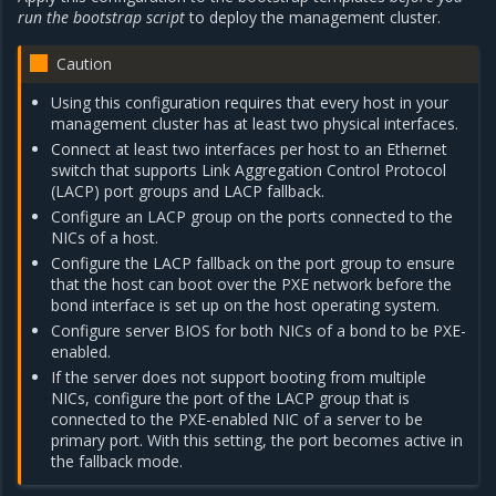
run the bootstrap script
to deploy the management cluster.
Caution
Using this configuration requires that every host in your
management cluster has at least two physical interfaces.
Connect at least two interfaces per host to an Ethernet
switch that supports Link Aggregation Control Protocol
(LACP) port groups and LACP fallback.
Configure an LACP group on the ports connected to the
NICs of a host.
Configure the LACP fallback on the port group to ensure
that the host can boot over the PXE network before the
bond interface is set up on the host operating system.
Configure server BIOS for both NICs of a bond to be PXE-
enabled.
If the server does not support booting from multiple
NICs, configure the port of the LACP group that is
connected to the PXE-enabled NIC of a server to be
primary port. With this setting, the port becomes active in
the fallback mode.