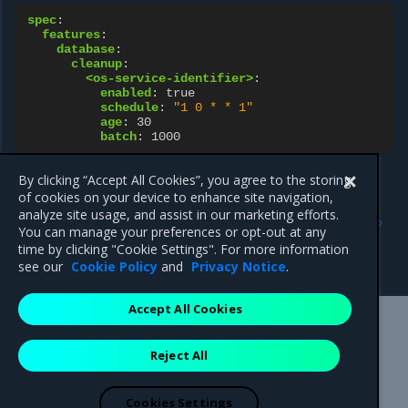
spec
:
features
:
database
:
cleanup
:
<os-service-identifier>
:
enabled
:
true
schedule
:
"1
0
*
*
1"
age
:
30
batch
:
1000
By clicking “Accept All Cookies”, you agree to the storing
of cookies on your device to enhance site navigation,
Previous
Next
analyze site usage, and assist in our marketing efforts.
Workflows of the
Periodic OpenStack
You can manage your preferences or opt-out at any
OpenStack database
database backups
time by clicking "Cookie Settings". For more information
backup and restoration
see our
Cookie Policy
and
Privacy Notice
.
Accept All Cookies
Mirantis Inc.
900 E Hamilton Avenue, Suite 650,
Reject All
Campbell, CA 95008 +1-650-963-9828
© 2005 - 2026 Mirantis, Inc. All rights reserved. "Mirantis" and "FUEL"
are registered trademarks of Mirantis, Inc. All other trademarks are the
Cookies Settings
property of their respective owners.