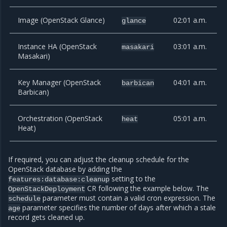
Image (OpenStack Glance)
02:01 a.m.
glance
Instance HA (OpenStack
03:01 a.m.
masakari
Masakari)
Key Manager (OpenStack
04:01 a.m.
barbican
Barbican)
Orchestration (OpenStack
05:01 a.m.
heat
Heat)
If required, you can adjust the cleanup schedule for the
OpenStack database by adding the
setting to the
features:database:cleanup
CR following the example below. The
OpenStackDeployment
parameter must contain a valid cron expression. The
schedule
parameter specifies the number of days after which a stale
age
record gets cleaned up.