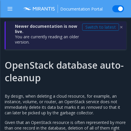
Documentation Portal
Newer documentation is now
Switch to latest
✕
live.
You are currently reading an older
version.
OpenStack database auto-
cleanup
By design, when deleting a cloud resource, for example, an
instance, volume, or router, an OpenStack service does not
immediately delete its data but marks it as
removed
so that it
can later be picked up by the garbage collector.
Given that an OpenStack resource is often represented by more
than one record in the database, deletion of all of them right