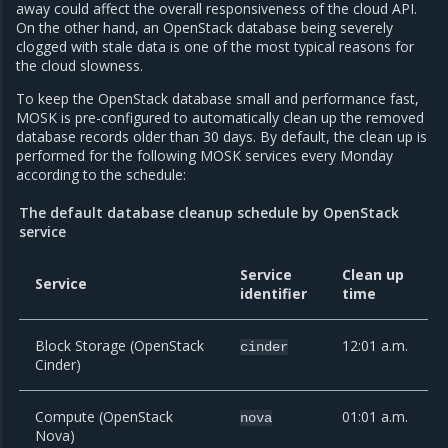
away could affect the overall responsiveness of the cloud API.
On the other hand, an OpenStack database being severely
clogged with stale data is one of the most typical reasons for
the cloud slowness.
To keep the OpenStack database small and performance fast,
MOSK is pre-configured to automatically clean up the removed
database records older than 30 days. By default, the clean up is
performed for the following MOSK services every Monday
according to the schedule:
The default database cleanup schedule by OpenStack
service
Service
Clean up
Service
identifier
time
Block Storage (OpenStack
12:01 a.m.
cinder
Cinder)
Compute (OpenStack
01:01 a.m.
nova
Nova)