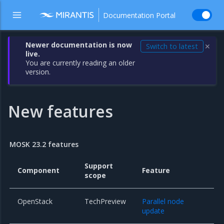
Documentation Portal
Newer documentation is now
Switch to latest
✕
live.
You are currently reading an older
version.
New features
MOSK 23.2 features
Support
Component
Feature
scope
OpenStack
TechPreview
Parallel node
update