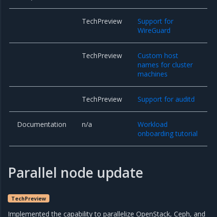
TechPreview
Support for
WireGuard
TechPreview
Custom host
names for cluster
machines
TechPreview
Support for auditd
Documentation
n/a
Workload
onboarding tutorial
Parallel node update
TechPreview
Implemented the capability to parallelize OpenStack, Ceph, and