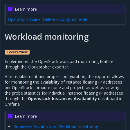
Learn more
Operations Guide: Delete a compute node
Workload monitoring
TechPreview
Implemented the OpenStack workload monitoring feature
through the Cloudprober exporter.
After enablement and proper configuration, the exporter allows
for monitoring the availability of instance floating IP addresses
per OpenStack compute node and project, as well as viewing
the probe statistics for individual instance floating IP addresses
through the
Openstack Instances Availability
dashboard in
Grafana.
Learn more
Reference Architecture: Workload monitoring