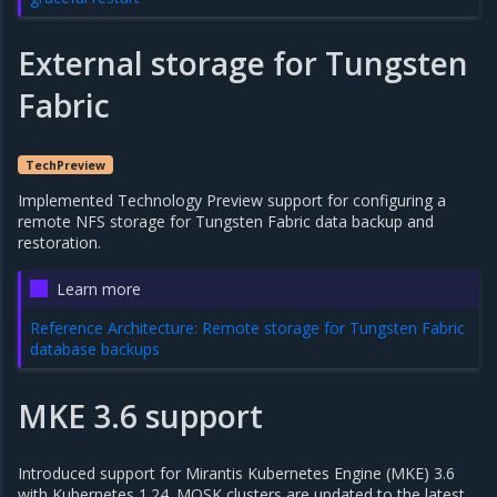
External storage for Tungsten
Fabric
TechPreview
Implemented Technology Preview support for configuring a
remote NFS storage for Tungsten Fabric data backup and
restoration.
Learn more
Reference Architecture: Remote storage for Tungsten Fabric
database backups
MKE 3.6 support
Introduced support for Mirantis Kubernetes Engine (MKE) 3.6
with Kubernetes 1.24. MOSK clusters are updated to the latest