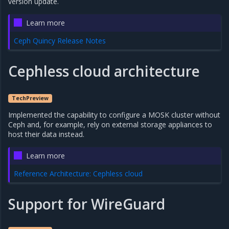
version update.
Learn more
Ceph Quincy Release Notes
Cephless cloud architecture
TechPreview
Implemented the capability to configure a MOSK cluster without
Ceph and, for example, rely on external storage appliances to
host their data instead.
Learn more
Reference Architecture: Cephless cloud
Support for WireGuard