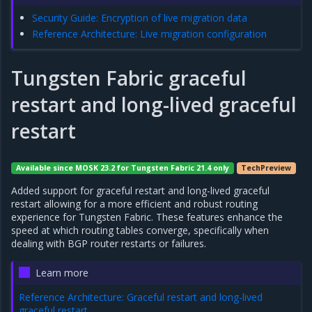
Security Guide: Encryption of live migration data
Reference Architecture: Live migration configuration
Tungsten Fabric graceful
restart and long-lived graceful
restart
Available since MOSK 23.2 for Tungsten Fabric 21.4 only
TechPreview
Added support for graceful restart and long-lived graceful
restart allowing for a more efficient and robust routing
experience for Tungsten Fabric. These features enhance the
speed at which routing tables converge, specifically when
dealing with BGP router restarts or failures.
Learn more
Reference Architecture: Graceful restart and long-lived
graceful restart