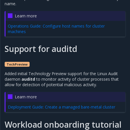
name.
Learn more
Operations Guide: Configure host names for cluster
machines
Support for auditd
TechPreview
Added initial Technology Preview support for the Linux Audit
daemon
auditd
to monitor activity of cluster processes that
allow for detection of potential malicious activity.
Learn more
Deployment Guide: Create a managed bare-metal cluster
Workload onboarding tutorial