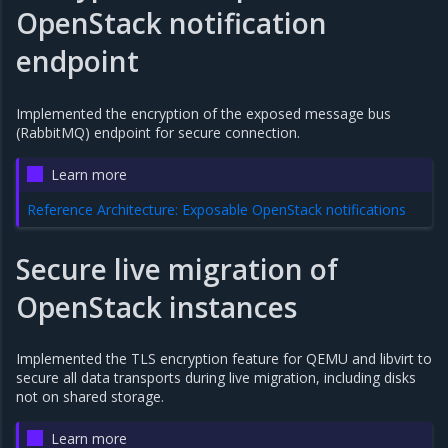
OpenStack notification
endpoint
Implemented the encryption of the exposed message bus
(RabbitMQ) endpoint for secure connection.
Learn more
Reference Architecture: Exposable OpenStack notifications
Secure live migration of
OpenStack instances
Implemented the TLS encryption feature for QEMU and libvirt to
secure all data transports during live migration, including disks
not on shared storage.
Learn more