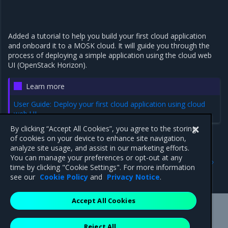
Added a tutorial to help you build your first cloud application
and onboard it to a MOSK cloud. It will guide you through the
process of deploying a simple application using the cloud web
UI (OpenStack Horizon).
Learn more
User Guide: Deploy your first cloud application using cloud
web UI
By clicking “Accept All Cookies”, you agree to the storing
of cookies on your device to enhance site navigation,
analyze site usage, and assist in our marketing efforts.
Previous
Next
You can manage your preferences or opt-out at any
23.2
Major components
time by clicking "Cookie Settings". For more information
versions
see our
Cookie Policy
and
Privacy Notice
.
Accept All Cookies
Mirantis Inc.
900 E Hamilton Avenue, Suite 650,
Reject All