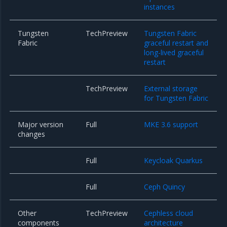
instances
Tungsten
TechPreview
Tungsten Fabric
Fabric
graceful restart and
long-lived graceful
restart
TechPreview
External storage
for Tungsten Fabric
Major version
Full
MKE 3.6 support
changes
Full
Keycloak Quarkus
Full
Ceph Quincy
Other
TechPreview
Cephless cloud
components
architecture