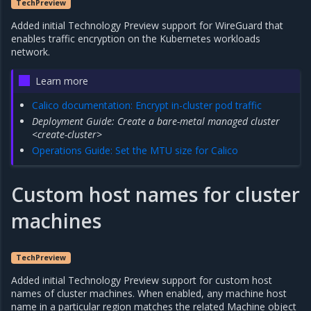
TechPreview
Added initial Technology Preview support for WireGuard that
enables traffic encryption on the Kubernetes workloads
network.
Learn more
Calico documentation: Encrypt in-cluster pod traffic
Deployment Guide: Create a bare-metal managed cluster
<create-cluster>
Operations Guide: Set the MTU size for Calico
Custom host names for cluster
machines
TechPreview
Added initial Technology Preview support for custom host
names of cluster machines. When enabled, any machine host
name in a particular region matches the related Machine object