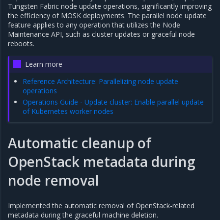
Tungsten Fabric node update operations, significantly improving
the efficiency of MOSK deployments. The parallel node update
feature applies to any operation that utilizes the Node
Maintenance API, such as cluster updates or graceful node
reboots.
Learn more
Reference Architecture: Parallelizing node update
operations
Operations Guide - Update cluster: Enable parallel update
of Kubernetes worker nodes
Automatic cleanup of
OpenStack metadata during
node removal
Implemented the automatic removal of OpenStack-related
metadata during the graceful machine deletion.