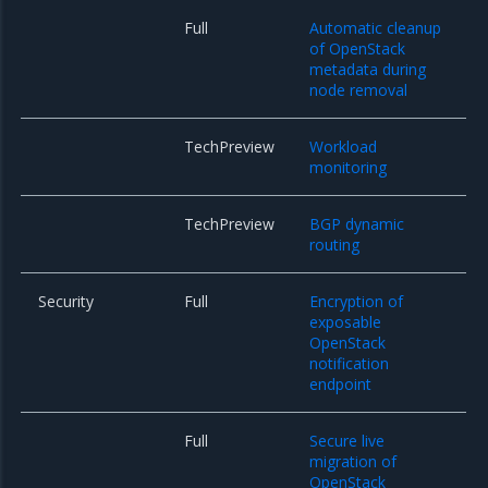
Full
Automatic cleanup
of OpenStack
metadata during
node removal
TechPreview
Workload
monitoring
TechPreview
BGP dynamic
routing
Security
Full
Encryption of
exposable
OpenStack
notification
endpoint
Full
Secure live
migration of
OpenStack