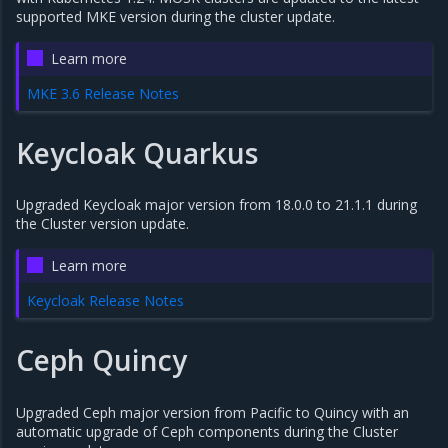
supported MKE version during the cluster update.
Learn more
MKE 3.6 Release Notes
Keycloak Quarkus
Upgraded Keycloak major version from 18.0.0 to 21.1.1 during
the Cluster version update.
Learn more
Keycloak Release Notes
Ceph Quincy
Upgraded Ceph major version from Pacific to Quincy with an
automatic upgrade of Ceph components during the Cluster