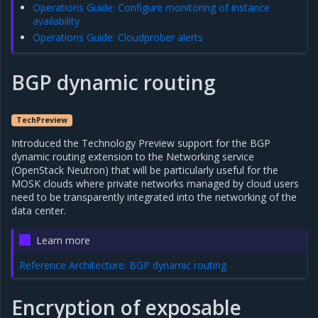
Operations Guide: Configure monitoring of instance
availability
Operations Guide: Cloudprober alerts
BGP dynamic routing
TechPreview
Introduced the Technology Preview support for the BGP
dynamic routing extension to the Networking service
(OpenStack Neutron) that will be particularly useful for the
MOSK clouds where private networks managed by cloud users
need to be transparently integrated into the networking of the
data center.
Learn more
Reference Architecture: BGP dynamic routing
Encryption of exposable