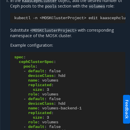
In the
object, add the desired number of
KaaSCephCluster
Ceph pools to the
section with the
role:
pools
volumes
kubectl
-n
<MOSKClusterProject>
edit
Substitute
with corresponding
<MOSKClusterProject>
namespace of the MOSK cluster.
Example configuration:
spec
:
cephClusterSpec
:
pools
:
-
default
:
false
deviceClass
:
hdd
name
:
volumes
replicated
:
size
:
3
role
:
volumes
-
default
:
false
Feedback
deviceClass
:
hdd
name
:
volumes-backend-1
replicated
:
size
:
3
role
:
volumes
-
default
:
false