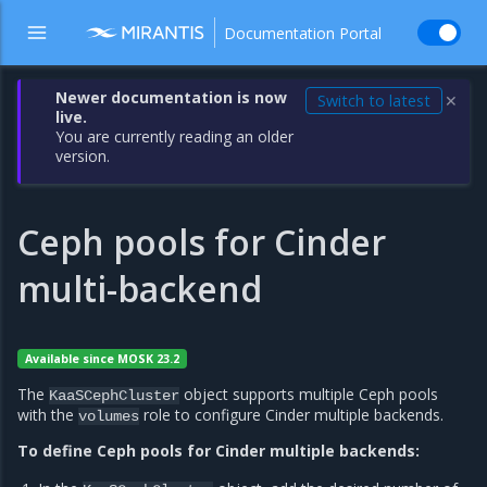
Documentation Portal
Newer documentation is now
Switch to latest
✕
live.
You are currently reading an older
version.
Ceph pools for Cinder
multi-backend
Available since MOSK 23.2
The
object supports multiple Ceph pools
KaaSCephCluster
with the
role to configure Cinder multiple backends.
volumes
To define Ceph pools for Cinder multiple backends: