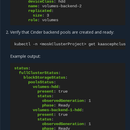
deviceClass
:
hdd
name
:
volumes-backend-2
replicated
:
size
:
3
role
:
volumes
Verify that Cinder backend pools are created and ready:
kubectl
-n
<moskClusterProject>
get
kaascephclust
Example output:
status
:
fullClusterStatus
:
blockStorageStatus
:
poolsStatus
:
volumes-hdd
:
present
:
true
status
:
observedGeneration
:
1
phase
:
Ready
volumes-backend-1-hdd
:
present
:
true
status
:
observedGeneration
:
1
phase
:
Ready