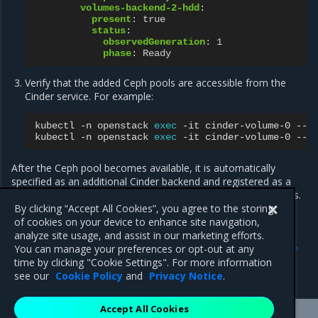
volumes-backend-2-hdd
:
present
:
true
status
:
observedGeneration
:
1
phase
:
Ready
Verify that the added Ceph pools are accessible from the
Cinder service. For example:
kubectl
-n
openstack
exec
-it
cinder-volume-0
--
kubectl
-n
openstack
exec
-it
cinder-volume-0
--
After the Ceph pool becomes available, it is automatically
specified as an additional Cinder backend and registered as a
new volume type, which you can use to create Cinder volumes.
By clicking “Accept All Cookies”, you agree to the storing
of cookies on your device to enhance site navigation,
analyze site usage, and assist in our marketing efforts.
Previous
Next
You can manage your preferences or opt-out at any
Calculate target ratio for
Automated Ceph LCM
time by clicking "Cookie Settings". For more information
Ceph pools
see our
Cookie Policy
and
Privacy Notice
.
Accept All Cookies